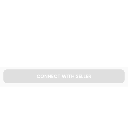
443
Cars available
Explore used AUDI cars in Dubai
42
Cars available
CONNECT WITH SELLER