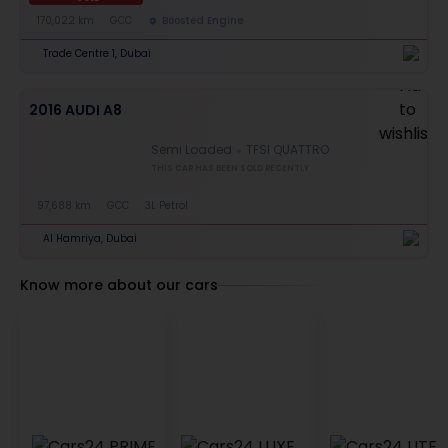
170,022 km
GCC
Boosted Engine
Trade Centre 1, Dubai
2016 AUDI A8
Semi Loaded
TFSI QUATTRO
THIS CAR HAS BEEN SOLD RECENTLY
97,688 km
GCC
3L Petrol
Al Hamriya, Dubai
Know more about our cars