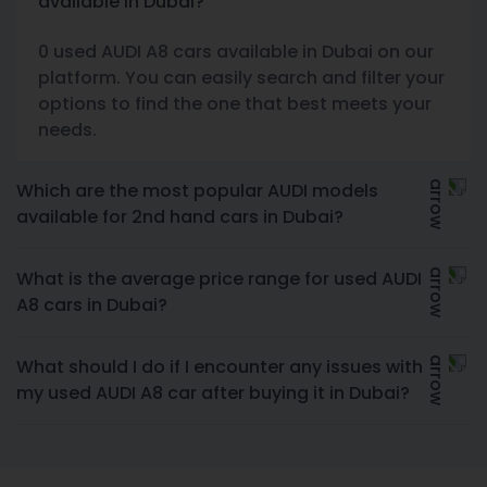
available in Dubai?
0 used AUDI A8 cars available in Dubai on our
platform. You can easily search and filter your
options to find the one that best meets your
needs.
Which are the most popular AUDI models
available for 2nd hand cars in Dubai?
What is the average price range for used AUDI
A8 cars in Dubai?
What should I do if I encounter any issues with
my used AUDI A8 car after buying it in Dubai?