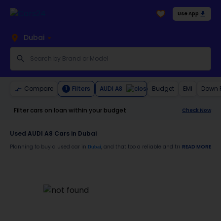
Use App
Dubai
AUDI A8
Compare
Filters
Budget
EMI
Down 
1
Filter cars on loan within your budget
Check Now
Used AUDI A8 Cars in Dubai
Planning to buy a used car in
, and that too a reliable and trustworthy
READ MORE
Dubai
AUDI 
Moreover, there are special benefits that you will avail yourself after buying a use
30-day free return
Services like car window tinting, teflon coating, detailing, and more
Best pricing in the used car market
Upto 6 months warranty
Expert assistance for easy documentation and vehicle transfer