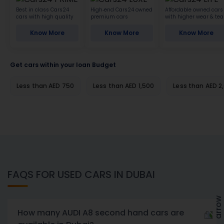
Best in class Cars24
High-end Cars24 owned
Affordable owned cars
cars with high quality
premium cars
with higher wear & tea
Know More
Know More
Know More
Get cars within your loan Budget
Less than AED 750
Less than AED 1,500
Less than AED 2
FAQS FOR USED CARS IN DUBAI
How many AUDI A8 second hand cars are