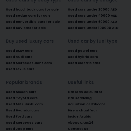
Used hatchback cars for sale
Used cars under 20000 AED
Used sedan cars for sale
Used cars under 40000 AED
Used convertible cars for sale
Used cars under 60000 AED
Used SUV cars for sale
Used cars under 100000 AED
Buy used luxury cars
Used car by fuel type
Used BMW cars
Used petrol cars
Used Audi cars
Used hybrid cars
Used Mercedes-Benz cars
Used electric cars
Used Lexus cars
Popular brands
Useful links
Used Nissan cars
Car loan calculator
Used Toyota cars
Car servicing
Used Mitsubishi cars
Valuation certificate
Used Hyundai cars
Hire a chauffeur
Used Ford cars
Inside Arabia
Used Mercedes cars
About CARS24
Used Jeep cars
Contact us