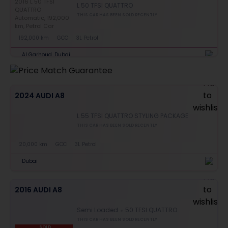
L 50 TFSI QUATTRO
THIS CAR HAS BEEN SOLD RECENTLY
192,000 km
GCC
3L Petrol
Al Garhoud, Dubai
2024 AUDI A8
L 55 TFSI QUATTRO STYLING PACKAGE
THIS CAR HAS BEEN SOLD RECENTLY
20,000 km
GCC
3L Petrol
Dubai
2016 AUDI A8
Semi Loaded
50 TFSI QUATTRO
THIS CAR HAS BEEN SOLD RECENTLY
SOLD