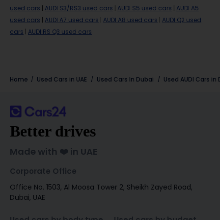
used cars
|
AUDI S3/RS3 used cars
|
AUDI S5 used cars
|
AUDI A5
used cars
|
AUDI A7 used cars
|
AUDI A8 used cars
|
AUDI Q2 used
cars
|
AUDI RS Q3 used cars
Home
Used Cars in UAE
Used Cars In Dubai
Used
AUDI
Cars in
Better drives
Made with ❤️ in UAE
Corporate Office
Office No. 1503, Al Moosa Tower 2, Sheikh Zayed Road,
Dubai, UAE
Used cars by body type
Used cars by budget