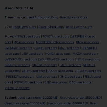
Used Cars in UAE
Transmission
:
Used Automatic Cars
|
Used Manual Cars
Fuel
:
Used Petrol Cars
|
Used Hybrid Cars
|
Used Electric Cars
Make
:
NISSAN used cars
|
TOYOTA used cars
|
MITSUBISHI used
cars
|
MG used cars
|
MERCEDES BENZ used cars
|
BMW used cars
|
HYUNDAI used cars
|
FORD used cars
|
KIA used cars
|
CHEVROLET
used cars
|
JEEP used cars
|
HONDA used cars
|
MAZDA used cars
|
LAND ROVER used cars
|
VOLKSWAGEN used cars
|
LEXUS used cars
|
INFINITI used cars
|
SUZUKI used cars
|
JAC used cars
|
RENAULT
used cars
|
GEELY used cars
|
DODGE used cars
|
JETOUR used cars
|
PEUGEOT used cars
|
MINI used cars
|
GMC used cars
|
TESLA used
cars
|
PORSCHE used cars
|
BAIC used cars
|
GAC used cars
|
VOLVO used cars
Budget
:
Used cars under-20000 AED
|
Used cars under-25000 AED
|
Used cars under-35000 AED
|
Used cars under-40000 AED
|
Used