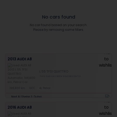
No cars found
No car found based on your search.
Please try removing some filters.
2013 AUDI A8
L 55 TFSI QUATTRO
THIS CAR HAS BEEN SOLD RECENTLY
198,800 km
GCC
4L Petrol
Nad Al Sheba 3, Dubai
2016 AUDI A8