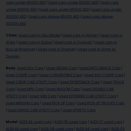
cars under-45000 AED
|
Used cars under-55000 AED
|
Used cars
under-60000 AED
|
Used cars under-65000 AED
|
Used cars under-
100000 AED
|
Used cars above-65000 AED
|
Used cars above-
100000 AED
Cities
:
Used cars in Abu Dhabi
|
Used cars in Ajman
|
Used cars in
Al Ain
|
Used cars in Dubai
|
Used cars in Fujairah
|
Used cars in
Ras-al-Khaimah
|
Used cars in Sharjah
|
Used cars in Umm Al-
Quwain
Body
:
Used SUV Cars
|
Used SEDAN Cars
|
Used HATCHBACK Cars
|
Used COUPE Cars
|
Used CONVERTIBLE Cars
|
Used SUV COUPE Cars
|
Used CREW CAB UTILITY Cars
|
Used SPORTBACK Cars
|
Used TRUCK
Cars
|
Used MPV Cars
|
Used WAGON Cars
|
Used DOUBLE CAB
UTILITY Cars
|
Used VAN Cars
|
Used EXTENDED CAB UTILITY Cars
|
Used MINIVAN Cars
|
Used PICK-UP Cars
|
Used PICK-UP TRUCKS Cars
|
Used SINGLE CAB UTILITY Cars
|
Used SPORTS Cars
Model
:
AUDI A6 used cars
|
AUDI Q5 used cars
|
AUDI Q7 used cars
|
AUDI A3 used cars
|
AUDI Q8 used cars
|
AUDI A4 used cars
|
AUDI Q3