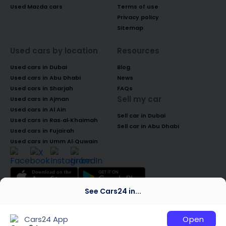
Used Mazda cars
Terms of use
Privacy policy
Sitemap
Used cars by location
Resources
Used cars in Dubai
Blog
Used cars in Abu Dhabi
News
Used cars in Sharjah
FAQs
Sell my car
Used cars in Ajman
Used cars in Al Ain
Sell car in Dubai
Used cars in Ras-al-Khaimah
Sell car in Abu Dhabi
Used cars in Fujairah
Used cars in Umm Al-Quwain
See Cars24 in...
© 2026 Global Access Cars Automobile
Trading LLC. All rights reserved. CARS24 is a
Cars24 App
Open