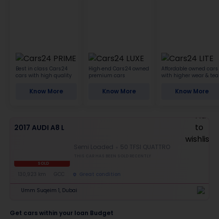
Best in class Cars24
High-end Cars24 owned
Affordable owned cars
cars with high quality
premium cars
with higher wear & tea
Know More
Know More
Know More
2017 AUDI A8 L
Semi Loaded
50 TFSI QUATTRO
THIS CAR HAS BEEN SOLD RECENTLY
SOLD
130,923 km
GCC
Great condition
Umm Suqeim 1, Dubai
Get cars within your loan Budget