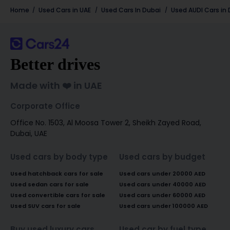
Home
Used Cars in UAE
Used Cars In Dubai
Used
AUDI
Cars in
Better drives
Made with ❤️ in UAE
Corporate Office
Office No. 1503, Al Moosa Tower 2, Sheikh Zayed Road,
Dubai, UAE
Used cars by body type
Used cars by budget
Used hatchback cars for sale
Used cars under 20000 AED
Used sedan cars for sale
Used cars under 40000 AED
Used convertible cars for sale
Used cars under 60000 AED
Used SUV cars for sale
Used cars under 100000 AED
Buy used luxury cars
Used car by fuel type