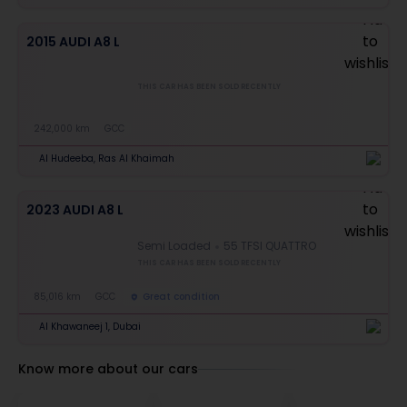
2015 AUDI A8 L
THIS CAR HAS BEEN SOLD RECENTLY
242,000 km
GCC
Al Hudeeba, Ras Al Khaimah
2023 AUDI A8 L
Semi Loaded
55 TFSI QUATTRO
THIS CAR HAS BEEN SOLD RECENTLY
85,016 km
GCC
Great condition
Al Khawaneej 1, Dubai
Know more about our cars