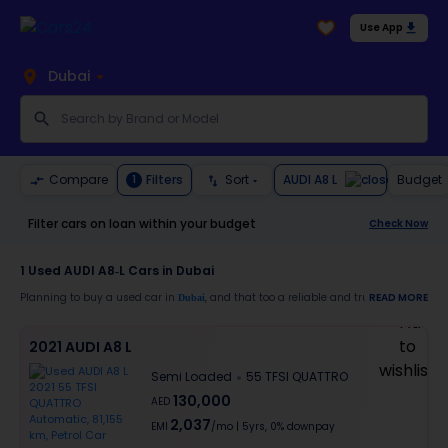
Use App
Dubai
AUDI A8 L
Compare
Filters
Sort
Budget
1
Filter cars on loan within your budget
Check Now
1
Used AUDI A8-L Cars in Dubai
Planning to buy a used car in
, and that too a reliable and trustworthy
READ MORE
Dubai
AUDI 
Moreover, there are special benefits that you will avail yourself after buying a use
2021 AUDI A8 L
30-day free return
Semi Loaded
55 TFSI QUATTRO
Services like car window tinting, teflon coating, detailing, and more
Best pricing in the used car market
130,000
AED
Upto 6 months warranty
2,037
Expert assistance for easy documentation and vehicle transfer
EMI
/mo
|
5
yrs,
0% downpay