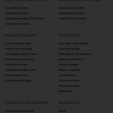
Used BMW cars
Used petrol cars
Used Audi cars
Used hybrid cars
Used Mercedes-Benz cars
Used electric cars
Used Lexus cars
Popular brands
Useful links
Used Nissan cars
Car loan calculator
Used Toyota cars
Car servicing
Used Mitsubishi cars
Valuation certificate
Used Hyundai cars
Hire a chauffeur
Used Ford cars
Inside Arabia
Used Mercedes cars
About CARS24
Used Jeep cars
Contact us
Used Mazda cars
Terms of use
Privacy policy
Sitemap
Used cars by location
Resources
Used cars in Dubai
Blog