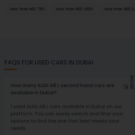
Less than AED 750
Less than AED 1,500
Less than AED 2
FAQS FOR USED CARS IN DUBAI
How many AUDI A8 L second hand cars are
available in Dubai?
1 used AUDI A8 L cars available in Dubai on our
platform. You can easily search and filter your
options to find the one that best meets your
needs.