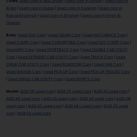
Cities
:
Used cars in Abu Dhabi
|
Used cars in Ajman
|
Used cars in
Al Ain
|
Used cars in Dubai
|
Used cars in Fujairah
|
Used cars in
Ras-al-Khaimah
|
Used cars in Sharjah
|
Used cars in Umm Al-
Quwain
Body
:
Used SUV Cars
|
Used SEDAN Cars
|
Used HATCHBACK Cars
|
Used COUPE Cars
|
Used CONVERTIBLE Cars
|
Used SUV COUPE Cars
|
Used MPV Cars
|
Used SPORTBACK Cars
|
Used DOUBLE CAB UTILITY
Cars
|
Used EXTENDED CAB UTILITY Cars
|
Used TRUCK Cars
|
Used
CREW CAB UTILITY Cars
|
Used ROADSTER Cars
|
Used VAN Cars
|
Used WAGON Cars
|
Used PICK-UP Cars
|
Used PICK-UP TRUCKS Cars
|
Used SINGLE CAB UTILITY Cars
|
Used SPORTS Cars
Model
:
AUDI Q5 used cars
|
AUDI Q7 used cars
|
AUDI A3 used cars
|
AUDI A6 used cars
|
AUDI Q3 used cars
|
AUDI A4 used cars
|
AUDI Q8
used cars
|
AUDI A5 used cars
|
AUDI A8 L used cars
|
AUDI Q2 used
cars
|
AUDI S3 used cars