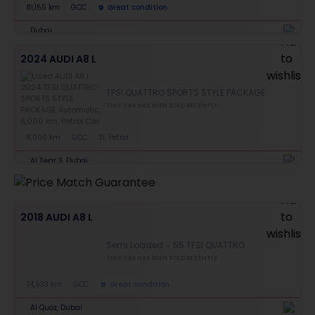
81,155 km
GCC
Great condition
Dubai
2024 AUDI A8 L
TFSI QUATTRO SPORTS STYLE PACKAGE
THIS CAR HAS BEEN SOLD RECENTLY
8,000 km
GCC
3L Petrol
Al Twar 3, Dubai
2018 AUDI A8 L
Semi Loaded
55 TFSI QUATTRO
THIS CAR HAS BEEN SOLD RECENTLY
74,933 km
GCC
Great condition
Al Quoz, Dubai