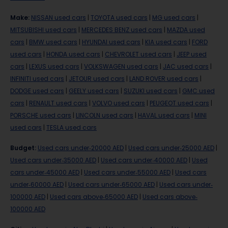
Make
:
NISSAN used cars
|
TOYOTA used cars
|
MG used cars
|
MITSUBISHI used cars
|
MERCEDES BENZ used cars
|
MAZDA used
cars
|
BMW used cars
|
HYUNDAI used cars
|
KIA used cars
|
FORD
used cars
|
HONDA used cars
|
CHEVROLET used cars
|
JEEP used
cars
|
LEXUS used cars
|
VOLKSWAGEN used cars
|
JAC used cars
|
INFINITI used cars
|
JETOUR used cars
|
LAND ROVER used cars
|
DODGE used cars
|
GEELY used cars
|
SUZUKI used cars
|
GMC used
cars
|
RENAULT used cars
|
VOLVO used cars
|
PEUGEOT used cars
|
PORSCHE used cars
|
LINCOLN used cars
|
HAVAL used cars
|
MINI
used cars
|
TESLA used cars
Budget
:
Used cars under-20000 AED
|
Used cars under-25000 AED
|
Used cars under-35000 AED
|
Used cars under-40000 AED
|
Used
cars under-45000 AED
|
Used cars under-55000 AED
|
Used cars
under-60000 AED
|
Used cars under-65000 AED
|
Used cars under-
100000 AED
|
Used cars above-65000 AED
|
Used cars above-
100000 AED