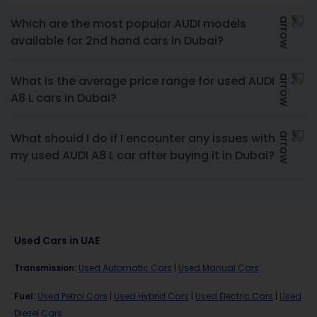
Which are the most popular AUDI models
available for 2nd hand cars in Dubai?
What is the average price range for used AUDI
A8 L cars in Dubai?
What should I do if I encounter any issues with
my used AUDI A8 L car after buying it in Dubai?
Used Cars in UAE
Transmission
:
Used Automatic Cars
|
Used Manual Cars
Fuel
:
Used Petrol Cars
|
Used Hybrid Cars
|
Used Electric Cars
|
Used
Diesel Cars