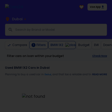
Use App
Dubai
BMW IX2
Compare
Filters
Budget
EMI
Down
1
Filter cars on loan within your budget
Check Now
Used BMW IX2 Cars in Dubai
Planning to buy a used car in
, and that too a reliable and trustworthy
READ MORE
Dubai
BMW 
Moreover, there are special benefits that you will avail yourself after buying a use
30-day free return
Services like car window tinting, teflon coating, detailing, and more
Best pricing in the used car market
Upto 6 months warranty
Expert assistance for easy documentation and vehicle transfer