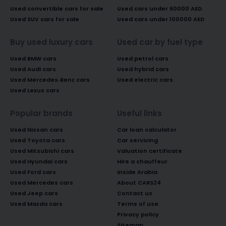
Used convertible cars for sale
Used cars under 60000 AED
Used SUV cars for sale
Used cars under 100000 AED
Buy used luxury cars
Used car by fuel type
Used BMW cars
Used petrol cars
Used Audi cars
Used hybrid cars
Used Mercedes-Benz cars
Used electric cars
Used Lexus cars
Popular brands
Useful links
Used Nissan cars
Car loan calculator
Used Toyota cars
Car servicing
Used Mitsubishi cars
Valuation certificate
Used Hyundai cars
Hire a chauffeur
Used Ford cars
Inside Arabia
Used Mercedes cars
About CARS24
Used Jeep cars
Contact us
Used Mazda cars
Terms of use
Privacy policy
Sitemap