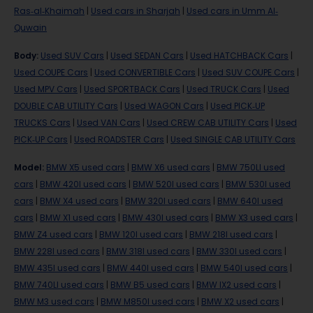
Ras-al-Khaimah
|
Used cars in Sharjah
|
Used cars in Umm Al-
Quwain
Body
:
Used SUV Cars
|
Used SEDAN Cars
|
Used HATCHBACK Cars
|
Used COUPE Cars
|
Used CONVERTIBLE Cars
|
Used SUV COUPE Cars
|
Used MPV Cars
|
Used SPORTBACK Cars
|
Used TRUCK Cars
|
Used
DOUBLE CAB UTILITY Cars
|
Used WAGON Cars
|
Used PICK-UP
TRUCKS Cars
|
Used VAN Cars
|
Used CREW CAB UTILITY Cars
|
Used
PICK-UP Cars
|
Used ROADSTER Cars
|
Used SINGLE CAB UTILITY Cars
Model
:
BMW X5 used cars
|
BMW X6 used cars
|
BMW 750LI used
cars
|
BMW 420I used cars
|
BMW 520I used cars
|
BMW 530I used
cars
|
BMW X4 used cars
|
BMW 320I used cars
|
BMW 640I used
cars
|
BMW X1 used cars
|
BMW 430I used cars
|
BMW X3 used cars
|
BMW Z4 used cars
|
BMW 120I used cars
|
BMW 218I used cars
|
BMW 228I used cars
|
BMW 318I used cars
|
BMW 330I used cars
|
BMW 435I used cars
|
BMW 440I used cars
|
BMW 540I used cars
|
BMW 740LI used cars
|
BMW B5 used cars
|
BMW IX2 used cars
|
BMW M3 used cars
|
BMW M850I used cars
|
BMW X2 used cars
|