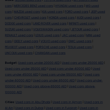
cars
|
MERCEDES BENZ used cars
|
HYUNDAI used cars
|
MG used
cars
|
MAZDA used cars
|
KIA used cars
|
FORD used cars
|
JEEP used
cars
|
CHEVROLET used cars
|
HONDA used cars
|
AUDI used cars
|
DODGE used cars
|
LAND ROVER used cars
|
INFINITI used cars
|
SUZUKI used cars
|
VOLKSWAGEN used cars
|
JETOUR used cars
|
RENAULT used cars
|
LEXUS used cars
|
JAC used cars
|
MINI used
cars
|
GEELY used cars
|
VOLVO used cars
|
GMC used cars
|
PEUGEOT used cars
|
PORSCHE used cars
|
TESLA used cars
|
LINCOLN used cars
|
CHANGAN used cars
Budget
:
Used cars under-20000 AED
|
Used cars under-25000 AED
|
Used cars under-35000 AED
|
Used cars under-40000 AED
|
Used
cars under-45000 AED
|
Used cars under-55000 AED
|
Used cars
under-60000 AED
|
Used cars under-65000 AED
|
Used cars under-
100000 AED
|
Used cars above-65000 AED
|
Used cars above-
100000 AED
Cities
:
Used cars in Abu Dhabi
|
Used cars in Ajman
|
Used cars in
Al Ain
|
Used cars in Dubai
|
Used cars in Fujairah
|
Used cars in