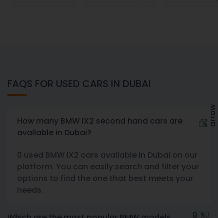
FAQS FOR USED CARS IN DUBAI
How many BMW IX2 second hand cars are
available in Dubai?
0 used BMW IX2 cars available in Dubai on our
platform. You can easily search and filter your
options to find the one that best meets your
needs.
Which are the most popular BMW models