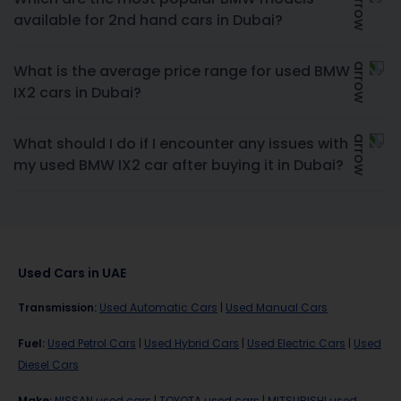
available for 2nd hand cars in Dubai?
What is the average price range for used BMW
IX2 cars in Dubai?
What should I do if I encounter any issues with
my used BMW IX2 car after buying it in Dubai?
Used Cars in UAE
Transmission
:
Used Automatic Cars
|
Used Manual Cars
Fuel
:
Used Petrol Cars
|
Used Hybrid Cars
|
Used Electric Cars
|
Used
Diesel Cars
Make
:
NISSAN used cars
|
TOYOTA used cars
|
MITSUBISHI used