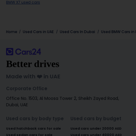
BMW X7 used cars
Home
Used Cars in UAE
Used Cars In Dubai
Used
BMW
Cars in
Better drives
Made with ❤️ in UAE
Corporate Office
Office No. 1503, Al Moosa Tower 2, Sheikh Zayed Road,
Dubai, UAE
Used cars by body type
Used cars by budget
Used hatchback cars for sale
Used cars under 20000 AED
Used sedan cars for sale
Used cars under 40000 AED