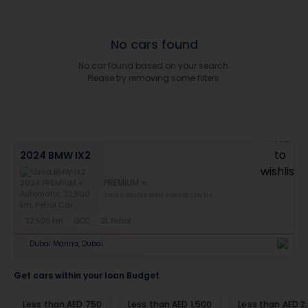
No cars found
No car found based on your search.
Please try removing some filters.
2024 BMW IX2
PREMIUM +
THIS CAR HAS BEEN SOLD RECENTLY
32,500 km
GCC
2L Petrol
Dubai Marina, Dubai
Get cars within your loan Budget
Less than AED 750
Less than AED 1,500
Less than AED 2