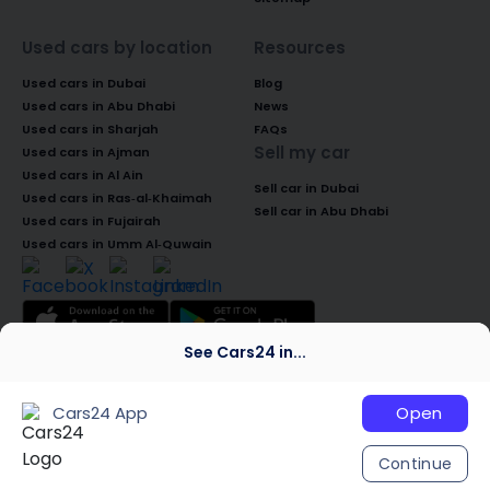
Used cars by location
Resources
Used cars in Dubai
Blog
Used cars in Abu Dhabi
News
Used cars in Sharjah
FAQs
Sell my car
Used cars in Ajman
Used cars in Al Ain
Sell car in Dubai
Used cars in Ras-al-Khaimah
Sell car in Abu Dhabi
Used cars in Fujairah
Used cars in Umm Al-Quwain
See Cars24 in...
© 2026 Global Access Cars Automobile
Trading LLC. All rights reserved. CARS24 is a
Cars24 App
Open
trademark of Cars24 Services Private
Limited, used under licence.
Continue
We are global
India
Australia