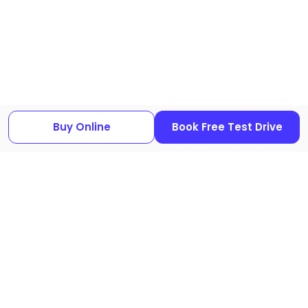
640I used cars
|
BMW 650I used cars
|
BMW 730LI used cars
|
BMW
735I used cars
|
BMW 8 SERIES used cars
|
BMW I7 used cars
|
BMW
IX3 used cars
|
BMW M240I used cars
|
BMW M4 used cars
|
BMW Z4
used cars
Buy Online
Book Free Test Drive