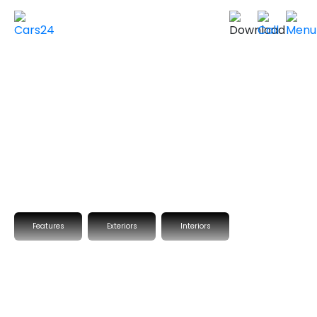
Home
Used Cars in UAE
Used Cars In Dubai
Used
BMW
Cars in
Dubai
VIEW SIMILAR CARS
Features
Exteriors
Interiors
2020 BMW X4
XDRIVE 30I EXCLUSIVE
Fully Loaded
GCC Specs
92,574 km
|
Sold by Cars24