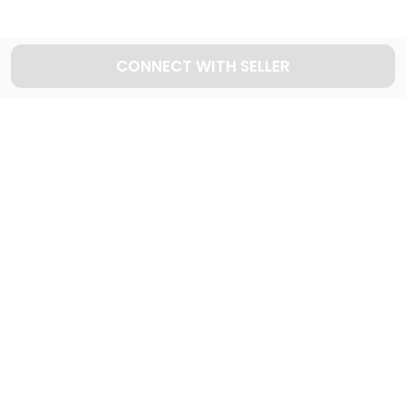
CONNECT WITH SELLER