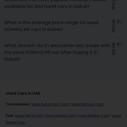
available for 2nd hand cars in Dubai?
What is the average price range for used
HONGQI H5 cars in Dubai?
What should I do if I encounter any issues with
my used HONGQI H5 car after buying it in
Dubai?
Used Cars in UAE
Transmission
:
Used Automatic Cars
|
Used Manual Cars
Fuel
:
Used Petrol Cars
|
Used Hybrid Cars
|
Used Electric Cars
|
Used
Diesel Cars