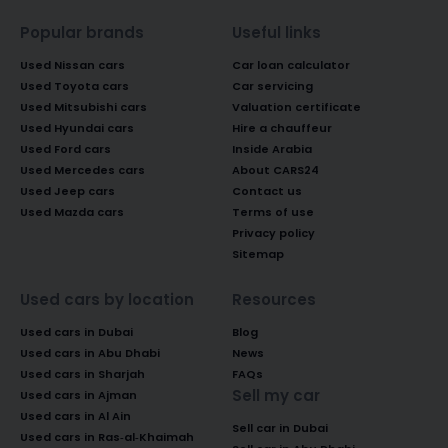
Popular brands
Useful links
Used Nissan cars
Car loan calculator
Used Toyota cars
Car servicing
Used Mitsubishi cars
Valuation certificate
Used Hyundai cars
Hire a chauffeur
Used Ford cars
Inside Arabia
Used Mercedes cars
About CARS24
Used Jeep cars
Contact us
Used Mazda cars
Terms of use
Privacy policy
Sitemap
Used cars by location
Resources
Used cars in Dubai
Blog
Used cars in Abu Dhabi
News
Used cars in Sharjah
FAQs
Sell my car
Used cars in Ajman
Used cars in Al Ain
Sell car in Dubai
Used cars in Ras-al-Khaimah