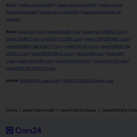
Al Ain
|
Used cars in Dubai
|
Used cars in Fujairah
|
Used cars in
Ras-al-Khaimah
|
Used cars in Sharjah
|
Used cars in Umm Al-
Quwain
Body
:
Used SUV Cars
|
Used SEDAN Cars
|
Used HATCHBACK Cars
|
Used COUPE Cars
|
Used SUV COUPE Cars
|
Used CONVERTIBLE Cars
|
Used DOUBLE CAB UTILITY Cars
|
Used TRUCK Cars
|
Used CREW CAB
UTILITY Cars
|
Used SPORTBACK Cars
|
Used VAN Cars
|
Used MPV
Cars
|
Used WAGON Cars
|
Used MINIVAN Cars
|
Used PICK-UP Cars
|
Used PICK-UP TRUCKS Cars
Model
:
HONGQI H5 used cars
|
HONGQI OUSADO used cars
Home
Used Cars in UAE
Used Cars In Dubai
Used HONGQI Cars 