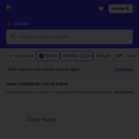
Use App
Dubai
HONGQI
Compare
Filters
Budget
EMI
Down
1
Filter cars on loan within your budget
Check Now
Used HONGQI H5 Cars in Dubai
Planning to buy a used car in
, and that too a reliable and trustworthy
READ MORE
Dubai
HONG
Moreover, there are special benefits that you will avail yourself after buying a use
30-day free return
Services like car window tinting, teflon coating, detailing, and more
Best pricing in the used car market
Upto 6 months warranty
Expert assistance for easy documentation and vehicle transfer