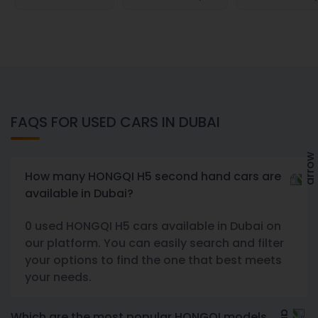
FAQS FOR USED CARS IN DUBAI
How many HONGQI H5 second hand cars are
available in Dubai?
0 used HONGQI H5 cars available in Dubai on
our platform. You can easily search and filter
your options to find the one that best meets
your needs.
Which are the most popular HONGQI models