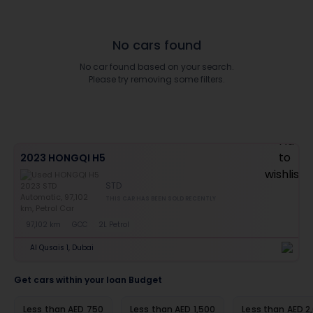
No cars found
No car found based on your search.
Please try removing some filters.
2023 HONGQI H5
STD
THIS CAR HAS BEEN SOLD RECENTLY
97,102 km
GCC
2L Petrol
Al Qusais 1, Dubai
Get cars within your loan Budget
Less than AED 750
Less than AED 1,500
Less than AED 2