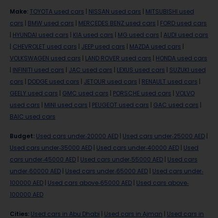
Make
:
TOYOTA used cars
|
NISSAN used cars
|
MITSUBISHI used
cars
|
BMW used cars
|
MERCEDES BENZ used cars
|
FORD used cars
|
HYUNDAI used cars
|
KIA used cars
|
MG used cars
|
AUDI used cars
|
CHEVROLET used cars
|
JEEP used cars
|
MAZDA used cars
|
VOLKSWAGEN used cars
|
LAND ROVER used cars
|
HONDA used cars
|
INFINITI used cars
|
JAC used cars
|
LEXUS used cars
|
SUZUKI used
cars
|
DODGE used cars
|
JETOUR used cars
|
RENAULT used cars
|
GEELY used cars
|
GMC used cars
|
PORSCHE used cars
|
VOLVO
used cars
|
MINI used cars
|
PEUGEOT used cars
|
GAC used cars
|
BAIC used cars
Budget
:
Used cars under-20000 AED
|
Used cars under-25000 AED
|
Used cars under-35000 AED
|
Used cars under-40000 AED
|
Used
cars under-45000 AED
|
Used cars under-55000 AED
|
Used cars
under-60000 AED
|
Used cars under-65000 AED
|
Used cars under-
100000 AED
|
Used cars above-65000 AED
|
Used cars above-
100000 AED
Cities
:
Used cars in Abu Dhabi
|
Used cars in Ajman
|
Used cars in