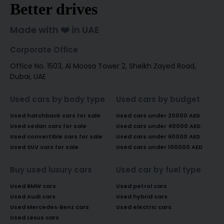
Better drives
Made with ❤️ in UAE
Corporate Office
Office No. 1503, Al Moosa Tower 2, Sheikh Zayed Road,
Dubai, UAE
Used cars by body type
Used cars by budget
Used hatchback cars for sale
Used cars under 20000 AED
Used sedan cars for sale
Used cars under 40000 AED
Used convertible cars for sale
Used cars under 60000 AED
Used SUV cars for sale
Used cars under 100000 AED
Buy used luxury cars
Used car by fuel type
Used BMW cars
Used petrol cars
Used Audi cars
Used hybrid cars
Used Mercedes-Benz cars
Used electric cars
Used Lexus cars