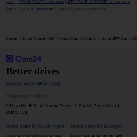
cars
|
JEEP CHEROKEE used cars
|
JEEP GRAND CHEROKEE L used cars
|
JEEP COMPASS used cars
|
JEEP GLADIATOR used cars
Home
Used Cars in UAE
Used Cars In Dubai
Used
JEEP
Cars in
Better drives
Made with ❤️ in UAE
Corporate Office
Office No. 1503, Al Moosa Tower 2, Sheikh Zayed Road,
Dubai, UAE
Used cars by body type
Used cars by budget
Used hatchback cars for sale
Used cars under 20000 AED