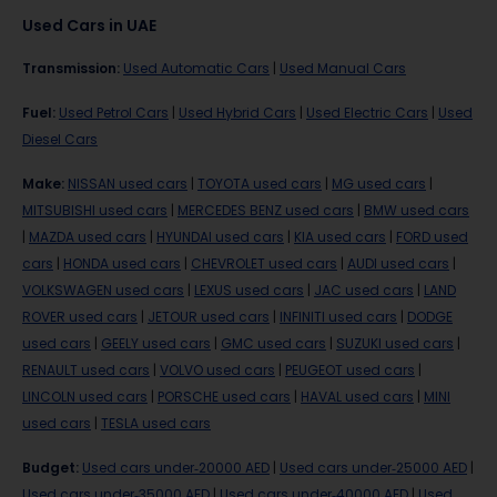
Used Cars in UAE
Transmission
:
Used Automatic Cars
|
Used Manual Cars
Fuel
:
Used Petrol Cars
|
Used Hybrid Cars
|
Used Electric Cars
|
Used
Diesel Cars
Make
:
NISSAN used cars
|
TOYOTA used cars
|
MG used cars
|
MITSUBISHI used cars
|
MERCEDES BENZ used cars
|
BMW used cars
|
MAZDA used cars
|
HYUNDAI used cars
|
KIA used cars
|
FORD used
cars
|
HONDA used cars
|
CHEVROLET used cars
|
AUDI used cars
|
VOLKSWAGEN used cars
|
LEXUS used cars
|
JAC used cars
|
LAND
ROVER used cars
|
JETOUR used cars
|
INFINITI used cars
|
DODGE
used cars
|
GEELY used cars
|
GMC used cars
|
SUZUKI used cars
|
RENAULT used cars
|
VOLVO used cars
|
PEUGEOT used cars
|
LINCOLN used cars
|
PORSCHE used cars
|
HAVAL used cars
|
MINI
used cars
|
TESLA used cars
Budget
:
Used cars under-20000 AED
|
Used cars under-25000 AED
|
Used cars under-35000 AED
|
Used cars under-40000 AED
|
Used