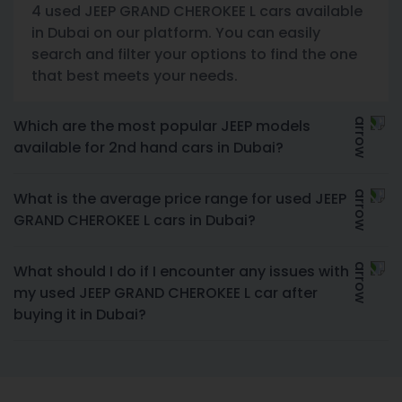
4 used JEEP GRAND CHEROKEE L cars available
in Dubai on our platform. You can easily
search and filter your options to find the one
that best meets your needs.
Which are the most popular JEEP models
available for 2nd hand cars in Dubai?
What is the average price range for used JEEP
GRAND CHEROKEE L cars in Dubai?
What should I do if I encounter any issues with
my used JEEP GRAND CHEROKEE L car after
buying it in Dubai?