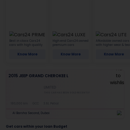
Best in class Cars24
High-end Cars24 owned
Affordable owned cars
cars with high quality
premium cars
with higher wear & tea
Know More
Know More
Know More
2015 JEEP GRAND CHEROKEE L
LIMITED
THIS CAR HAS BEEN SOLD RECENTLY
180,000 km
GCC
3.6L Petrol
Al Barsha Second, Dubai
Get cars within your loan Budget