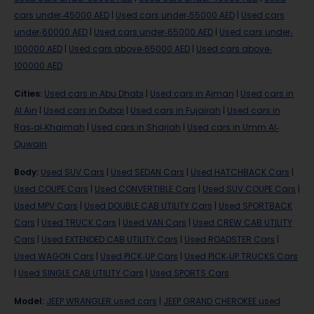
cars under-45000 AED
|
Used cars under-55000 AED
|
Used cars
under-60000 AED
|
Used cars under-65000 AED
|
Used cars under-
100000 AED
|
Used cars above-65000 AED
|
Used cars above-
100000 AED
Cities
:
Used cars in Abu Dhabi
|
Used cars in Ajman
|
Used cars in
Al Ain
|
Used cars in Dubai
|
Used cars in Fujairah
|
Used cars in
Ras-al-Khaimah
|
Used cars in Sharjah
|
Used cars in Umm Al-
Quwain
Body
:
Used SUV Cars
|
Used SEDAN Cars
|
Used HATCHBACK Cars
|
Used COUPE Cars
|
Used CONVERTIBLE Cars
|
Used SUV COUPE Cars
|
Used MPV Cars
|
Used DOUBLE CAB UTILITY Cars
|
Used SPORTBACK
Cars
|
Used TRUCK Cars
|
Used VAN Cars
|
Used CREW CAB UTILITY
Cars
|
Used EXTENDED CAB UTILITY Cars
|
Used ROADSTER Cars
|
Used WAGON Cars
|
Used PICK-UP Cars
|
Used PICK-UP TRUCKS Cars
|
Used SINGLE CAB UTILITY Cars
|
Used SPORTS Cars
Model
:
JEEP WRANGLER used cars
|
JEEP GRAND CHEROKEE used