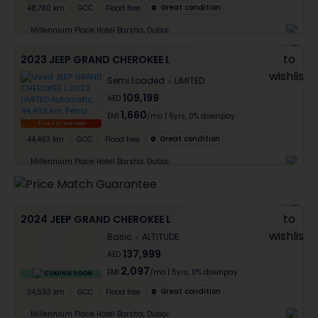
Great condition
48,780 km
GCC
Flood free
Millennium Place Hotel Barsha, Dubai
2023 JEEP GRAND CHEROKEE L
Semi Loaded
LIMITED
109,199
AED
1,660
EMI
/mo
|
5
yrs,
0% downpay
Free 1 yr warranty
Great condition
44,463 km
GCC
Flood free
Millennium Place Hotel Barsha, Dubai
2024 JEEP GRAND CHEROKEE L
Basic
ALTITUDE
137,999
AED
2,097
EMI
/mo
|
5
yrs,
0% downpay
COMING SOON
Great condition
34,593 km
GCC
Flood free
Millennium Place Hotel Barsha, Dubai