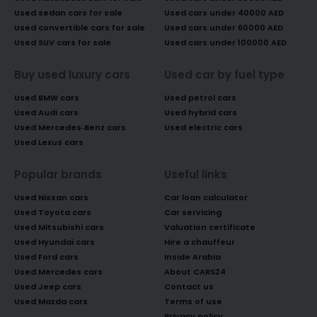
Used sedan cars for sale
Used cars under 40000 AED
Used convertible cars for sale
Used cars under 60000 AED
Used SUV cars for sale
Used cars under 100000 AED
Buy used luxury cars
Used car by fuel type
Used BMW cars
Used petrol cars
Used Audi cars
Used hybrid cars
Used Mercedes-Benz cars
Used electric cars
Used Lexus cars
Popular brands
Useful links
Used Nissan cars
Car loan calculator
Used Toyota cars
Car servicing
Used Mitsubishi cars
Valuation certificate
Used Hyundai cars
Hire a chauffeur
Used Ford cars
Inside Arabia
Used Mercedes cars
About CARS24
Used Jeep cars
Contact us
Used Mazda cars
Terms of use
Privacy policy