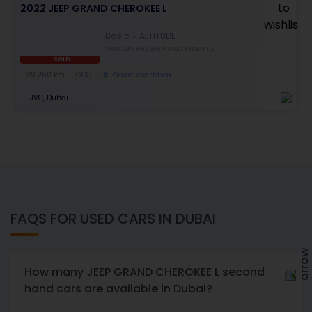
2022 JEEP GRAND CHEROKEE L
Basic
ALTITUDE
THIS CAR HAS BEEN SOLD RECENTLY
SOLD
29,260 km
GCC
Great condition
JVC, Dubai
FAQS FOR USED CARS IN DUBAI
How many JEEP GRAND CHEROKEE L second
hand cars are available in Dubai?