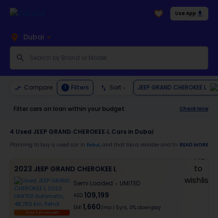
Use App
Dubai
JEEP GRAND CHEROKEE L
Compare
Filters
Sort
1
Filter cars on loan within your budget
Check Now
4
Used JEEP GRAND-CHEROKEE-L Cars in Dubai
Planning to buy a used car in
, and that too a reliable and trustworthy
READ MORE
Dubai
JEEP
Moreover, there are special benefits that you will avail yourself after buying a use
2023 JEEP GRAND CHEROKEE L
30-day free return
Semi Loaded
LIMITED
Services like car window tinting, teflon coating, detailing, and more
Best pricing in the used car market
109,199
AED
Upto 6 months warranty
1,660
Expert assistance for easy documentation and vehicle transfer
EMI
/mo
|
5
yrs,
0% downpay
Free 1 yr warranty