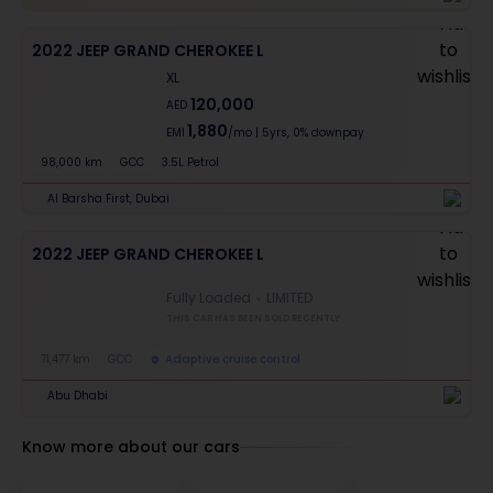
2022 JEEP GRAND CHEROKEE L
XL
120,000
AED
1,880
EMI
/mo
|
5
yrs,
0% downpay
98,000 km
GCC
3.5L Petrol
Al Barsha First, Dubai
2022 JEEP GRAND CHEROKEE L
Fully Loaded
LIMITED
THIS CAR HAS BEEN SOLD RECENTLY
71,477 km
GCC
Adaptive cruise control
Abu Dhabi
Know more about our cars