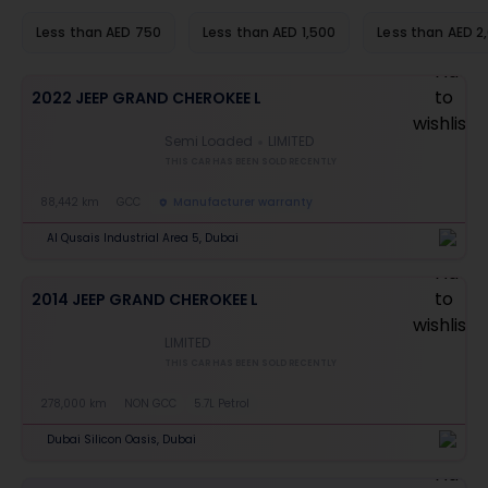
Less than AED 750
Less than AED 1,500
Less than AED 2
2022 JEEP GRAND CHEROKEE L
Semi Loaded
LIMITED
THIS CAR HAS BEEN SOLD RECENTLY
88,442 km
GCC
Manufacturer warranty
Al Qusais Industrial Area 5, Dubai
2014 JEEP GRAND CHEROKEE L
LIMITED
THIS CAR HAS BEEN SOLD RECENTLY
278,000 km
NON GCC
5.7L Petrol
Dubai Silicon Oasis, Dubai