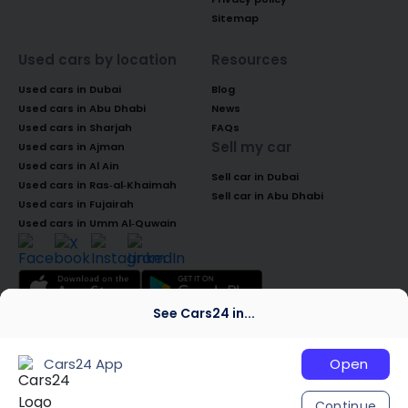
Sitemap
Used cars by location
Resources
Used cars in Dubai
Blog
Used cars in Abu Dhabi
News
Used cars in Sharjah
FAQs
Sell my car
Used cars in Ajman
Used cars in Al Ain
Sell car in Dubai
Used cars in Ras-al-Khaimah
Sell car in Abu Dhabi
Used cars in Fujairah
Used cars in Umm Al-Quwain
See Cars24 in...
© 2026 Global Access Cars Automobile
Trading LLC. All rights reserved. CARS24 is a
Cars24 App
Open
trademark of Cars24 Services Private
Limited, used under licence.
Continue