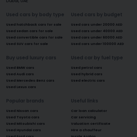
Dubai, UAE
Used cars by body type
Used cars by budget
Used hatchback cars for sale
Used cars under 20000 AED
Used sedan cars for sale
Used cars under 40000 AED
Used convertible cars for sale
Used cars under 60000 AED
Used SUV cars for sale
Used cars under 100000 AED
Buy used luxury cars
Used car by fuel type
Used BMW cars
Used petrol cars
Used Audi cars
Used hybrid cars
Used Mercedes-Benz cars
Used electric cars
Used Lexus cars
Popular brands
Useful links
Used Nissan cars
Car loan calculator
Used Toyota cars
Car servicing
Used Mitsubishi cars
Valuation certificate
Used Hyundai cars
Hire a chauffeur
Used Ford cars
Inside Arabia