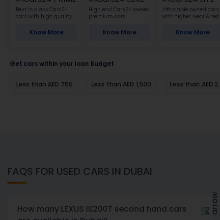
Best in class Cars24
High-end Cars24 owned
Affordable owned cars
cars with high quality
premium cars
with higher wear & tea
Know More
Know More
Know More
Get cars within your loan Budget
Less than AED 750
Less than AED 1,500
Less than AED 2
FAQS FOR USED CARS IN DUBAI
How many LEXUS IS200T second hand cars