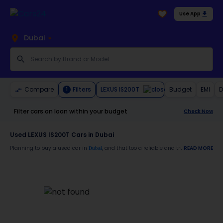
Use App
Dubai
LEXUS IS200T
Compare
Filters
Budget
EMI
D
1
Filter cars on loan within your budget
Check Now
Used LEXUS IS200T Cars in Dubai
Planning to buy a used car in
, and that too a reliable and trustworthy
READ MORE
Dubai
LEXUS
Moreover, there are special benefits that you will avail yourself after buying a use
30-day free return
Services like car window tinting, teflon coating, detailing, and more
Best pricing in the used car market
Upto 6 months warranty
Expert assistance for easy documentation and vehicle transfer