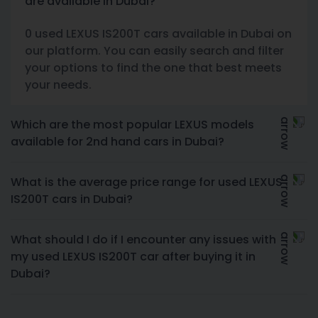
are available in Dubai?
0 used LEXUS IS200T cars available in Dubai on
our platform. You can easily search and filter
your options to find the one that best meets
your needs.
Which are the most popular LEXUS models
available for 2nd hand cars in Dubai?
What is the average price range for used LEXUS
IS200T cars in Dubai?
What should I do if I encounter any issues with
my used LEXUS IS200T car after buying it in
Dubai?