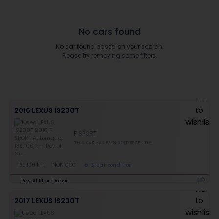
No cars found
No car found based on your search.
Please try removing some filters.
2016 LEXUS IS200T
F SPORT
THIS CAR HAS BEEN SOLD RECENTLY
139,100 km
NON GCC
Great condition
Ras Al Khor, Dubai
2017 LEXUS IS200T