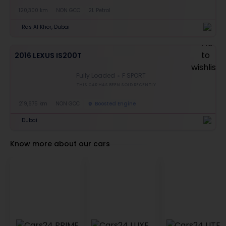
120,300 km
NON GCC
2L Petrol
Ras Al Khor, Dubai
2016 LEXUS IS200T
Fully Loaded
F SPORT
THIS CAR HAS BEEN SOLD RECENTLY
219,675 km
NON GCC
Boosted Engine
Dubai
Know more about our cars