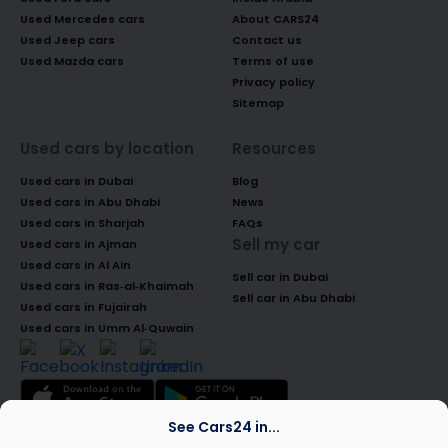
Used Mercedes cars
About CARS24
Used Jeep cars
Contact us
Used Mazda cars
Terms of use
Privacy policy
Sitemap
Used cars by location
Resources
Used cars in Dubai
Blog
Used cars in Abu Dhabi
News
Used cars in Sharjah
FAQs
Sell my car
Used cars in Ajman
Used cars in Al Ain
Sell car in Dubai
Used cars in Ras-al-Khaimah
Sell car in Abu Dhabi
Used cars in Fujairah
Used cars in Umm Al-Quwain
See Cars24 in...