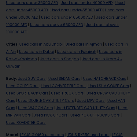
Used cars under-35000 AED
|
Used cars under-40000 AED
|
Used
cars under-45000 AED
|
Used cars under-55000 AED
|
Used cars
under-60000 AED
|
Used cars under-65000 AED
|
Used cars under-
100000 AED
|
Used cars above-65000 AED
|
Used cars above-
100000 AED
Cities
:
Used cars in Abu Dhabi
|
Used cars in Ajman
|
Used cars in
Al Ain
|
Used cars in Dubai
|
Used cars in Fujairah
|
Used cars in
Ras-al-Khaimah
|
Used cars in Sharjah
|
Used cars in Umm Al-
Quwain
Body
:
Used SUV Cars
|
Used SEDAN Cars
|
Used HATCHBACK Cars
|
Used COUPE Cars
|
Used CONVERTIBLE Cars
|
Used SUV COUPE Cars
|
Used SPORTBACK Cars
|
Used TRUCK Cars
|
Used CREW CAB UTILITY
Cars
|
Used DOUBLE CAB UTILITY Cars
|
Used MPV Cars
|
Used VAN
Cars
|
Used WAGON Cars
|
Used EXTENDED CAB UTILITY Cars
|
Used
MINIVAN Cars
|
Used PICK-UP Cars
|
Used PICK-UP TRUCKS Cars
|
Used ROADSTER Cars
Model
:
LEXUS GX460 used cars
|
LEXUS RX350 used cars
|
LEXUS