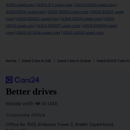
IS250 used cars
|
LEXUS IS F used cars
|
LEXUS ES350 used cars
|
LEXUS IS300 used cars
|
LEXUS NX300 used cars
|
LEXUS IS200T used
cars
|
LEXUS IS300C used cars
|
LEXUS LS500 used cars
|
LEXUS
LX570 used cars
|
LEXUS NX200T used cars
|
LEXUS RX450H used
cars
|
LEXUS UX 300H used cars
|
LEXUS UX200 used cars
Home
Used Cars in UAE
Used Cars In Dubai
Used
LEXUS
Cars i
Better drives
Made with ❤️ in UAE
Corporate Office
Office No. 1503, Al Moosa Tower 2, Sheikh Zayed Road,