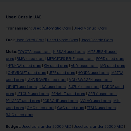
Used Cars in UAE
Transmission
:
Used Automatic Cars
|
Used Manual Cars
Fuel
:
Used Petrol Cars
|
Used Hybrid Cars
|
Used Electric Cars
Make
:
TOYOTA used cars
|
NISSAN used cars
|
MITSUBISHI used
cars
|
BMW used cars
|
MERCEDES BENZ used cars
|
FORD used cars
|
HYUNDAI used cars
|
KIA used cars
|
AUDI used cars
|
MG used cars
|
CHEVROLET used cars
|
JEEP used cars
|
HONDA used cars
|
MAZDA
used cars
|
LAND ROVER used cars
|
VOLKSWAGEN used cars
|
INFINITI used cars
|
JAC used cars
|
SUZUKI used cars
|
DODGE used
cars
|
JETOUR used cars
|
RENAULT used cars
|
GEELY used cars
|
PEUGEOT used cars
|
PORSCHE used cars
|
VOLVO used cars
|
MINI
used cars
|
GMC used cars
|
GAC used cars
|
TESLA used cars
|
BAIC used cars
Budget
:
Used cars under-20000 AED
|
Used cars under-25000 AED
|