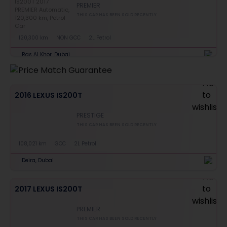
PREMIER
THIS CAR HAS BEEN SOLD RECENTLY
120,300 km
NON GCC
2L Petrol
Ras Al Khor, Dubai
2016 LEXUS IS200T
PRESTIGE
THIS CAR HAS BEEN SOLD RECENTLY
108,021 km
GCC
2L Petrol
Deira, Dubai
2017 LEXUS IS200T
PREMIER
THIS CAR HAS BEEN SOLD RECENTLY