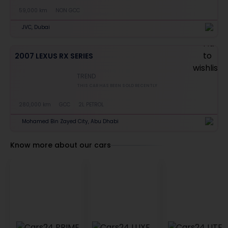
59,000 km
NON GCC
JVC, Dubai
2007 LEXUS RX SERIES
TREND
THIS CAR HAS BEEN SOLD RECENTLY
280,000 km
GCC
2L PETROL
Mohamed Bin Zayed City, Abu Dhabi
Know more about our cars