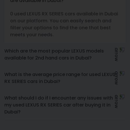
are available in Dubai?
0 used LEXUS RX SERIES cars available in Dubai
on our platform. You can easily search and
filter your options to find the one that best
meets your needs.
Which are the most popular LEXUS models
available for 2nd hand cars in Dubai?
What is the average price range for used LEXUS
RX SERIES cars in Dubai?
What should I do if I encounter any issues with
my used LEXUS RX SERIES car after buying it in
Dubai?