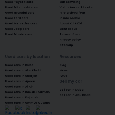
Used Toyota cars
Car servicing
Used Mitsubishi cars
Valuation certificate
Used Hyundai cars
Hire a chauffeur
Used Ford cars
Inside Arabia
Used Mercedes cars
About CARS24
Used Jeep cars
Contact us
Used Mazda cars
Terms of use
Privacy policy
Sitemap
Used cars by location
Resources
Used cars in Dubai
Blog
Used cars in Abu Dhabi
News
Used cars in Sharjah
FAQs
Sell my car
Used cars in Ajman
Used cars in Al Ain
Sell car in Dubai
Used cars in Ras-al-Khaimah
Sell car in Abu Dhabi
Used cars in Fujairah
Used cars in Umm Al-Quwain