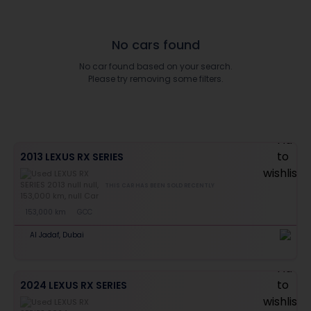
No cars found
No car found based on your search.
Please try removing some filters.
2013 LEXUS RX SERIES
THIS CAR HAS BEEN SOLD RECENTLY
153,000 km
GCC
Al Jadaf, Dubai
2024 LEXUS RX SERIES