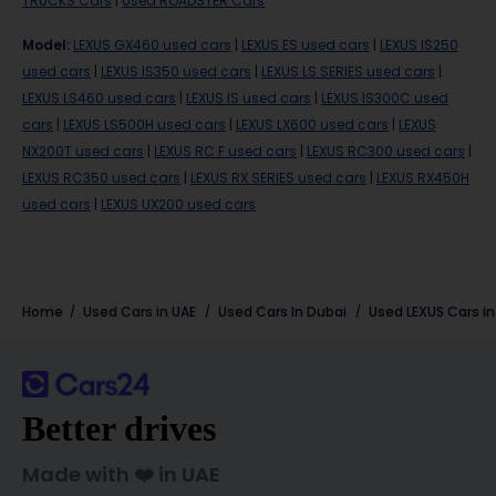
TRUCKS Cars
|
Used ROADSTER Cars
Model
:
LEXUS GX460 used cars
|
LEXUS ES used cars
|
LEXUS IS250
used cars
|
LEXUS IS350 used cars
|
LEXUS LS SERIES used cars
|
LEXUS LS460 used cars
|
LEXUS IS used cars
|
LEXUS IS300C used
cars
|
LEXUS LS500H used cars
|
LEXUS LX600 used cars
|
LEXUS
NX200T used cars
|
LEXUS RC F used cars
|
LEXUS RC300 used cars
|
LEXUS RC350 used cars
|
LEXUS RX SERIES used cars
|
LEXUS RX450H
used cars
|
LEXUS UX200 used cars
Home
Used Cars in UAE
Used Cars In Dubai
Used
LEXUS
Cars i
Better drives
Made with ❤️ in UAE