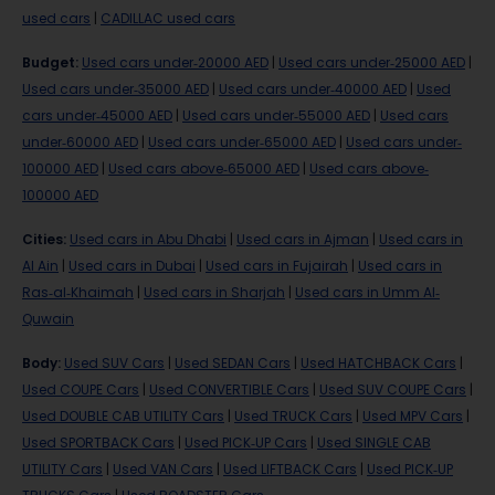
used cars
|
CADILLAC used cars
Budget
:
Used cars under-20000 AED
|
Used cars under-25000 AED
|
Used cars under-35000 AED
|
Used cars under-40000 AED
|
Used
cars under-45000 AED
|
Used cars under-55000 AED
|
Used cars
under-60000 AED
|
Used cars under-65000 AED
|
Used cars under-
100000 AED
|
Used cars above-65000 AED
|
Used cars above-
100000 AED
Cities
:
Used cars in Abu Dhabi
|
Used cars in Ajman
|
Used cars in
Al Ain
|
Used cars in Dubai
|
Used cars in Fujairah
|
Used cars in
Ras-al-Khaimah
|
Used cars in Sharjah
|
Used cars in Umm Al-
Quwain
Body
:
Used SUV Cars
|
Used SEDAN Cars
|
Used HATCHBACK Cars
|
Used COUPE Cars
|
Used CONVERTIBLE Cars
|
Used SUV COUPE Cars
|
Used DOUBLE CAB UTILITY Cars
|
Used TRUCK Cars
|
Used MPV Cars
|
Used SPORTBACK Cars
|
Used PICK-UP Cars
|
Used SINGLE CAB
UTILITY Cars
|
Used VAN Cars
|
Used LIFTBACK Cars
|
Used PICK-UP