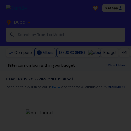
Use App
Dubai
LEXUS RX SERIES
Compare
Filters
Budget
EMI
1
Filter cars on loan within your budget
Check Now
Used LEXUS RX-SERIES Cars in Dubai
Planning to buy a used car in
, and that too a reliable and trustworthy
READ MORE
Dubai
LEXUS
Moreover, there are special benefits that you will avail yourself after buying a use
7-day free return
Services like car window tinting, teflon coating, detailing, and more
Best pricing in the used car market
Upto 6 months warranty
Expert assistance for easy documentation and vehicle transfer