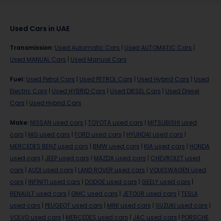
Used Cars in UAE
Transmission
:
Used Automatic Cars
|
Used AUTOMATIC Cars
|
Used MANUAL Cars
|
Used Manual Cars
Fuel
:
Used Petrol Cars
|
Used PETROL Cars
|
Used Hybrid Cars
|
Used
Electric Cars
|
Used HYBRID Cars
|
Used DIESEL Cars
|
Used Diesel
Cars
|
Used Hybrid Cars
Make
:
NISSAN used cars
|
TOYOTA used cars
|
MITSUBISHI used
cars
|
MG used cars
|
FORD used cars
|
HYUNDAI used cars
|
MERCEDES BENZ used cars
|
BMW used cars
|
KIA used cars
|
HONDA
used cars
|
JEEP used cars
|
MAZDA used cars
|
CHEVROLET used
cars
|
AUDI used cars
|
LAND ROVER used cars
|
VOLKSWAGEN used
cars
|
INFINITI used cars
|
DODGE used cars
|
GEELY used cars
|
RENAULT used cars
|
GMC used cars
|
JETOUR used cars
|
TESLA
used cars
|
PEUGEOT used cars
|
MINI used cars
|
SUZUKI used cars
|
VOLVO used cars
|
MERCEDES used cars
|
JAC used cars
|
PORSCHE