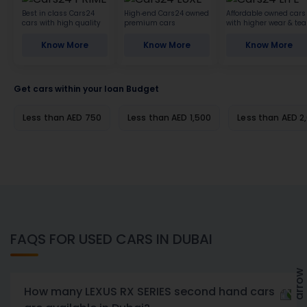
Best in class Cars24
High-end Cars24 owned
Affordable owned cars
cars with high quality
premium cars
with higher wear & tea
Know More
Know More
Know More
Get cars within your loan Budget
Less than AED 750
Less than AED 1,500
Less than AED 2
FAQS FOR USED CARS IN DUBAI
How many LEXUS RX SERIES second hand cars