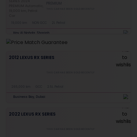
PREMIUM
THIS CAR HAS BEEN SOLD RECENTLY
19,000 km
NON GCC
2L Petrol
Hay Al Nahda, Sharjah
2012 LEXUS RX SERIES
THIS CAR HAS BEEN SOLD RECENTLY
265,000 km
GCC
2.5L Petrol
Business Bay, Dubai
2022 LEXUS RX SERIES
THIS CAR HAS BEEN SOLD RECENTLY