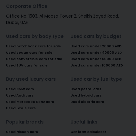
Corporate Office
Office No. 1503, Al Moosa Tower 2, Sheikh Zayed Road,
Dubai, UAE
Used cars by body type
Used cars by budget
Used hatchback cars for sale
Used cars under 20000 AED
Used sedan cars for sale
Used cars under 40000 AED
Used convertible cars for sale
Used cars under 60000 AED
Used SUV cars for sale
Used cars under 100000 AED
Buy used luxury cars
Used car by fuel type
Used BMW cars
Used petrol cars
Used Audi cars
Used hybrid cars
Used Mercedes-Benz cars
Used electric cars
Used Lexus cars
Popular brands
Useful links
Used Nissan cars
Car loan calculator