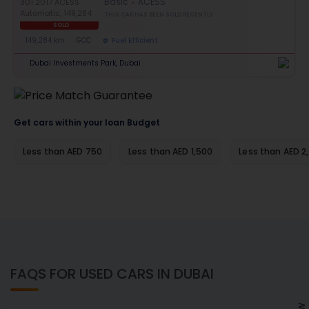
Basic
ACESS
THIS CAR HAS BEEN SOLD RECENTLY
SOLD
149,284 km
GCC
Fuel Efficient
Dubai Investments Park, Dubai
Get cars within your loan Budget
Less than AED 750
Less than AED 1,500
Less than AED 2
FAQS FOR USED CARS IN DUBAI