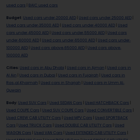
used cars
|
BAIC used cars
Budget
:
Used cars under-20000 AED
|
Used cars under-25000 AED
|
Used cars under-35000 AED
|
Used cars under-40000 AED
|
Used
cars under-45000 AED
|
Used cars under-55000 AED
|
Used cars
under-60000 AED
|
Used cars under-65000 AED
|
Used cars under-
100000 AED
|
Used cars above-65000 AED
|
Used cars above-
100000 AED
Cities
:
Used cars in Abu Dhabi
|
Used cars in Ajman
|
Used cars in
Al Ain
|
Used cars in Dubai
|
Used cars in Fujairah
|
Used cars in
Ras-al-Khaimah
|
Used cars in Sharjah
|
Used cars in Umm Al-
Quwain
Body
:
Used SUV Cars
|
Used SEDAN Cars
|
Used HATCHBACK Cars
|
Used COUPE Cars
|
Used SUV COUPE Cars
|
Used CONVERTIBLE Cars
|
Used CREW CAB UTILITY Cars
|
Used MPV Cars
|
Used SPORTBACK
Cars
|
Used TRUCK Cars
|
Used DOUBLE CAB UTILITY Cars
|
Used
WAGON Cars
|
Used VAN Cars
|
Used EXTENDED CAB UTILITY Cars
|