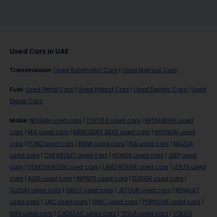
Used Cars in UAE
Transmission
:
Used Automatic Cars
|
Used Manual Cars
Fuel
:
Used Petrol Cars
|
Used Hybrid Cars
|
Used Electric Cars
|
Used
Diesel Cars
Make
:
NISSAN used cars
|
TOYOTA used cars
|
MITSUBISHI used
cars
|
MG used cars
|
MERCEDES BENZ used cars
|
HYUNDAI used
cars
|
FORD used cars
|
BMW used cars
|
KIA used cars
|
MAZDA
used cars
|
CHEVROLET used cars
|
HONDA used cars
|
JEEP used
cars
|
VOLKSWAGEN used cars
|
LAND ROVER used cars
|
LEXUS used
cars
|
AUDI used cars
|
INFINITI used cars
|
DODGE used cars
|
SUZUKI used cars
|
GEELY used cars
|
JETOUR used cars
|
RENAULT
used cars
|
JAC used cars
|
GMC used cars
|
PORSCHE used cars
|
MINI used cars
|
CADILLAC used cars
|
TESLA used cars
|
VOLVO