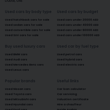
Dubai, UAE
Used cars by body type
Used cars by budget
Used hatchback cars for sale
Used cars under 20000 AED
Used sedan cars for sale
Used cars under 40000 AED
Used convertible cars for sale
Used cars under 60000 AED
Used SUV cars for sale
Used cars under 100000 AED
Buy used luxury cars
Used car by fuel type
Used BMW cars
Used petrol cars
Used Audi cars
Used hybrid cars
Used Mercedes-Benz cars
Used electric cars
Used Lexus cars
Popular brands
Useful links
Used Nissan cars
Car loan calculator
Used Toyota cars
Car servicing
Used Mitsubishi cars
Valuation certificate
Used Hyundai cars
Hire a chauffeur
Used Ford cars
Inside Arabia