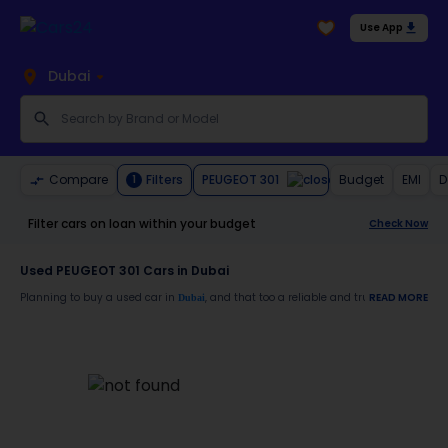
Use App
Dubai
PEUGEOT 301
Compare
Filters
Budget
EMI
D
1
Filter cars on loan within your budget
Check Now
Used PEUGEOT 301 Cars in Dubai
Planning to buy a used car in
, and that too a reliable and trustworthy
READ MORE
Dubai
PEUGE
Moreover, there are special benefits that you will avail yourself after buying a use
30-day free return
Services like car window tinting, teflon coating, detailing, and more
Best pricing in the used car market
Upto 6 months warranty
Expert assistance for easy documentation and vehicle transfer