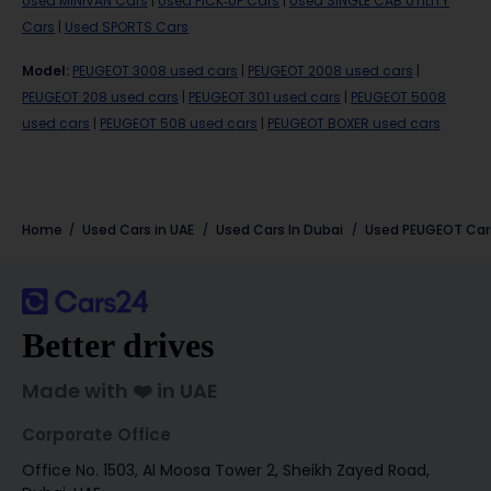
Used MINIVAN Cars
|
Used PICK-UP Cars
|
Used SINGLE CAB UTILITY
Cars
|
Used SPORTS Cars
Model
:
PEUGEOT 3008 used cars
|
PEUGEOT 2008 used cars
|
PEUGEOT 208 used cars
|
PEUGEOT 301 used cars
|
PEUGEOT 5008
used cars
|
PEUGEOT 508 used cars
|
PEUGEOT BOXER used cars
Home
Used Cars in UAE
Used Cars In Dubai
Used
PEUGEOT
Car
Better drives
Made with ❤️ in UAE
Corporate Office
Office No. 1503, Al Moosa Tower 2, Sheikh Zayed Road,