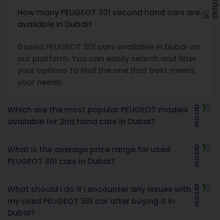
How many PEUGEOT 301 second hand cars are
available in Dubai?
0 used PEUGEOT 301 cars available in Dubai on
our platform. You can easily search and filter
your options to find the one that best meets
your needs.
Which are the most popular PEUGEOT models
available for 2nd hand cars in Dubai?
What is the average price range for used
PEUGEOT 301 cars in Dubai?
What should I do if I encounter any issues with
my used PEUGEOT 301 car after buying it in
Dubai?