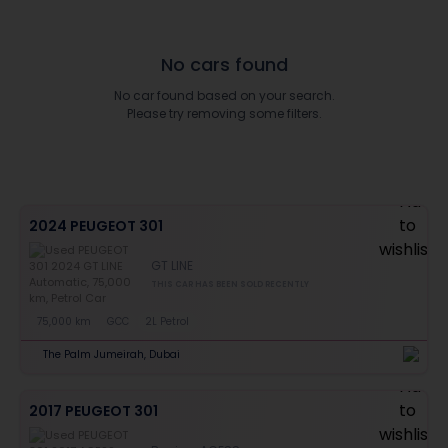
No cars found
No car found based on your search.
Please try removing some filters.
2024 PEUGEOT 301
GT LINE
THIS CAR HAS BEEN SOLD RECENTLY
75,000 km
GCC
2L Petrol
The Palm Jumeirah, Dubai
2017 PEUGEOT 301