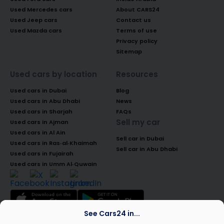
Used Mercedes cars
About CARS24
Used Jeep cars
Contact us
Used Mazda cars
Terms of use
Privacy policy
Sitemap
Used cars by location
Resources
Used cars in Dubai
Blog
Used cars in Abu Dhabi
News
Used cars in Sharjah
FAQs
Sell my car
Used cars in Ajman
Used cars in Al Ain
Sell car in Dubai
Used cars in Ras-al-Khaimah
Sell car in Abu Dhabi
Used cars in Fujairah
Used cars in Umm Al-Quwain
See Cars24 in...