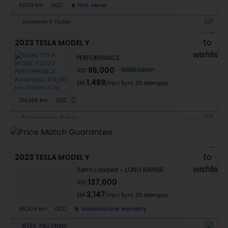
50,110 km
GCC
First owner
Jumeirah 2, Dubai
2023 TESLA MODEL Y
PERFORMANCE
95,000
10000
DROP
AED
1,489
EMI
/mo
|
5
yrs,
0% downpay
0
214,365 km
GCC
Al Khawaneej, Dubai
2023 TESLA MODEL Y
Semi Loaded
LONG RANGE
137,000
AED
2,147
EMI
/mo
|
5
yrs,
0% downpay
58,326 km
GCC
Manufacturer warranty
MZ39, Abu Dhabi