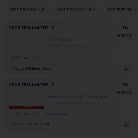
Less than AED 750
Less than AED 1,500
Less than AED 2
2023 TESLA MODEL Y
PERFORMANCE
THIS CAR HAS BEEN SOLD RECENTLY
0
35,000 km
GCC
Riggat Al Buteen, Dubai
2023 TESLA MODEL Y
Semi Loaded
LONG RANGE AWD
THIS CAR HAS BEEN SOLD RECENTLY
SOLD
116,698 km
GCC
Long Range
Barsha Heights, Dubai