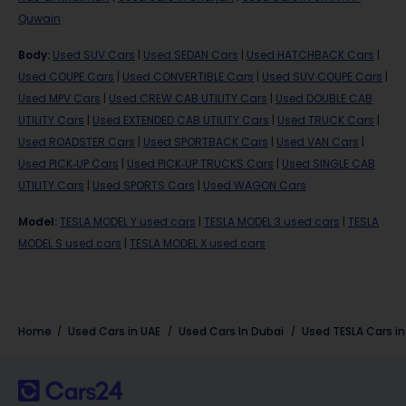
Quwain
Body
:
Used SUV Cars
|
Used SEDAN Cars
|
Used HATCHBACK Cars
|
Used COUPE Cars
|
Used CONVERTIBLE Cars
|
Used SUV COUPE Cars
|
Used MPV Cars
|
Used CREW CAB UTILITY Cars
|
Used DOUBLE CAB
UTILITY Cars
|
Used EXTENDED CAB UTILITY Cars
|
Used TRUCK Cars
|
Used ROADSTER Cars
|
Used SPORTBACK Cars
|
Used VAN Cars
|
Used PICK-UP Cars
|
Used PICK-UP TRUCKS Cars
|
Used SINGLE CAB
UTILITY Cars
|
Used SPORTS Cars
|
Used WAGON Cars
Model
:
TESLA MODEL Y used cars
|
TESLA MODEL 3 used cars
|
TESLA
MODEL S used cars
|
TESLA MODEL X used cars
Home
Used Cars in UAE
Used Cars In Dubai
Used
TESLA
Cars i