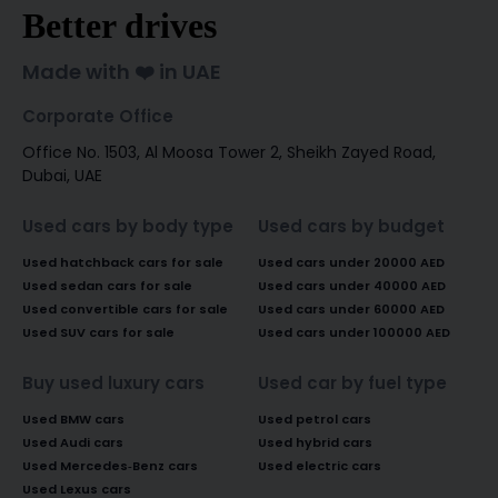
Better drives
Made with ❤️ in UAE
Corporate Office
Office No. 1503, Al Moosa Tower 2, Sheikh Zayed Road,
Dubai, UAE
Used cars by body type
Used cars by budget
Used hatchback cars for sale
Used cars under 20000 AED
Used sedan cars for sale
Used cars under 40000 AED
Used convertible cars for sale
Used cars under 60000 AED
Used SUV cars for sale
Used cars under 100000 AED
Buy used luxury cars
Used car by fuel type
Used BMW cars
Used petrol cars
Used Audi cars
Used hybrid cars
Used Mercedes-Benz cars
Used electric cars
Used Lexus cars