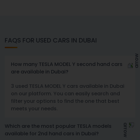
FAQS FOR USED CARS IN DUBAI
How many TESLA MODEL Y second hand cars
are available in Dubai?
3 used TESLA MODEL Y cars available in Dubai
on our platform. You can easily search and
filter your options to find the one that best
meets your needs.
Which are the most popular TESLA models
available for 2nd hand cars in Dubai?