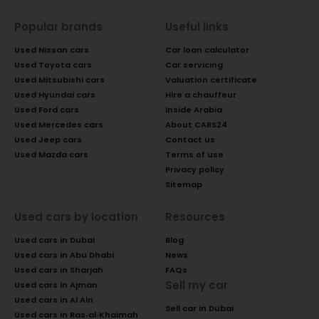
Popular brands
Useful links
Used Nissan cars
Car loan calculator
Used Toyota cars
Car servicing
Used Mitsubishi cars
Valuation certificate
Used Hyundai cars
Hire a chauffeur
Used Ford cars
Inside Arabia
Used Mercedes cars
About CARS24
Used Jeep cars
Contact us
Used Mazda cars
Terms of use
Privacy policy
Sitemap
Used cars by location
Resources
Used cars in Dubai
Blog
Used cars in Abu Dhabi
News
Used cars in Sharjah
FAQs
Sell my car
Used cars in Ajman
Used cars in Al Ain
Sell car in Dubai
Used cars in Ras-al-Khaimah