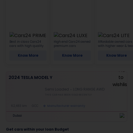
Best in class Cars24
High-end Cars24 owned
Affordable owned cars
cars with high quality
premium cars
with higher wear & tea
Know More
Know More
Know More
2024 TESLA MODEL Y
Semi Loaded
LONG RANGE AWD
THIS CAR HAS BEEN SOLD RECENTLY
62,483 km
GCC
Manufacturer warranty
Dubai
Get cars within your loan Budget