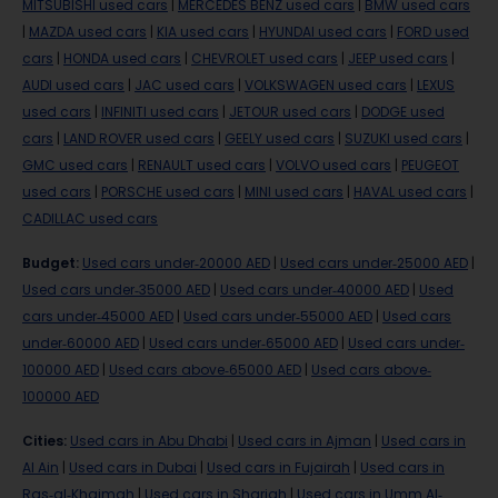
MITSUBISHI used cars
|
MERCEDES BENZ used cars
|
BMW used cars
|
MAZDA used cars
|
KIA used cars
|
HYUNDAI used cars
|
FORD used
cars
|
HONDA used cars
|
CHEVROLET used cars
|
JEEP used cars
|
AUDI used cars
|
JAC used cars
|
VOLKSWAGEN used cars
|
LEXUS
used cars
|
INFINITI used cars
|
JETOUR used cars
|
DODGE used
cars
|
LAND ROVER used cars
|
GEELY used cars
|
SUZUKI used cars
|
GMC used cars
|
RENAULT used cars
|
VOLVO used cars
|
PEUGEOT
used cars
|
PORSCHE used cars
|
MINI used cars
|
HAVAL used cars
|
CADILLAC used cars
Budget
:
Used cars under-20000 AED
|
Used cars under-25000 AED
|
Used cars under-35000 AED
|
Used cars under-40000 AED
|
Used
cars under-45000 AED
|
Used cars under-55000 AED
|
Used cars
under-60000 AED
|
Used cars under-65000 AED
|
Used cars under-
100000 AED
|
Used cars above-65000 AED
|
Used cars above-
100000 AED
Cities
:
Used cars in Abu Dhabi
|
Used cars in Ajman
|
Used cars in
Al Ain
|
Used cars in Dubai
|
Used cars in Fujairah
|
Used cars in
Ras-al-Khaimah
|
Used cars in Sharjah
|
Used cars in Umm Al-