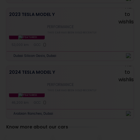
2023 TESLA MODEL Y
PERFORMANCE
THIS CAR HAS BEEN SOLD RECENTLY
FEATURED
0
53,000 km
GCC
Dubai Silicon Oasis, Dubai
2024 TESLA MODEL Y
PERFORMANCE
THIS CAR HAS BEEN SOLD RECENTLY
FEATURED
0
46,200 km
GCC
Arabian Ranches, Dubai
Know more about our cars