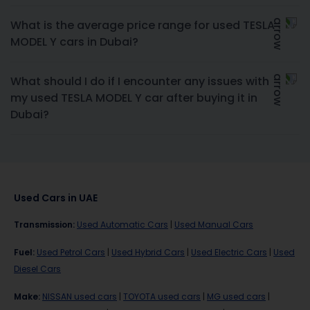
What is the average price range for used TESLA
MODEL Y cars in Dubai?
What should I do if I encounter any issues with
my used TESLA MODEL Y car after buying it in
Dubai?
Used Cars in UAE
Transmission
:
Used Automatic Cars
|
Used Manual Cars
Fuel
:
Used Petrol Cars
|
Used Hybrid Cars
|
Used Electric Cars
|
Used
Diesel Cars
Make
:
NISSAN used cars
|
TOYOTA used cars
|
MG used cars
|