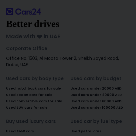
Better drives
Made with ❤️ in UAE
Corporate Office
Office No. 1503, Al Moosa Tower 2, Sheikh Zayed Road,
Dubai, UAE
Used cars by body type
Used cars by budget
Used hatchback cars for sale
Used cars under 20000 AED
Used sedan cars for sale
Used cars under 40000 AED
Used convertible cars for sale
Used cars under 60000 AED
Used SUV cars for sale
Used cars under 100000 AED
Buy used luxury cars
Used car by fuel type
Used BMW cars
Used petrol cars