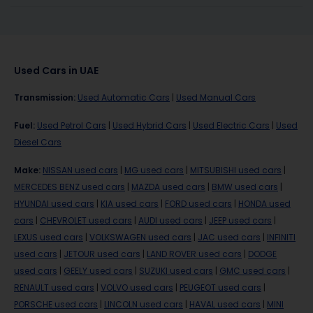
Used Cars in UAE
Transmission
:
Used Automatic Cars
|
Used Manual Cars
Fuel
:
Used Petrol Cars
|
Used Hybrid Cars
|
Used Electric Cars
|
Used
Diesel Cars
Make
:
NISSAN used cars
|
MG used cars
|
MITSUBISHI used cars
|
MERCEDES BENZ used cars
|
MAZDA used cars
|
BMW used cars
|
HYUNDAI used cars
|
KIA used cars
|
FORD used cars
|
HONDA used
cars
|
CHEVROLET used cars
|
AUDI used cars
|
JEEP used cars
|
LEXUS used cars
|
VOLKSWAGEN used cars
|
JAC used cars
|
INFINITI
used cars
|
JETOUR used cars
|
LAND ROVER used cars
|
DODGE
used cars
|
GEELY used cars
|
SUZUKI used cars
|
GMC used cars
|
RENAULT used cars
|
VOLVO used cars
|
PEUGEOT used cars
|
PORSCHE used cars
|
LINCOLN used cars
|
HAVAL used cars
|
MINI