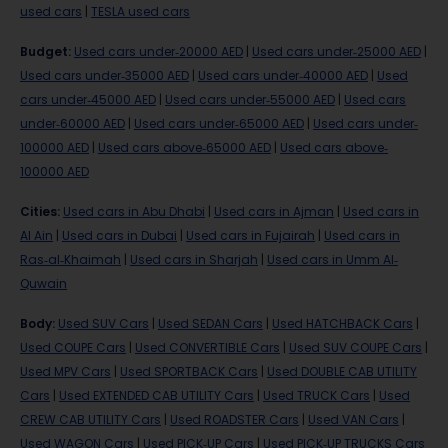
used cars
|
TESLA used cars
Budget
:
Used cars under-20000 AED
|
Used cars under-25000 AED
|
Used cars under-35000 AED
|
Used cars under-40000 AED
|
Used
cars under-45000 AED
|
Used cars under-55000 AED
|
Used cars
under-60000 AED
|
Used cars under-65000 AED
|
Used cars under-
100000 AED
|
Used cars above-65000 AED
|
Used cars above-
100000 AED
Cities
:
Used cars in Abu Dhabi
|
Used cars in Ajman
|
Used cars in
Al Ain
|
Used cars in Dubai
|
Used cars in Fujairah
|
Used cars in
Ras-al-Khaimah
|
Used cars in Sharjah
|
Used cars in Umm Al-
Quwain
Body
:
Used SUV Cars
|
Used SEDAN Cars
|
Used HATCHBACK Cars
|
Used COUPE Cars
|
Used CONVERTIBLE Cars
|
Used SUV COUPE Cars
|
Used MPV Cars
|
Used SPORTBACK Cars
|
Used DOUBLE CAB UTILITY
Cars
|
Used EXTENDED CAB UTILITY Cars
|
Used TRUCK Cars
|
Used
CREW CAB UTILITY Cars
|
Used ROADSTER Cars
|
Used VAN Cars
|
Used WAGON Cars
|
Used PICK-UP Cars
|
Used PICK-UP TRUCKS Cars