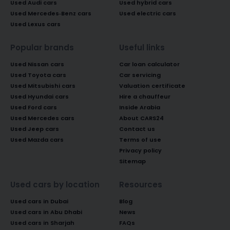
Used Audi cars
Used hybrid cars
Used Mercedes-Benz cars
Used electric cars
Used Lexus cars
Popular brands
Useful links
Used Nissan cars
Car loan calculator
Used Toyota cars
Car servicing
Used Mitsubishi cars
Valuation certificate
Used Hyundai cars
Hire a chauffeur
Used Ford cars
Inside Arabia
Used Mercedes cars
About CARS24
Used Jeep cars
Contact us
Used Mazda cars
Terms of use
Privacy policy
Sitemap
Used cars by location
Resources
Used cars in Dubai
Blog
Used cars in Abu Dhabi
News
Used cars in Sharjah
FAQs