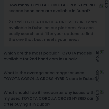
How many TOYOTA COROLLA CROSS HYBRID
second hand cars are available in Dubai?
2 used TOYOTA COROLLA CROSS HYBRID cars
available in Dubai on our platform. You can
easily search and filter your options to find
the one that best meets your needs.
Which are the most popular TOYOTA models
available for 2nd hand cars in Dubai?
What is the average price range for used
TOYOTA COROLLA CROSS HYBRID cars in Dubai?
What should I do if I encounter any issues with
my used TOYOTA COROLLA CROSS HYBRID car
after buying it in Dubai?