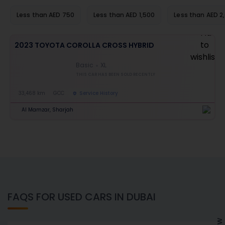
Less than AED 750
Less than AED 1,500
Less than AED 2
2023 TOYOTA COROLLA CROSS HYBRID
Basic
XL
THIS CAR HAS BEEN SOLD RECENTLY
33,468 km
GCC
Service History
Al Mamzar, Sharjah
FAQS FOR USED CARS IN DUBAI