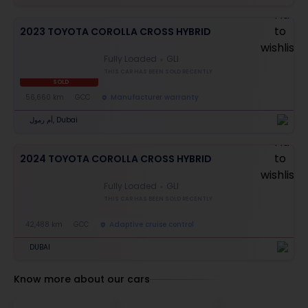
2023 TOYOTA COROLLA CROSS HYBRID
Fully Loaded
GLI
THIS CAR HAS BEEN SOLD RECENTLY
SOLD
56,660 km
GCC
Manufacturer warranty
أم رمول, Dubai
2024 TOYOTA COROLLA CROSS HYBRID
Fully Loaded
GLI
THIS CAR HAS BEEN SOLD RECENTLY
42,488 km
GCC
Adaptive cruise control
DUBAI
Know more about our cars