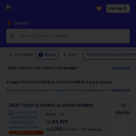
Use App
Dubai
TOYOTA COROLLA CROSS H
Compare
Filters
Sort
1
Filter cars on loan within your budget
Check Now
2
Used TOYOTA COROLLA-CROSS-HYBRID Cars in Dubai
Planning to buy a used car in
, and that too a reliable and trustworthy
READ MORE
Dubai
TOYO
Moreover, there are special benefits that you will avail yourself after buying a use
2025 TOYOTA COROLLA CROSS HYBRID
30-day free return
Basic
XL
Services like car window tinting, teflon coating, detailing, and more
Best pricing in the used car market
84,999
AED
Upto 6 months warranty
1,292
Expert assistance for easy documentation and vehicle transfer
EMI
/mo
|
5
yrs,
20% downpay
1.99% interest rate*