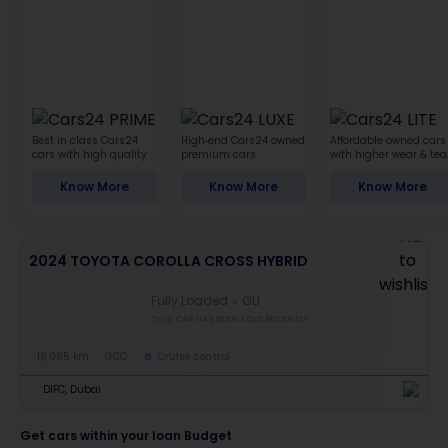
Best in class Cars24
High-end Cars24 owned
Affordable owned cars
cars with high quality
premium cars
with higher wear & tea
Know More
Know More
Know More
2024 TOYOTA COROLLA CROSS HYBRID
Fully Loaded
GLI
THIS CAR HAS BEEN SOLD RECENTLY
18,085 km
GCC
Cruise control
DIFC, Dubai
Get cars within your loan Budget