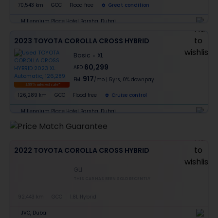
70,543 km
GCC
Flood free
Great condition
Millennium Place Hotel Barsha, Dubai
2023 TOYOTA COROLLA CROSS HYBRID
Basic
XL
60,299
AED
917
EMI
/mo
|
5
yrs,
0% downpay
1.99% interest rate*
126,289 km
GCC
Flood free
Cruise control
Millennium Place Hotel Barsha, Dubai
2022 TOYOTA COROLLA CROSS HYBRID
GLI
THIS CAR HAS BEEN SOLD RECENTLY
92,443 km
GCC
1.8L Hybrid
JVC, Dubai