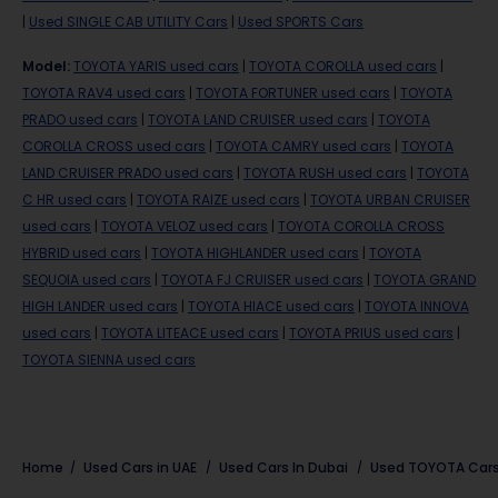
|
Used SINGLE CAB UTILITY Cars
|
Used SPORTS Cars
Model
:
TOYOTA YARIS used cars
|
TOYOTA COROLLA used cars
|
TOYOTA RAV4 used cars
|
TOYOTA FORTUNER used cars
|
TOYOTA
PRADO used cars
|
TOYOTA LAND CRUISER used cars
|
TOYOTA
COROLLA CROSS used cars
|
TOYOTA CAMRY used cars
|
TOYOTA
LAND CRUISER PRADO used cars
|
TOYOTA RUSH used cars
|
TOYOTA
C HR used cars
|
TOYOTA RAIZE used cars
|
TOYOTA URBAN CRUISER
used cars
|
TOYOTA VELOZ used cars
|
TOYOTA COROLLA CROSS
HYBRID used cars
|
TOYOTA HIGHLANDER used cars
|
TOYOTA
SEQUOIA used cars
|
TOYOTA FJ CRUISER used cars
|
TOYOTA GRAND
HIGH LANDER used cars
|
TOYOTA HIACE used cars
|
TOYOTA INNOVA
used cars
|
TOYOTA LITEACE used cars
|
TOYOTA PRIUS used cars
|
TOYOTA SIENNA used cars
Home
Used Cars in UAE
Used Cars In Dubai
Used
TOYOTA
Cars