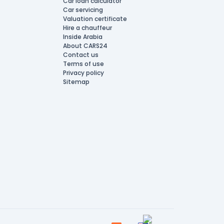
Car loan calculator
Car servicing
Valuation certificate
Hire a chauffeur
Inside Arabia
About CARS24
Contact us
Terms of use
Privacy policy
Sitemap