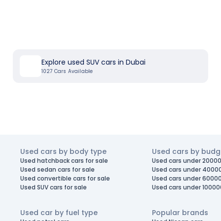
Explore used SUV cars in Dubai
1027
Cars Available
Used cars by body type
Used cars by budg
Used hatchback cars for sale
Used cars under 20000
Used sedan cars for sale
Used cars under 4000
Used convertible cars for sale
Used cars under 6000
Used SUV cars for sale
Used cars under 10000
Used car by fuel type
Popular brands