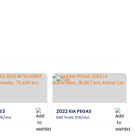
S3
2022 KIA PEGAS
05
/mo
EMI from
316
/mo