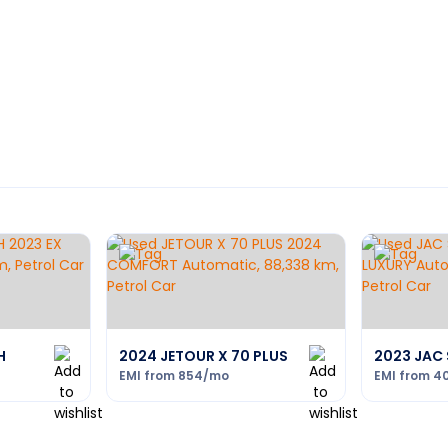
H
2024 JETOUR X 70 PLUS
2023 JAC 
EMI from
854
/mo
EMI from
4