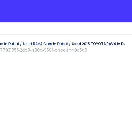
s in
Dubai
Used
RAV4
Cars in
Dubai
Used 2015 TOYOTA RAV4 in Dubai