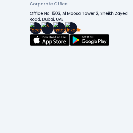
Corporate Office
Office No. 1503, Al Moosa Tower 2, Sheikh Zayed
Road, Dubai, UAE