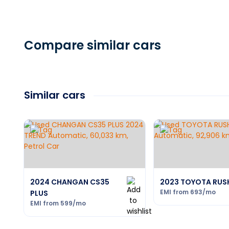
Compare similar cars
Similar cars
2024 CHANGAN CS35
2023 TOYOTA RUS
EMI from
693
/mo
PLUS
EMI from
599
/mo