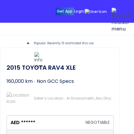
Get App
Login
🔥
Popular: Recently
13
wishlisted this car
2015
TOYOTA RAV4
XLE
160,000 km
Non GCC Specs
Seller’s Location - Al Shawamekh, Abu Dhabi
AED ******
NEGOTIABLE