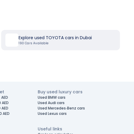
Explore used TOYOTA cars in Dubai
190
Cars Available
et
Buy used luxury cars
 AED
Used BMW cars
0 AED
Used Audi cars
0 AED
Used Mercedes-Benz cars
0 AED
Used Lexus cars
Useful links