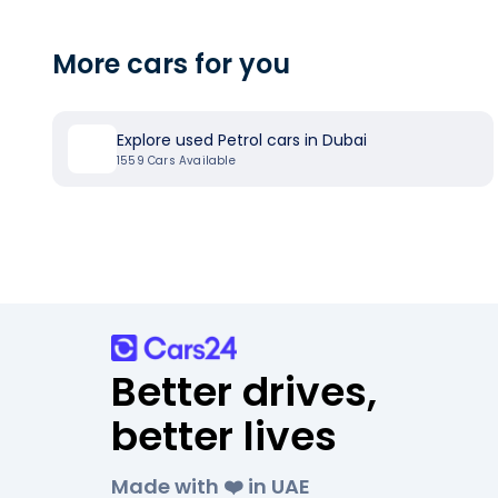
More cars for you
Explore used Petrol cars in Dubai
1559
Cars Available
Better drives,
better lives
Made with ❤️ in UAE