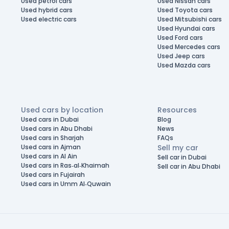
Used petrol cars
Used Nissan cars
Used hybrid cars
Used Toyota cars
Used electric cars
Used Mitsubishi cars
Used Hyundai cars
Used Ford cars
Used Mercedes cars
Used Jeep cars
Used Mazda cars
Used cars by location
Resources
Used cars in Dubai
Blog
Used cars in Abu Dhabi
News
Used cars in Sharjah
FAQs
Used cars in Ajman
Sell my car
Used cars in Al Ain
Sell car in Dubai
Used cars in Ras-al-Khaimah
Sell car in Abu Dhabi
Used cars in Fujairah
Used cars in Umm Al-Quwain