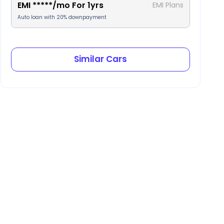
EMI
*****
/mo For
1
yrs
EMI Plans
Auto loan with 20% downpayment
Similar Cars