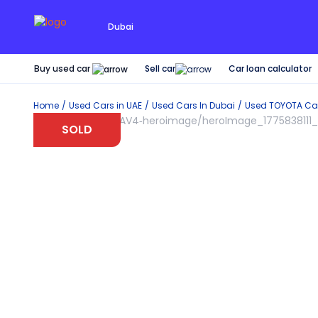
Dubai
Buy used car
Car loan calculator
Sell car
Home
Used Cars in UAE
Used Cars In Dubai
Used
TOYOTA
Car
SOLD