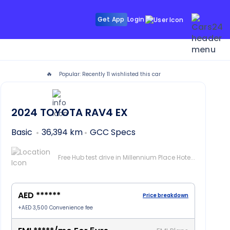
Get App
Login
🔥
Popular: Recently
11
wishlisted this car
i
2024
TOYOTA RAV4
EX
Basic
36,394 km
GCC Specs
Free Hub test drive in Millennium Place Hotel Barsha, Dubai
AED ******
Price breakdown
+
AED 3,500
Convenience fee