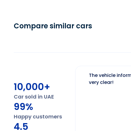
Compare similar cars
The vehicle inform
very clear!
10,000+
Car sold in UAE
99%
Happy customers
4.5