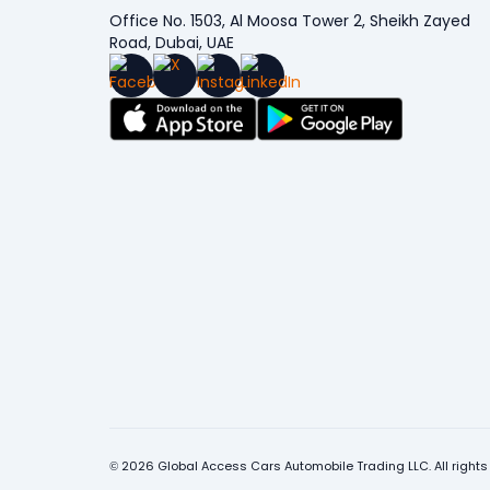
Office No. 1503, Al Moosa Tower 2, Sheikh Zayed
Road, Dubai, UAE
© 2026 Global Access Cars Automobile Trading LLC. All rights