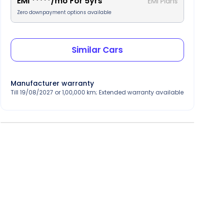
EMI
*****
/mo For
5
yrs
EMI Plans
Zero downpayment options available
Similar Cars
Manufacturer warranty
Till 19/08/2027 or 1,00,000 km; Extended warranty available