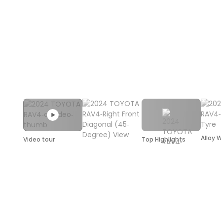
Alloy 
Video tour
Top Highlights