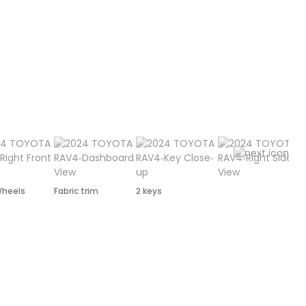
Wheels
Fabric trim
2 keys