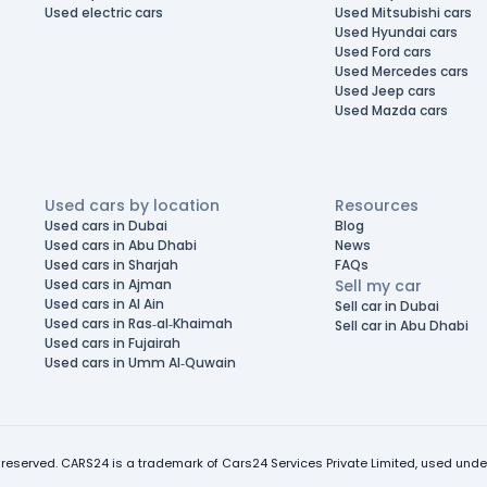
Used electric cars
Used Mitsubishi cars
Used Hyundai cars
Used Ford cars
Used Mercedes cars
Used Jeep cars
Used Mazda cars
Used cars by location
Resources
Used cars in Dubai
Blog
Used cars in Abu Dhabi
News
Used cars in Sharjah
FAQs
Used cars in Ajman
Sell my car
Used cars in Al Ain
Sell car in Dubai
Used cars in Ras-al-Khaimah
Sell car in Abu Dhabi
Used cars in Fujairah
Used cars in Umm Al-Quwain
 reserved. CARS24 is a trademark of Cars24 Services Private Limited, used under