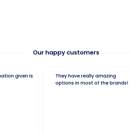
Our happy customers
ation given is
They have really amazing
options in most of the brands!