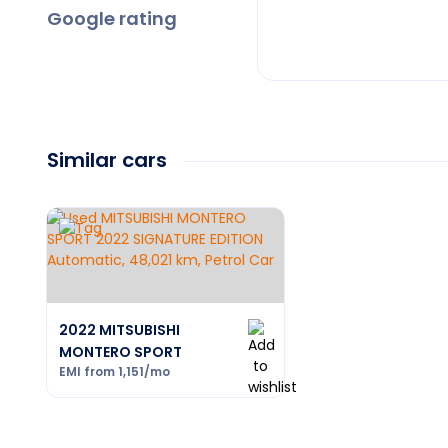
Google rating
Similar cars
2022 MITSUBISHI
MONTERO SPORT
EMI from
1,151
/mo