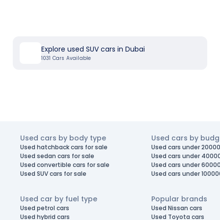
Explore used SUV cars in Dubai
1031
Cars Available
Used cars by body type
Used cars by budg
Used hatchback cars for sale
Used cars under 20000
Used sedan cars for sale
Used cars under 4000
Used convertible cars for sale
Used cars under 6000
Used SUV cars for sale
Used cars under 10000
Used car by fuel type
Popular brands
Used petrol cars
Used Nissan cars
Used hybrid cars
Used Toyota cars