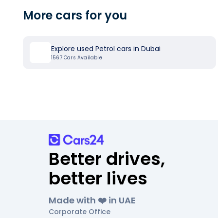
More cars for you
Explore used Petrol cars in Dubai
1567
Cars Available
Better drives,
better lives
Made with ❤️ in UAE
Corporate Office