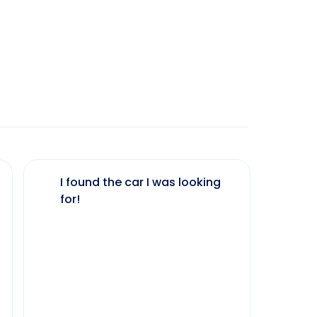
I found the car I was looking
The 
for!
my 