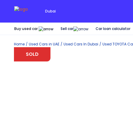
Dubai
Buy used car
Car loan calculator
Sell car
Home
Used Cars in UAE
Used Cars In Dubai
Used
TOYOTA
Car
SOLD