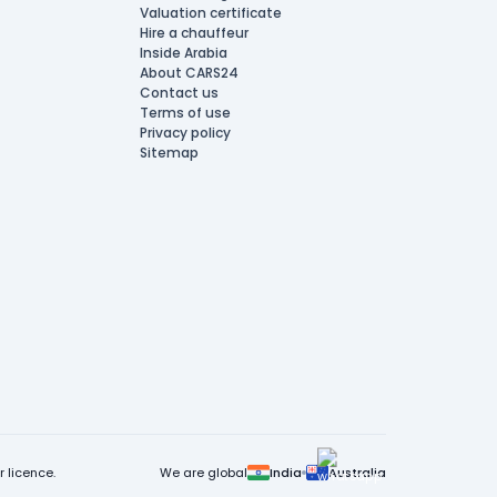
Valuation certificate
Hire a chauffeur
Inside Arabia
About CARS24
Contact us
Terms of use
Privacy policy
Sitemap
 licence.
We are global
India
Australia