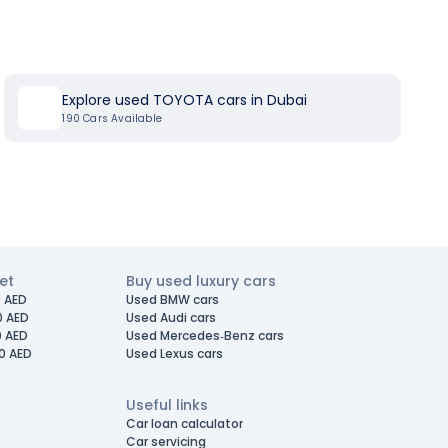
Explore used TOYOTA cars in Dubai
190
Cars Available
et
Buy used luxury cars
 AED
Used BMW cars
0 AED
Used Audi cars
0 AED
Used Mercedes-Benz cars
0 AED
Used Lexus cars
Useful links
Car loan calculator
Car servicing