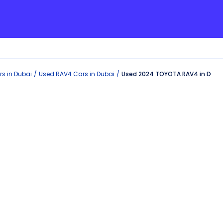
s in
Dubai
Used
RAV4
Cars in
Dubai
Used 2024 TOYOTA RAV4 in Duba