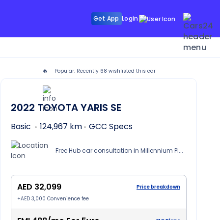
Get App
Login
🔥
Popular: Recently
68
wishlisted this car
i
2022
TOYOTA YARIS
SE
Basic
124,967 km
GCC Specs
Free Hub car consultation in Millennium Place Hotel Barsha, Dubai
AED 32,099
Price breakdown
+
AED 3,000
Convenience fee