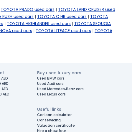
TOYOTA PRADO used cars
|
TOYOTA LAND CRUISER used
 RUSH used cars
|
TOYOTA C HR used cars
|
TOYOTA
rs
|
TOYOTA HIGHLANDER used cars
|
TOYOTA SEQUOIA
NOVA used cars
|
TOYOTA LITEACE used cars
|
TOYOTA
et
Buy used luxury cars
 AED
Used BMW cars
0 AED
Used Audi cars
0 AED
Used Mercedes-Benz cars
0 AED
Used Lexus cars
Useful links
Car loan calculator
Car servicing
Valuation certificate
Hire a chauffeur