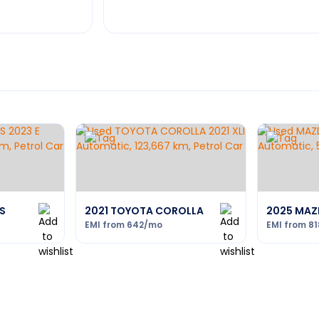
S
2021 TOYOTA COROLLA
2025 MAZ
EMI from
642
/mo
EMI from
81