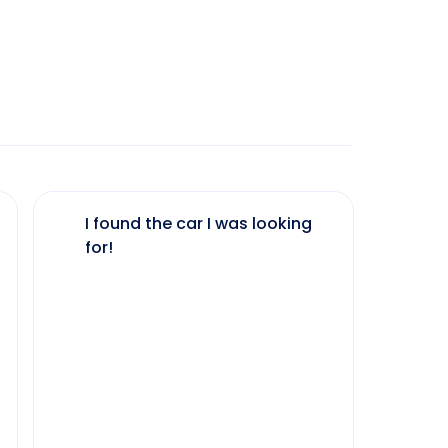
I found the car I was looking
The 
for!
my 