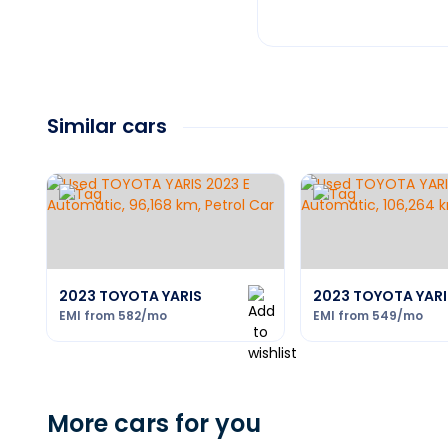
Similar cars
2023 TOYOTA YARIS
2023 TOYOTA YARI
EMI from
582
/mo
EMI from
549
/mo
More cars for you