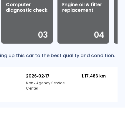
Computer
Engine oil & filter
Wheel
diagnostic check
replacement
0
3
0
4
ing up this car to the best quality and condition.
2026-02-17
1,17,486
km
Non - Agency Service
Center