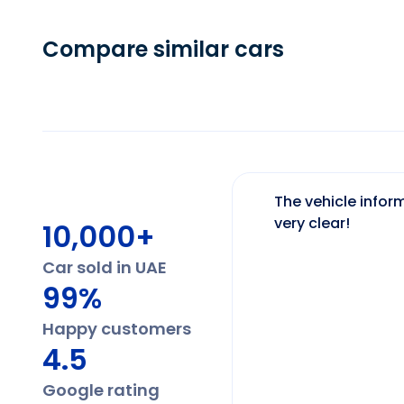
Compare similar cars
The vehicle inform
very clear!
10,000+
Car sold in UAE
99%
Happy customers
4.5
Google rating