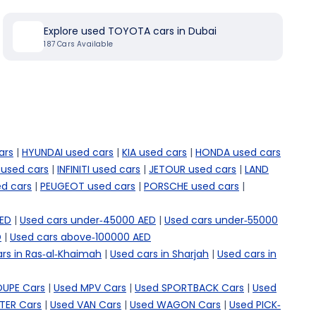
Explore used TOYOTA cars in Dubai
187
Cars Available
ars
|
HYUNDAI used cars
|
KIA used cars
|
HONDA used cars
 used cars
|
INFINITI used cars
|
JETOUR used cars
|
LAND
d cars
|
PEUGEOT used cars
|
PORSCHE used cars
|
AED
|
Used cars under-45000 AED
|
Used cars under-55000
D
|
Used cars above-100000 AED
rs in Ras-al-Khaimah
|
Used cars in Sharjah
|
Used cars in
OUPE Cars
|
Used MPV Cars
|
Used SPORTBACK Cars
|
Used
TER Cars
|
Used VAN Cars
|
Used WAGON Cars
|
Used PICK-