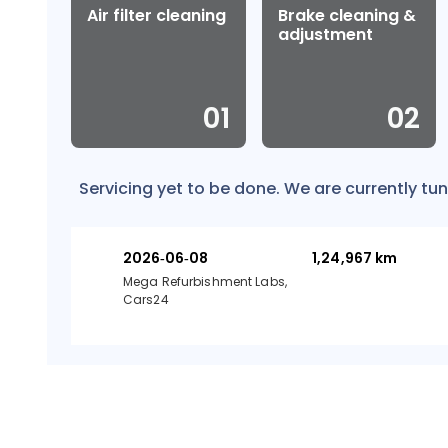
Air filter cleaning
Brake cleaning &
adjustment
0
1
0
2
Servicing yet to be done. We are currently tun
2026-06-08
1,24,967
km
Mega Refurbishment Labs,
Cars24