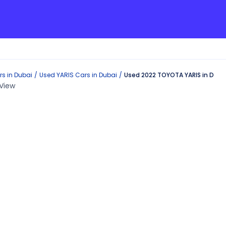
s in
Dubai
Used
YARIS
Cars in
Dubai
Used 2022 TOYOTA YARIS in Duba