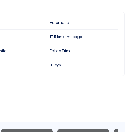
Automatic
17.5 km/L mileage
hite
Fabric Trim
3 Keys