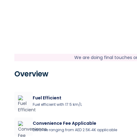
We are doing final touches on 
Overview
Fuel Efficient
Fuel efficient with 17.5 km/L
Convenience Fee Applicable
Extra fee ranging from AED 2.5K-4K applicable