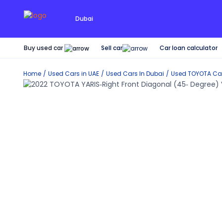
Dubai
Buy used car
Car loan calculator
Sell car
Home
Used Cars in UAE
Used Cars In Dubai
Used
TOYOTA
Car