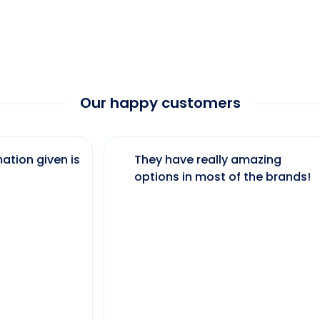
Our happy customers
ation given is
They have really amazing
options in most of the brands!