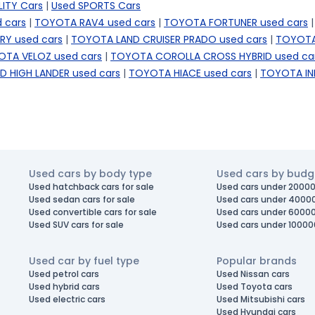
LITY Cars
|
Used SPORTS Cars
 cars
|
TOYOTA RAV4 used cars
|
TOYOTA FORTUNER used cars
|
Y used cars
|
TOYOTA LAND CRUISER PRADO used cars
|
TOYOTA
TA VELOZ used cars
|
TOYOTA COROLLA CROSS HYBRID used ca
 HIGH LANDER used cars
|
TOYOTA HIACE used cars
|
TOYOTA IN
Used cars by body type
Used cars by budg
Used hatchback cars for sale
Used cars under 20000
Used sedan cars for sale
Used cars under 4000
Used convertible cars for sale
Used cars under 6000
Used SUV cars for sale
Used cars under 10000
Used car by fuel type
Popular brands
Used petrol cars
Used Nissan cars
Used hybrid cars
Used Toyota cars
Used electric cars
Used Mitsubishi cars
Used Hyundai cars