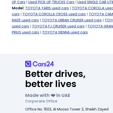
UP Cars
|
Used PICK-UP TRUCKS Cars
|
Used SINGLE CAB UTI
Model
:
TOYOTA YARIS used cars
|
TOYOTA COROLLA used
cars
|
TOYOTA COROLLA CROSS used cars
|
TOYOTA CAMR
RAIZE used cars
|
TOYOTA URBAN CRUISER used cars
|
TOYO
used cars
|
TOYOTA FJ CRUISER used cars
|
TOYOTA GRAND
PRIUS used cars
|
TOYOTA SIENNA used cars
Better drives,
better lives
Made with ❤️ in UAE
Corporate Office
Office No. 1503, Al Moosa Tower 2, Sheikh Zayed