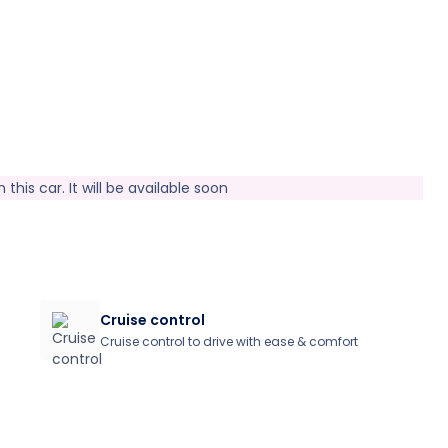
this car. It will be available soon
Cruise control
Cruise control to drive with ease & comfort