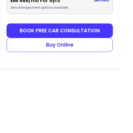
EMI
488
/mo For
5
yrs
EMI Plans
Zero downpayment options available
BOOK FREE CAR CONSULTATION
Buy Online