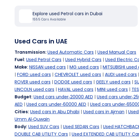
Explore used Petrol cars in Dubai
1555
Cars Available
Used Cars in UAE
Transmission
:
Used Automatic Cars
|
Used Manual Cars
Fuel
:
Used Petrol Cars
|
Used Hybrid Cars
|
Used Electric C
Make
:
NISSAN used cars
|
MG used cars
|
MITSUBISHI used 
|
FORD used cars
|
CHEVROLET used cars
|
AUDI used cars
ROVER used cars
|
DODGE used cars
|
GEELY used cars
|
SU
LINCOLN used cars
|
HAVAL used cars
|
MINI used cars
|
TES
Budget
:
Used cars under-20000 AED
|
Used cars under-2
AED
|
Used cars under-60000 AED
|
Used cars under-6500
Cities
:
Used cars in Abu Dhabi
|
Used cars in Ajman
|
Used 
Umm Al-Quwain
Body
:
Used SUV Cars
|
Used SEDAN Cars
|
Used HATCHBACK
DOUBLE CAB UTILITY Cars
|
Used EXTENDED CAB UTILITY Ca