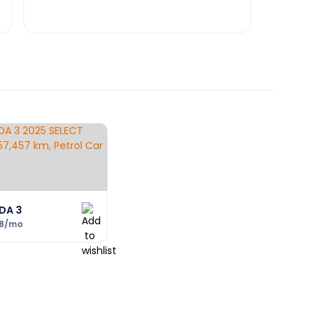
DA 3
8
/mo