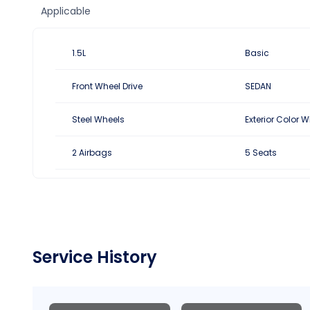
1.5L
Basic
Front Wheel Drive
SEDAN
Steel Wheels
Exterior Color W
2 Airbags
5 Seats
Service History