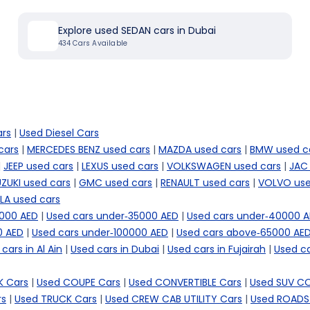
Explore used SEDAN cars in Dubai
434
Cars Available
ars
|
Used Diesel Cars
cars
|
MERCEDES BENZ used cars
|
MAZDA used cars
|
BMW used c
|
JEEP used cars
|
LEXUS used cars
|
VOLKSWAGEN used cars
|
JAC
ZUKI used cars
|
GMC used cars
|
RENAULT used cars
|
VOLVO use
LA used cars
5000 AED
|
Used cars under-35000 AED
|
Used cars under-40000 
0 AED
|
Used cars under-100000 AED
|
Used cars above-65000 AE
cars in Al Ain
|
Used cars in Dubai
|
Used cars in Fujairah
|
Used ca
 Cars
|
Used COUPE Cars
|
Used CONVERTIBLE Cars
|
Used SUV C
rs
|
Used TRUCK Cars
|
Used CREW CAB UTILITY Cars
|
Used ROADS