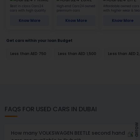
Best in class Cars24
High-end Cars24 owned
Affordable owned cars
cars with high quality
premium cars
with higher wear & tea
Know More
Know More
Know More
Get cars within your loan Budget
Less than AED 750
Less than AED 1,500
Less than AED 2
FAQS FOR USED CARS IN DUBAI
How many VOLKSWAGEN BEETLE second hand