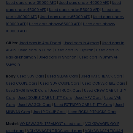
Used cars under-35000 AED
|
Used cars under-40000 AED
|
Used
cars under-45000 AED
|
Used cars under-55000 AED
|
Used cars
under-60000 AED
|
Used cars under-65000 AED
|
Used cars under-
100000 AED
|
Used cars above-65000 AED
|
Used cars above-
100000 AED
Cities
:
Used cars in Abu Dhabi
|
Used cars in Ajman
|
Used cars in
Al Ain
|
Used cars in Dubai
|
Used cars in Fujairah
|
Used cars in
Ras-al-Khaimah
|
Used cars in Sharjah
|
Used cars in Umm Al-
Quwain
Body
:
Used SUV Cars
|
Used SEDAN Cars
|
Used HATCHBACK Cars
|
Used COUPE Cars
|
Used SUV COUPE Cars
|
Used CONVERTIBLE Cars
|
Used SPORTBACK Cars
|
Used TRUCK Cars
|
Used CREW CAB UTILITY
Cars
|
Used DOUBLE CAB UTILITY Cars
|
Used MPV Cars
|
Used VAN
Cars
|
Used WAGON Cars
|
Used EXTENDED CAB UTILITY Cars
|
Used
MINIVAN Cars
|
Used PICK-UP Cars
|
Used PICK-UP TRUCKS Cars
Model
:
VOLKSWAGEN TERAMONT used cars
|
VOLKSWAGEN GOLF
used cars
|
VOLKSWAGEN T ROC used cars
|
VOLKSWAGEN TIGUAN