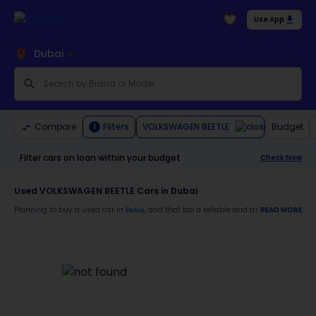
Use App
Dubai
VOLKSWAGEN BEETLE
Compare
Filters
Budget
1
Filter cars on loan within your budget
Check Now
Used VOLKSWAGEN BEETLE Cars in Dubai
Planning to buy a used car in
, and that too a reliable and trustworthy
READ MORE
Dubai
VOLK
Moreover, there are special benefits that you will avail yourself after buying a use
30-day free return
Services like car window tinting, teflon coating, detailing, and more
Best pricing in the used car market
Upto 6 months warranty
Expert assistance for easy documentation and vehicle transfer