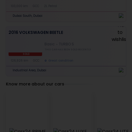
103,000 km
GCC
2L Petrol
Dubai South, Dubai
2016 VOLKSWAGEN BEETLE
Basic
TURBO S
THIS CAR HAS BEEN SOLD RECENTLY
SOLD
126,926 km
GCC
Great condition
Industrial Area, Dubai
Know more about our cars