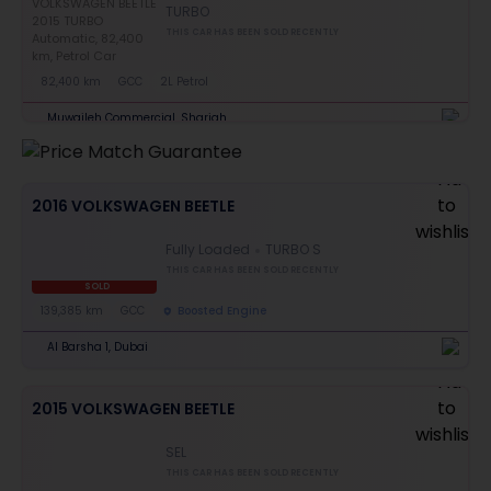
TURBO
THIS CAR HAS BEEN SOLD RECENTLY
82,400 km
GCC
2L Petrol
Muwaileh Commercial, Sharjah
2016 VOLKSWAGEN BEETLE
Fully Loaded
TURBO S
THIS CAR HAS BEEN SOLD RECENTLY
SOLD
139,385 km
GCC
Boosted Engine
Al Barsha 1, Dubai
2015 VOLKSWAGEN BEETLE
SEL
THIS CAR HAS BEEN SOLD RECENTLY