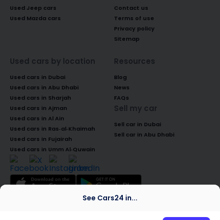
Used Jeep cars
Contact us
Used Mazda cars
Terms of use
Privacy policy
Sitemap
Used cars by location
Resources
Used cars in Dubai
Blog
Used cars in Abu Dhabi
News
Used cars in Sharjah
FAQs
Sell my car
Used cars in Ajman
Used cars in Al Ain
Sell car in Dubai
Used cars in Ras-al-Khaimah
Sell car in Abu Dhabi
Used cars in Fujairah
Used cars in Umm Al-Quwain
See Cars24 in...
© 2026 Global Access Cars Automobile