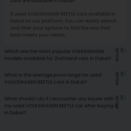
cars are available in Dubai?
0 used VOLKSWAGEN BEETLE cars available in
Dubai on our platform. You can easily search
and filter your options to find the one that
best meets your needs.
Which are the most popular VOLKSWAGEN
models available for 2nd hand cars in Dubai?
What is the average price range for used
VOLKSWAGEN BEETLE cars in Dubai?
What should I do if I encounter any issues with
my used VOLKSWAGEN BEETLE car after buying it
in Dubai?