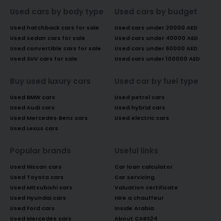
Used cars by body type
Used cars by budget
Used hatchback cars for sale
Used cars under 20000 AED
Used sedan cars for sale
Used cars under 40000 AED
Used convertible cars for sale
Used cars under 60000 AED
Used SUV cars for sale
Used cars under 100000 AED
Buy used luxury cars
Used car by fuel type
Used BMW cars
Used petrol cars
Used Audi cars
Used hybrid cars
Used Mercedes-Benz cars
Used electric cars
Used Lexus cars
Popular brands
Useful links
Used Nissan cars
Car loan calculator
Used Toyota cars
Car servicing
Used Mitsubishi cars
Valuation certificate
Used Hyundai cars
Hire a chauffeur
Used Ford cars
Inside Arabia
Used Mercedes cars
About CARS24