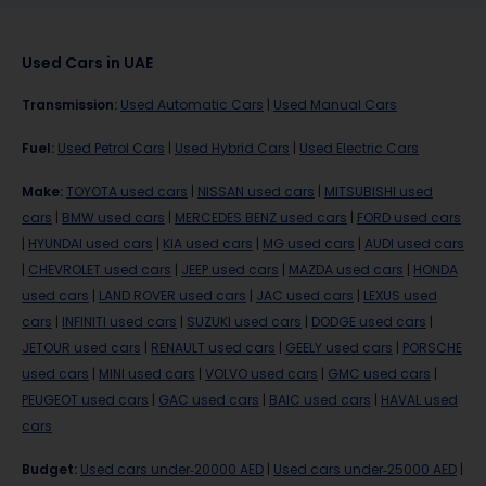
Used Cars in UAE
Transmission
:
Used Automatic Cars
|
Used Manual Cars
Fuel
:
Used Petrol Cars
|
Used Hybrid Cars
|
Used Electric Cars
Make
:
TOYOTA used cars
|
NISSAN used cars
|
MITSUBISHI used
cars
|
BMW used cars
|
MERCEDES BENZ used cars
|
FORD used cars
|
HYUNDAI used cars
|
KIA used cars
|
MG used cars
|
AUDI used cars
|
CHEVROLET used cars
|
JEEP used cars
|
MAZDA used cars
|
HONDA
used cars
|
LAND ROVER used cars
|
JAC used cars
|
LEXUS used
cars
|
INFINITI used cars
|
SUZUKI used cars
|
DODGE used cars
|
JETOUR used cars
|
RENAULT used cars
|
GEELY used cars
|
PORSCHE
used cars
|
MINI used cars
|
VOLVO used cars
|
GMC used cars
|
PEUGEOT used cars
|
GAC used cars
|
BAIC used cars
|
HAVAL used
cars
Budget
:
Used cars under-20000 AED
|
Used cars under-25000 AED
|