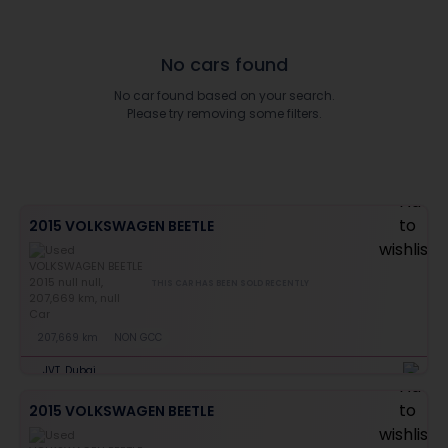
No cars found
No car found based on your search.
Please try removing some filters.
2015 VOLKSWAGEN BEETLE
THIS CAR HAS BEEN SOLD RECENTLY
207,669 km
NON GCC
JVT, Dubai
2015 VOLKSWAGEN BEETLE