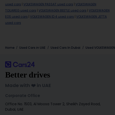
used cars
|
VOLKSWAGEN PASSAT used cars
|
VOLKSWAGEN
TOUAREG used cars
|
VOLKSWAGEN BEETLE used cars
|
VOLKSWAGEN
EOS used cars
|
VOLKSWAGEN ID.4 used cars
|
VOLKSWAGEN JETTA
used cars
Home
Used Cars in UAE
Used Cars In Dubai
Used
VOLKSWAGEN
Better drives
Made with ❤️ in UAE
Corporate Office
Office No. 1503, Al Moosa Tower 2, Sheikh Zayed Road,
Dubai, UAE