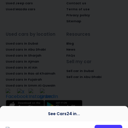
Used Jeep cars
Contact us
Used Mazda cars
Terms of use
Privacy policy
Sitemap
Used cars by location
Resources
Used cars in Dubai
Blog
Used cars in Abu Dhabi
News
Used cars in Sharjah
FAQs
Sell my car
Used cars in Ajman
Used cars in Al Ain
Sell car in Dubai
Used cars in Ras-al-Khaimah
Sell car in Abu Dhabi
Used cars in Fujairah
Used cars in Umm Al-Quwain
See Cars24 in...
© 2026 Global Access Cars Automobile
Trading LLC. All rights reserved. CARS24 is a