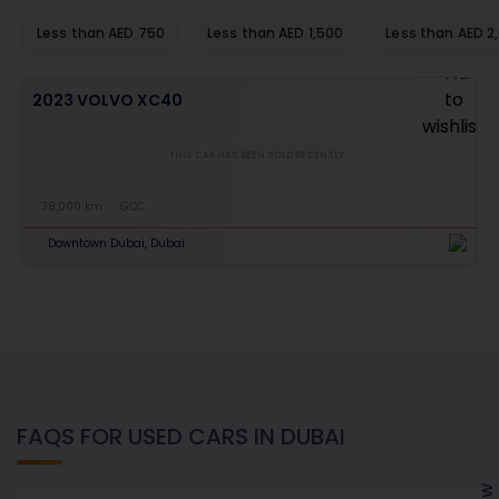
Less than AED 750
Less than AED 1,500
Less than AED 2
2023 VOLVO XC40
THIS CAR HAS BEEN SOLD RECENTLY
38,000 km
GCC
Downtown Dubai, Dubai
FAQS FOR USED CARS IN DUBAI