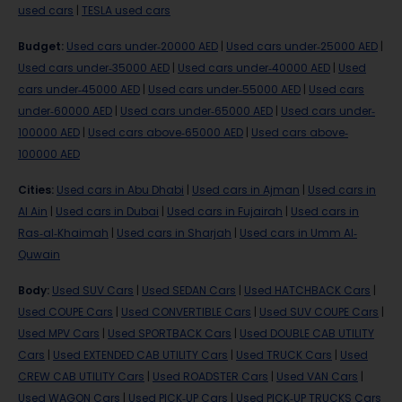
used cars
|
TESLA used cars
Budget
:
Used cars under-20000 AED
|
Used cars under-25000 AED
|
Used cars under-35000 AED
|
Used cars under-40000 AED
|
Used
cars under-45000 AED
|
Used cars under-55000 AED
|
Used cars
under-60000 AED
|
Used cars under-65000 AED
|
Used cars under-
100000 AED
|
Used cars above-65000 AED
|
Used cars above-
100000 AED
Cities
:
Used cars in Abu Dhabi
|
Used cars in Ajman
|
Used cars in
Al Ain
|
Used cars in Dubai
|
Used cars in Fujairah
|
Used cars in
Ras-al-Khaimah
|
Used cars in Sharjah
|
Used cars in Umm Al-
Quwain
Body
:
Used SUV Cars
|
Used SEDAN Cars
|
Used HATCHBACK Cars
|
Used COUPE Cars
|
Used CONVERTIBLE Cars
|
Used SUV COUPE Cars
|
Used MPV Cars
|
Used SPORTBACK Cars
|
Used DOUBLE CAB UTILITY
Cars
|
Used EXTENDED CAB UTILITY Cars
|
Used TRUCK Cars
|
Used
CREW CAB UTILITY Cars
|
Used ROADSTER Cars
|
Used VAN Cars
|
Used WAGON Cars
|
Used PICK-UP Cars
|
Used PICK-UP TRUCKS Cars