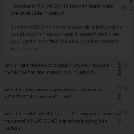
How many VOLVO XC40 second hand cars
are available in Dubai?
2 used VOLVO XC40 cars available in Dubai on
our platform. You can easily search and filter
your options to find the one that best meets
your needs.
Which are the most popular VOLVO models
available for 2nd hand cars in Dubai?
What is the average price range for used
VOLVO XC40 cars in Dubai?
What should I do if I encounter any issues with
my used VOLVO XC40 car after buying it in
Dubai?