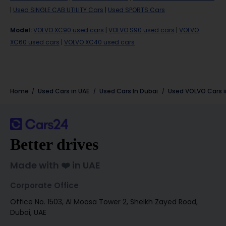
|
Used SINGLE CAB UTILITY Cars
|
Used SPORTS Cars
Model
:
VOLVO XC90 used cars
|
VOLVO S90 used cars
|
VOLVO
XC60 used cars
|
VOLVO XC40 used cars
Home
Used Cars in UAE
Used Cars In Dubai
Used
VOLVO
Cars 
Better drives
Made with ❤️ in UAE
Corporate Office
Office No. 1503, Al Moosa Tower 2, Sheikh Zayed Road,
Dubai, UAE