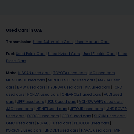
Used Cars in UAE
Transmission
:
Used Automatic Cars
|
Used Manual Cars
Fuel
:
Used Petrol Cars
|
Used Hybrid Cars
|
Used Electric Cars
|
Used
Diesel Cars
Make
:
NISSAN used cars
|
TOYOTA used cars
|
MG used cars
|
MITSUBISHI used cars
|
MERCEDES BENZ used cars
|
MAZDA used
cars
|
BMW used cars
|
HYUNDAI used cars
|
KIA used cars
|
FORD
used cars
|
HONDA used cars
|
CHEVROLET used cars
|
AUDI used
cars
|
JEEP used cars
|
LEXUS used cars
|
VOLKSWAGEN used cars
|
JAC used cars
|
INFINITI used cars
|
JETOUR used cars
|
LAND ROVER
used cars
|
DODGE used cars
|
GEELY used cars
|
SUZUKI used cars
|
GMC used cars
|
RENAULT used cars
|
PEUGEOT used cars
|
PORSCHE used cars
|
LINCOLN used cars
|
HAVAL used cars
|
MINI