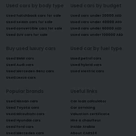
Used cars by body type
Used cars by budget
Used hatchback cars for sale
Used cars under 20000 AED
Used sedan cars for sale
Used cars under 40000 AED
Used convertible cars for sale
Used cars under 60000 AED
Used SUV cars for sale
Used cars under 100000 AED
Buy used luxury cars
Used car by fuel type
Used BMW cars
Used petrol cars
Used Audi cars
Used hybrid cars
Used Mercedes-Benz cars
Used electric cars
Used Lexus cars
Popular brands
Useful links
Used Nissan cars
Car loan calculator
Used Toyota cars
Car servicing
Used Mitsubishi cars
Valuation certificate
Used Hyundai cars
Hire a chauffeur
Used Ford cars
Inside Arabia
Used Mercedes cars
About CARS24