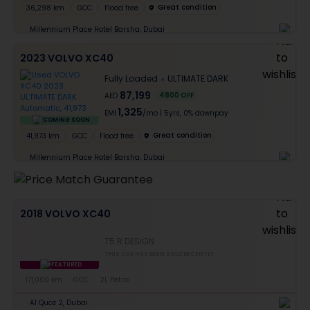
Great condition
36,298 km
GCC
Flood free
Millennium Place Hotel Barsha, Dubai
2023 VOLVO XC40
Fully Loaded
ULTIMATE DARK
87,199
4800
OFF
AED
1,325
EMI
/mo
|
5
yrs,
0% downpay
COMING SOON
Great condition
41,973 km
GCC
Flood free
Millennium Place Hotel Barsha, Dubai
2018 VOLVO XC40
T5 R DESIGN
THIS CAR HAS BEEN SOLD RECENTLY
FEATURED
171,000 km
GCC
2L Petrol
Al Quoz 2, Dubai