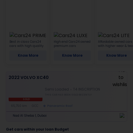
Best in class Cars24
High-end Cars24 owned
Affordable owned cars
cars with high quality
premium cars
with higher wear & tea
Know More
Know More
Know More
2022 VOLVO XC40
Semi Loaded
T4 INSCRIPTION
THIS CAR HAS BEEN SOLD RECENTLY
SOLD
65,750 km
GCC
Panoramic Roof
Nad Al Sheba 1, Dubai
Get cars within your loan Budget