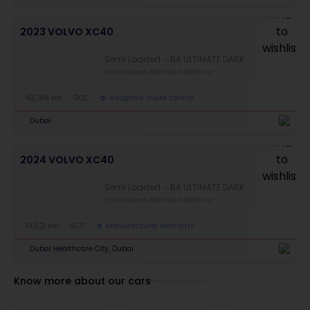
2023 VOLVO XC40
Semi Loaded
B4 ULTIMATE DARK
THIS CAR HAS BEEN SOLD RECENTLY
42,786 km
GCC
Adaptive cruise control
Dubai
2024 VOLVO XC40
Semi Loaded
B4 ULTIMATE DARK
THIS CAR HAS BEEN SOLD RECENTLY
10,621 km
GCC
Manufacturer warranty
Dubai Healthcare City, Dubai
Know more about our cars