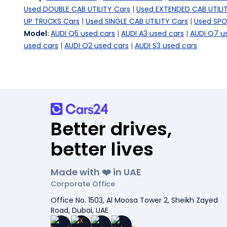
Used DOUBLE CAB UTILITY Cars
|
Used EXTENDED CAB UTILI
UP TRUCKS Cars
|
Used SINGLE CAB UTILITY Cars
|
Used SPO
Model
:
AUDI Q5 used cars
|
AUDI A3 used cars
|
AUDI Q7 u
used cars
|
AUDI Q2 used cars
|
AUDI S3 used cars
Better drives,
better lives
Made with ❤️ in UAE
Corporate Office
Office No. 1503, Al Moosa Tower 2, Sheikh Zayed
Road, Dubai, UAE