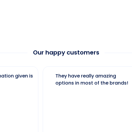
Our happy customers
ation given is
They have really amazing
options in most of the brands!