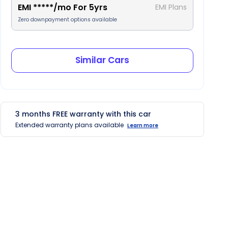
EMI
*****
/mo For
5
yrs
EMI Plans
Zero downpayment options available
Similar Cars
3
months
FREE
warranty with this car
Extended warranty plans available
Learn more