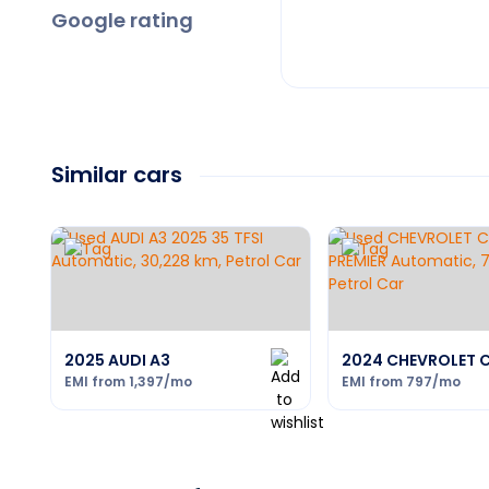
Google rating
Similar cars
2025 AUDI A3
2024 CHEVROLET 
EMI from
1,397
/mo
EMI from
797
/mo