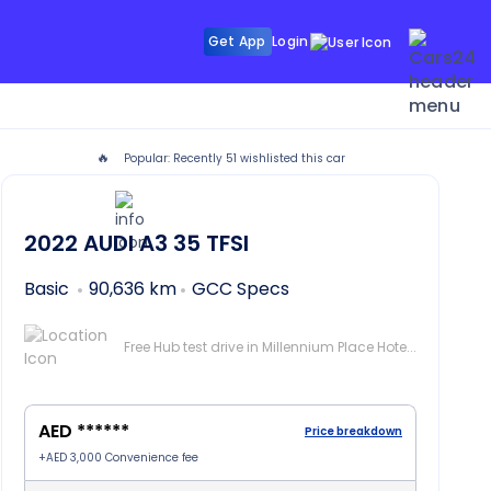
Get App
Login
🔥
Popular: Recently
51
wishlisted this car
2022
AUDI A3
35 TFSI
Basic
90,636 km
GCC Specs
Free Hub test drive in Millennium Place Hotel Barsha, Dubai
AED ******
Price breakdown
+
AED 3,000
Convenience fee