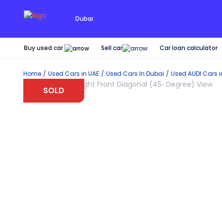
Dubai
Buy used car
Car loan calculator
Sell car
Home
Used Cars in UAE
Used Cars In Dubai
Used
AUDI
Cars 
SOLD