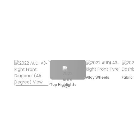
Alloy Wheels
Fabric
Top Highlights