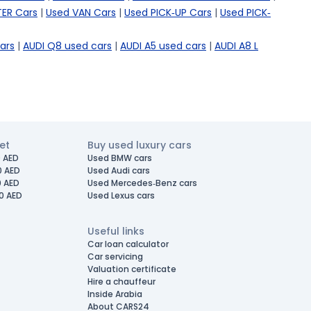
ER Cars
|
Used VAN Cars
|
Used PICK-UP Cars
|
Used PICK-
ars
|
AUDI Q8 used cars
|
AUDI A5 used cars
|
AUDI A8 L
et
Buy used luxury cars
 AED
Used BMW cars
0 AED
Used Audi cars
0 AED
Used Mercedes-Benz cars
0 AED
Used Lexus cars
Useful links
Car loan calculator
Car servicing
Valuation certificate
Hire a chauffeur
Inside Arabia
About CARS24