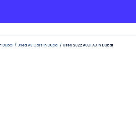
in
Dubai
Used
A3
Cars in
Dubai
Used 2022 AUDI A3 in Dubai