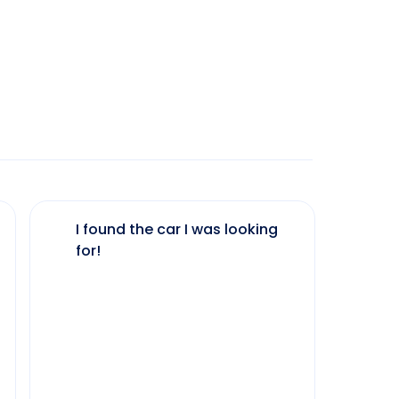
I found the car I was looking
The 
for!
my 