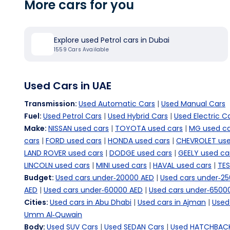
More cars for you
Explore used Petrol cars in Dubai
1559
Cars Available
Used Cars in UAE
Transmission
:
Used Automatic Cars
|
Used Manual Cars
Fuel
:
Used Petrol Cars
|
Used Hybrid Cars
|
Used Electric C
Make
:
NISSAN used cars
|
TOYOTA used cars
|
MG used ca
cars
|
FORD used cars
|
HONDA used cars
|
CHEVROLET use
LAND ROVER used cars
|
DODGE used cars
|
GEELY used ca
LINCOLN used cars
|
MINI used cars
|
HAVAL used cars
|
TES
Budget
:
Used cars under-20000 AED
|
Used cars under-2
AED
|
Used cars under-60000 AED
|
Used cars under-6500
Cities
:
Used cars in Abu Dhabi
|
Used cars in Ajman
|
Used 
Umm Al-Quwain
Body
:
Used SUV Cars
|
Used SEDAN Cars
|
Used HATCHBACK