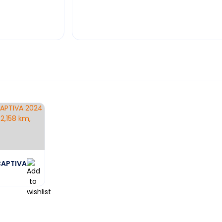
CAPTIVA