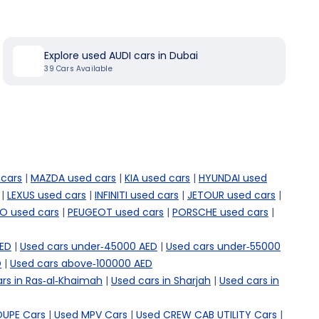
Explore used AUDI cars in Dubai
39
Cars Available
cars
|
MAZDA used cars
|
KIA used cars
|
HYUNDAI used
|
LEXUS used cars
|
INFINITI used cars
|
JETOUR used cars
|
O used cars
|
PEUGEOT used cars
|
PORSCHE used cars
|
AED
|
Used cars under-45000 AED
|
Used cars under-55000
D
|
Used cars above-100000 AED
rs in Ras-al-Khaimah
|
Used cars in Sharjah
|
Used cars in
OUPE Cars
|
Used MPV Cars
|
Used CREW CAB UTILITY Cars
|