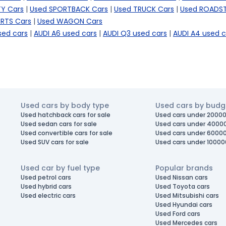
TY Cars
|
Used SPORTBACK Cars
|
Used TRUCK Cars
|
Used ROADST
RTS Cars
|
Used WAGON Cars
sed cars
|
AUDI A6 used cars
|
AUDI Q3 used cars
|
AUDI A4 used c
Used cars by body type
Used cars by budg
Used hatchback cars for sale
Used cars under 20000
Used sedan cars for sale
Used cars under 4000
Used convertible cars for sale
Used cars under 6000
Used SUV cars for sale
Used cars under 10000
Used car by fuel type
Popular brands
Used petrol cars
Used Nissan cars
Used hybrid cars
Used Toyota cars
Used electric cars
Used Mitsubishi cars
Used Hyundai cars
Used Ford cars
Used Mercedes cars