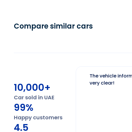
Compare similar cars
The vehicle inform
very clear!
10,000+
Car sold in UAE
99%
Happy customers
4.5