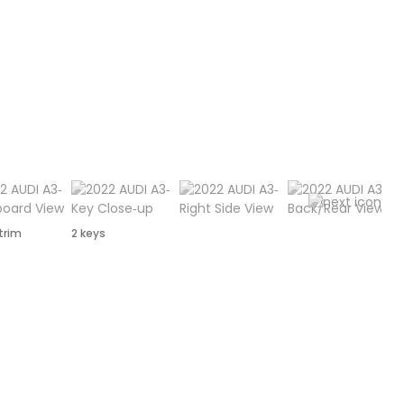
 trim
2 keys