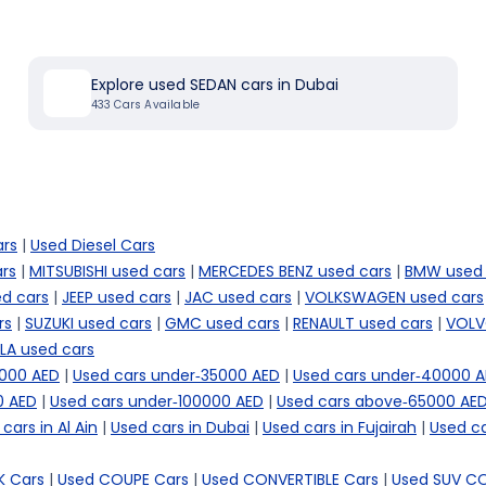
Explore used SEDAN cars in Dubai
433
Cars Available
ars
|
Used Diesel Cars
rs
|
MITSUBISHI used cars
|
MERCEDES BENZ used cars
|
BMW used 
d cars
|
JEEP used cars
|
JAC used cars
|
VOLKSWAGEN used cars
rs
|
SUZUKI used cars
|
GMC used cars
|
RENAULT used cars
|
VOLV
LA used cars
5000 AED
|
Used cars under-35000 AED
|
Used cars under-40000 
0 AED
|
Used cars under-100000 AED
|
Used cars above-65000 AE
cars in Al Ain
|
Used cars in Dubai
|
Used cars in Fujairah
|
Used ca
 Cars
|
Used COUPE Cars
|
Used CONVERTIBLE Cars
|
Used SUV C