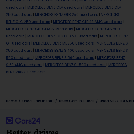
cars
|
MERCEDES BENZ G 500 used cars
|
MERCEDES BENZ GL 450
used cars
|
MERCEDES BENZ GLA used cars
|
MERCEDES BENZ GLA
250 used cars
|
MERCEDES BENZ GLB 250 used cars
|
MERCEDES
BENZ GLC 250 used cars
|
MERCEDES BENZ GLE 43 AMG used cars
|
MERCEDES BENZ GLE CLASS used cars
|
MERCEDES BENZ GLS 500
used cars
|
MERCEDES BENZ GLS 63 AMG used cars
|
MERCEDES BENZ
GT used cars
|
MERCEDES BENZ ML 350 used cars
|
MERCEDES BENZ S
350 used cars
|
MERCEDES BENZ S 400 used cars
|
MERCEDES BENZ S
550 used cars
|
MERCEDES BENZ S 560 used cars
|
MERCEDES BENZ
S 63 AMG used cars
|
MERCEDES BENZ SL 500 used cars
|
MERCEDES
BENZ VIANO used cars
Home
Used Cars in UAE
Used Cars In Dubai
Used
MERCEDES BE
Better drives