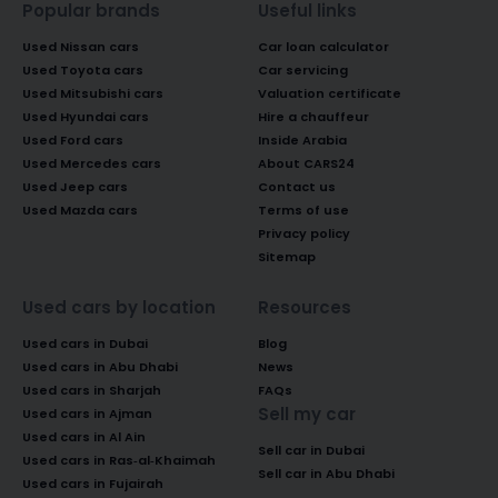
Popular brands
Useful links
Used Nissan cars
Car loan calculator
Used Toyota cars
Car servicing
Used Mitsubishi cars
Valuation certificate
Used Hyundai cars
Hire a chauffeur
Used Ford cars
Inside Arabia
Used Mercedes cars
About CARS24
Used Jeep cars
Contact us
Used Mazda cars
Terms of use
Privacy policy
Sitemap
Used cars by location
Resources
Used cars in Dubai
Blog
Used cars in Abu Dhabi
News
Used cars in Sharjah
FAQs
Sell my car
Used cars in Ajman
Used cars in Al Ain
Sell car in Dubai
Used cars in Ras-al-Khaimah
Sell car in Abu Dhabi
Used cars in Fujairah