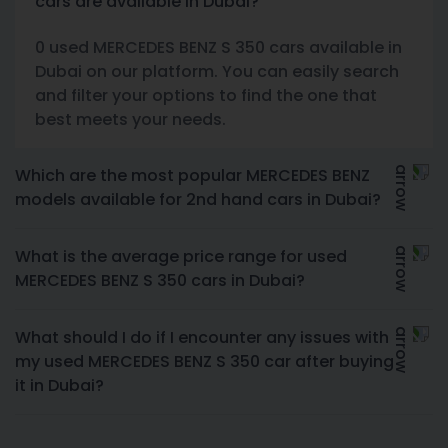
cars are available in Dubai?
0 used MERCEDES BENZ S 350 cars available in
Dubai on our platform. You can easily search
and filter your options to find the one that
best meets your needs.
Which are the most popular MERCEDES BENZ
models available for 2nd hand cars in Dubai?
What is the average price range for used
MERCEDES BENZ S 350 cars in Dubai?
What should I do if I encounter any issues with
my used MERCEDES BENZ S 350 car after buying
it in Dubai?