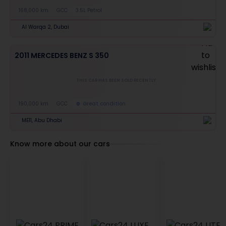
168,000 km
GCC
3.5L Petrol
Al Warqa 2, Dubai
2011 MERCEDES BENZ S 350
THIS CAR HAS BEEN SOLD RECENTLY
190,000 km
GCC
Great condition
ME11, Abu Dhabi
Know more about our cars