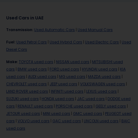
Used Cars in UAE
Transmission
:
Used Automatic Cars
|
Used Manual Cars
Fuel
:
Used Petrol Cars
|
Used Hybrid Cars
|
Used Electric Cars
|
Used
Diesel Cars
Make
:
TOYOTA used cars
|
NISSAN used cars
|
MITSUBISHI used
cars
|
BMW used cars
|
FORD used cars
|
HYUNDAI used cars
|
KIA
used cars
|
AUDI used cars
|
MG used cars
|
MAZDA used cars
|
CHEVROLET used cars
|
JEEP used cars
|
VOLKSWAGEN used cars
|
LAND ROVER used cars
|
INFINITI used cars
|
LEXUS used cars
|
SUZUKI used cars
|
HONDA used cars
|
JAC used cars
|
DODGE used
cars
|
RENAULT used cars
|
PORSCHE used cars
|
GEELY used cars
|
JETOUR used cars
|
MINI used cars
|
GMC used cars
|
PEUGEOT used
cars
|
VOLVO used cars
|
GAC used cars
|
LINCOLN used cars
|
BAIC
used cars