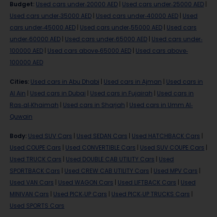
Budget
:
Used cars under-20000 AED
|
Used cars under-25000 AED
|
Used cars under-35000 AED
|
Used cars under-40000 AED
|
Used
cars under-45000 AED
|
Used cars under-55000 AED
|
Used cars
under-60000 AED
|
Used cars under-65000 AED
|
Used cars under-
100000 AED
|
Used cars above-65000 AED
|
Used cars above-
100000 AED
Cities
:
Used cars in Abu Dhabi
|
Used cars in Ajman
|
Used cars in
Al Ain
|
Used cars in Dubai
|
Used cars in Fujairah
|
Used cars in
Ras-al-Khaimah
|
Used cars in Sharjah
|
Used cars in Umm Al-
Quwain
Body
:
Used SUV Cars
|
Used SEDAN Cars
|
Used HATCHBACK Cars
|
Used COUPE Cars
|
Used CONVERTIBLE Cars
|
Used SUV COUPE Cars
|
Used TRUCK Cars
|
Used DOUBLE CAB UTILITY Cars
|
Used
SPORTBACK Cars
|
Used CREW CAB UTILITY Cars
|
Used MPV Cars
|
Used VAN Cars
|
Used WAGON Cars
|
Used LIFTBACK Cars
|
Used
MINIVAN Cars
|
Used PICK-UP Cars
|
Used PICK-UP TRUCKS Cars
|
Used SPORTS Cars