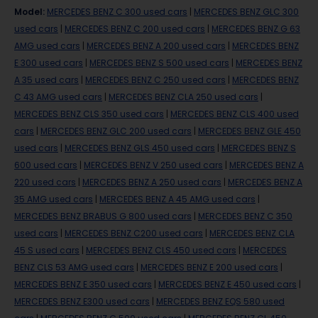
Model
:
MERCEDES BENZ C 300 used cars
|
MERCEDES BENZ GLC 300
used cars
|
MERCEDES BENZ C 200 used cars
|
MERCEDES BENZ G 63
AMG used cars
|
MERCEDES BENZ A 200 used cars
|
MERCEDES BENZ
E 300 used cars
|
MERCEDES BENZ S 500 used cars
|
MERCEDES BENZ
A 35 used cars
|
MERCEDES BENZ C 250 used cars
|
MERCEDES BENZ
C 43 AMG used cars
|
MERCEDES BENZ CLA 250 used cars
|
MERCEDES BENZ CLS 350 used cars
|
MERCEDES BENZ CLS 400 used
cars
|
MERCEDES BENZ GLC 200 used cars
|
MERCEDES BENZ GLE 450
used cars
|
MERCEDES BENZ GLS 450 used cars
|
MERCEDES BENZ S
600 used cars
|
MERCEDES BENZ V 250 used cars
|
MERCEDES BENZ A
220 used cars
|
MERCEDES BENZ A 250 used cars
|
MERCEDES BENZ A
35 AMG used cars
|
MERCEDES BENZ A 45 AMG used cars
|
MERCEDES BENZ BRABUS G 800 used cars
|
MERCEDES BENZ C 350
used cars
|
MERCEDES BENZ C200 used cars
|
MERCEDES BENZ CLA
45 S used cars
|
MERCEDES BENZ CLS 450 used cars
|
MERCEDES
BENZ CLS 53 AMG used cars
|
MERCEDES BENZ E 200 used cars
|
MERCEDES BENZ E 350 used cars
|
MERCEDES BENZ E 450 used cars
|
MERCEDES BENZ E300 used cars
|
MERCEDES BENZ EQS 580 used