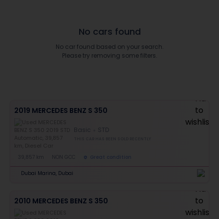
No cars found
No car found based on your search.
Please try removing some filters.
2019 MERCEDES BENZ S 350
Basic
STD
THIS CAR HAS BEEN SOLD RECENTLY
39,857 km
NON GCC
Great condition
Dubai Marina, Dubai
2010 MERCEDES BENZ S 350