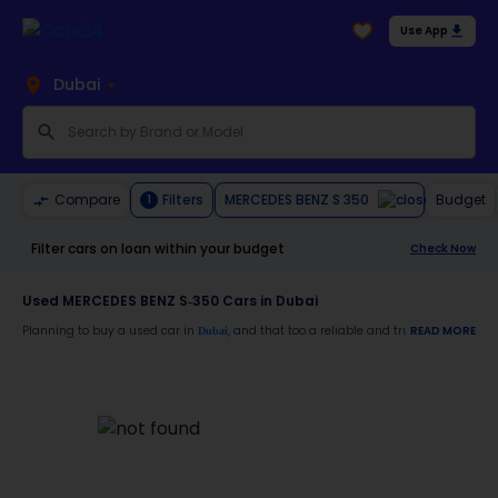
Use App
Dubai
MERCEDES BENZ S 350
Compare
Filters
Budget
1
Filter cars on loan within your budget
Check Now
Used MERCEDES BENZ S-350 Cars in Dubai
Planning to buy a used car in
, and that too a reliable and trustworthy
READ MORE
Dubai
MERCE
Moreover, there are special benefits that you will avail yourself after buying a use
30-day free return
Services like car window tinting, teflon coating, detailing, and more
Best pricing in the used car market
Upto 6 months warranty
Expert assistance for easy documentation and vehicle transfer