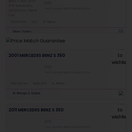
STD
THIS CAR HAS BEEN SOLD RECENTLY
113,000 km
GCC
3L Petrol
Deira, Dubai
2001 MERCEDES BENZ S 350
STD
THIS CAR HAS BEEN SOLD RECENTLY
168,000 km
NON GCC
3L Petrol
Al Warqa 2, Dubai
2011 MERCEDES BENZ S 350
STD
THIS CAR HAS BEEN SOLD RECENTLY