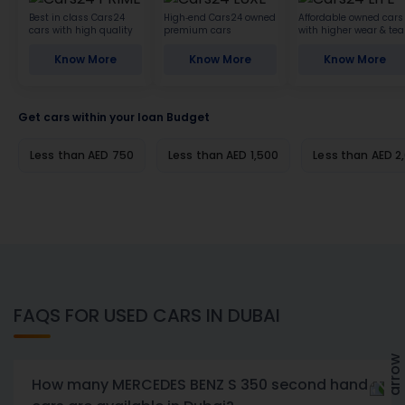
Best in class Cars24
High-end Cars24 owned
Affordable owned cars
cars with high quality
premium cars
with higher wear & tea
Know More
Know More
Know More
Get cars within your loan Budget
Less than AED 750
Less than AED 1,500
Less than AED 2
FAQS FOR USED CARS IN DUBAI
How many MERCEDES BENZ S 350 second hand