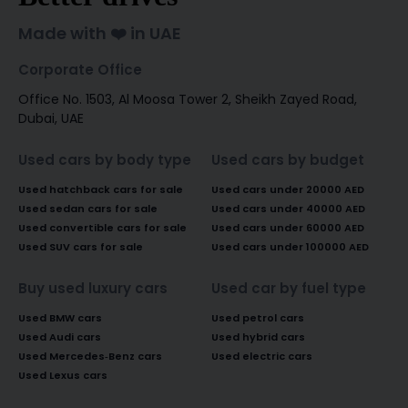
Made with ❤️ in UAE
Corporate Office
Office No. 1503, Al Moosa Tower 2, Sheikh Zayed Road,
Dubai, UAE
Used cars by body type
Used cars by budget
Used hatchback cars for sale
Used cars under 20000 AED
Used sedan cars for sale
Used cars under 40000 AED
Used convertible cars for sale
Used cars under 60000 AED
Used SUV cars for sale
Used cars under 100000 AED
Buy used luxury cars
Used car by fuel type
Used BMW cars
Used petrol cars
Used Audi cars
Used hybrid cars
Used Mercedes-Benz cars
Used electric cars
Used Lexus cars