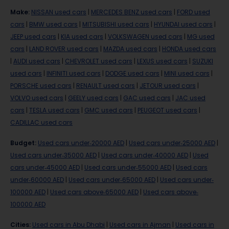
Make
:
NISSAN used cars
|
MERCEDES BENZ used cars
|
FORD used
cars
|
BMW used cars
|
MITSUBISHI used cars
|
HYUNDAI used cars
|
JEEP used cars
|
KIA used cars
|
VOLKSWAGEN used cars
|
MG used
cars
|
LAND ROVER used cars
|
MAZDA used cars
|
HONDA used cars
|
AUDI used cars
|
CHEVROLET used cars
|
LEXUS used cars
|
SUZUKI
used cars
|
INFINITI used cars
|
DODGE used cars
|
MINI used cars
|
PORSCHE used cars
|
RENAULT used cars
|
JETOUR used cars
|
VOLVO used cars
|
GEELY used cars
|
GAC used cars
|
JAC used
cars
|
TESLA used cars
|
GMC used cars
|
PEUGEOT used cars
|
CADILLAC used cars
Budget
:
Used cars under-20000 AED
|
Used cars under-25000 AED
|
Used cars under-35000 AED
|
Used cars under-40000 AED
|
Used
cars under-45000 AED
|
Used cars under-55000 AED
|
Used cars
under-60000 AED
|
Used cars under-65000 AED
|
Used cars under-
100000 AED
|
Used cars above-65000 AED
|
Used cars above-
100000 AED
Cities
:
Used cars in Abu Dhabi
|
Used cars in Ajman
|
Used cars in