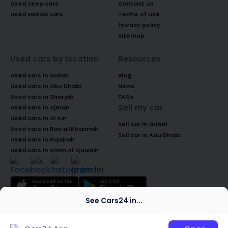
Used Jeep cars
Contact us
Used Mazda cars
Terms of use
Privacy policy
Sitemap
Used cars by location
Resources
Used cars in Dubai
Blog
Used cars in Abu Dhabi
News
Used cars in Sharjah
FAQs
Sell my car
Used cars in Ajman
Used cars in Al Ain
Sell car in Dubai
Used cars in Ras-al-Khaimah
Sell car in Abu Dhabi
Used cars in Fujairah
Used cars in Umm Al-Quwain
See Cars24 in...
© 2026 Global Access Cars Automobile
Trading LLC. All rights reserved. CARS24 is a