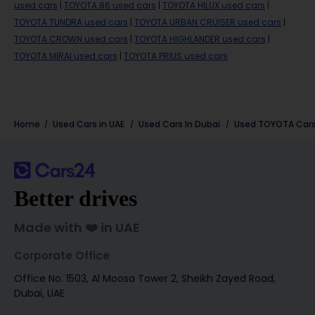
used cars
|
TOYOTA 86 used cars
|
TOYOTA HILUX used cars
|
TOYOTA TUNDRA used cars
|
TOYOTA URBAN CRUISER used cars
|
TOYOTA CROWN used cars
|
TOYOTA HIGHLANDER used cars
|
TOYOTA MIRAI used cars
|
TOYOTA PRIUS used cars
Home
Used Cars in UAE
Used Cars In Dubai
Used
TOYOTA
Cars
Better drives
Made with ❤️ in UAE
Corporate Office
Office No. 1503, Al Moosa Tower 2, Sheikh Zayed Road,
Dubai, UAE