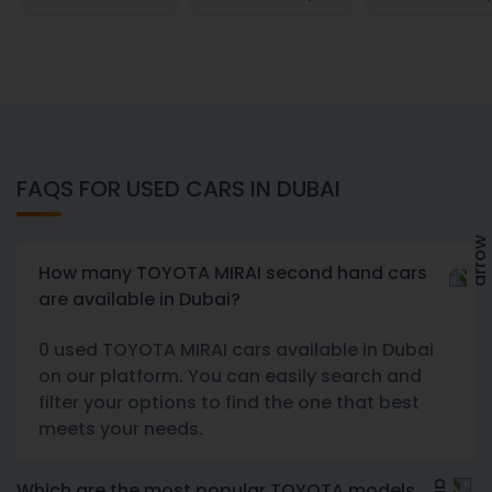
FAQS FOR USED CARS IN DUBAI
How many TOYOTA MIRAI second hand cars
are available in Dubai?
0 used TOYOTA MIRAI cars available in Dubai
on our platform. You can easily search and
filter your options to find the one that best
meets your needs.
Which are the most popular TOYOTA models