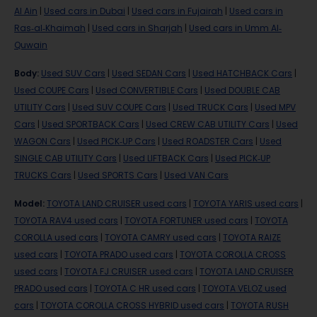
Al Ain
|
Used cars in Dubai
|
Used cars in Fujairah
|
Used cars in
Ras-al-Khaimah
|
Used cars in Sharjah
|
Used cars in Umm Al-
Quwain
Body
:
Used SUV Cars
|
Used SEDAN Cars
|
Used HATCHBACK Cars
|
Used COUPE Cars
|
Used CONVERTIBLE Cars
|
Used DOUBLE CAB
UTILITY Cars
|
Used SUV COUPE Cars
|
Used TRUCK Cars
|
Used MPV
Cars
|
Used SPORTBACK Cars
|
Used CREW CAB UTILITY Cars
|
Used
WAGON Cars
|
Used PICK-UP Cars
|
Used ROADSTER Cars
|
Used
SINGLE CAB UTILITY Cars
|
Used LIFTBACK Cars
|
Used PICK-UP
TRUCKS Cars
|
Used SPORTS Cars
|
Used VAN Cars
Model
:
TOYOTA LAND CRUISER used cars
|
TOYOTA YARIS used cars
|
TOYOTA RAV4 used cars
|
TOYOTA FORTUNER used cars
|
TOYOTA
COROLLA used cars
|
TOYOTA CAMRY used cars
|
TOYOTA RAIZE
used cars
|
TOYOTA PRADO used cars
|
TOYOTA COROLLA CROSS
used cars
|
TOYOTA FJ CRUISER used cars
|
TOYOTA LAND CRUISER
PRADO used cars
|
TOYOTA C HR used cars
|
TOYOTA VELOZ used
cars
|
TOYOTA COROLLA CROSS HYBRID used cars
|
TOYOTA RUSH