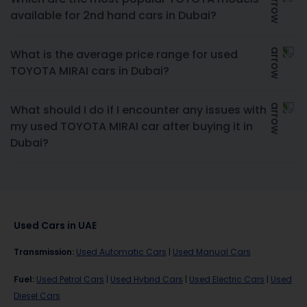
available for 2nd hand cars in Dubai?
What is the average price range for used
TOYOTA MIRAI cars in Dubai?
What should I do if I encounter any issues with
my used TOYOTA MIRAI car after buying it in
Dubai?
Used Cars in UAE
Transmission
:
Used Automatic Cars
|
Used Manual Cars
Fuel
:
Used Petrol Cars
|
Used Hybrid Cars
|
Used Electric Cars
|
Used
Diesel Cars