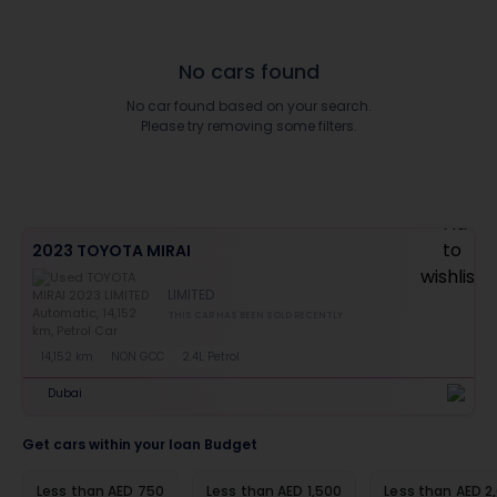
No cars found
No car found based on your search.
Please try removing some filters.
2023 TOYOTA MIRAI
LIMITED
THIS CAR HAS BEEN SOLD RECENTLY
14,152 km
NON GCC
2.4L Petrol
Dubai
Get cars within your loan Budget
Less than AED 750
Less than AED 1,500
Less than AED 2