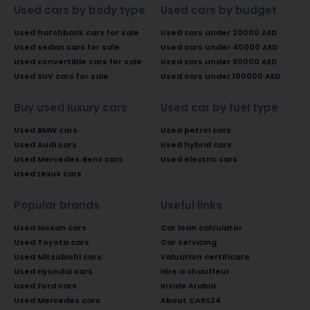
Used cars by body type
Used cars by budget
Used hatchback cars for sale
Used cars under 20000 AED
Used sedan cars for sale
Used cars under 40000 AED
Used convertible cars for sale
Used cars under 60000 AED
Used SUV cars for sale
Used cars under 100000 AED
Buy used luxury cars
Used car by fuel type
Used BMW cars
Used petrol cars
Used Audi cars
Used hybrid cars
Used Mercedes-Benz cars
Used electric cars
Used Lexus cars
Popular brands
Useful links
Used Nissan cars
Car loan calculator
Used Toyota cars
Car servicing
Used Mitsubishi cars
Valuation certificate
Used Hyundai cars
Hire a chauffeur
Used Ford cars
Inside Arabia
Used Mercedes cars
About CARS24