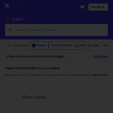
Use App
Dubai
TOYOTA MIRAI
Compare
Filters
Budget
EMI
1
Filter cars on loan within your budget
Check Now
Used TOYOTA MIRAI Cars in Dubai
Planning to buy a used car in
, and that too a reliable and trustworthy
READ MORE
Dubai
TOYO
Moreover, there are special benefits that you will avail yourself after buying a use
30-day free return
Services like car window tinting, teflon coating, detailing, and more
Best pricing in the used car market
Upto 6 months warranty
Expert assistance for easy documentation and vehicle transfer