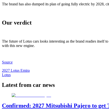
The brand has also dumped its plan of going fully electric by 2028, ci
Our verdict
The future of Lotus cars looks interesting as the brand readies itself 
with this new engine.
Source
2027 Lotus Emira
Lotus
Latest from car news
Confirmed: 2027 Mitsubishi Pajero to get 