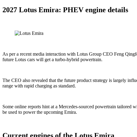
2027 Lotus Emira: PHEV engine details
As per a recent media interaction with Lotus Group CEO Feng Qingfen,
future Lotus cars will get a turbo-hybrid powertrain.
The CEO also revealed that the future product strategy is largely infl
range with rapid charging as standard.
Some online reports hint at a Mercedes-sourced powertrain tailored w
be used to power the upcoming Emira.
Current engines of the Lotus Emira