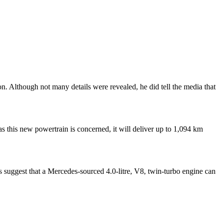
. Although not many details were revealed, he did tell the media that
s this new powertrain is concerned, it will deliver up to 1,094 km
 suggest that a Mercedes-sourced 4.0-litre, V8, twin-turbo engine can