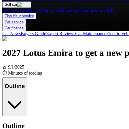
Sell car
Sell used car
Sell used car in Dubai
Sell used car in Abu-Dhabi
Chauffeur service
Car service
Car finance
Car News
Buyers Guide
Expert Reviews
Car Maintenance
Electric Veh
2027 Lotus Emira to get a new p
📅
9/1/2025
⏱️
Minutes of reading
Outline
Outline