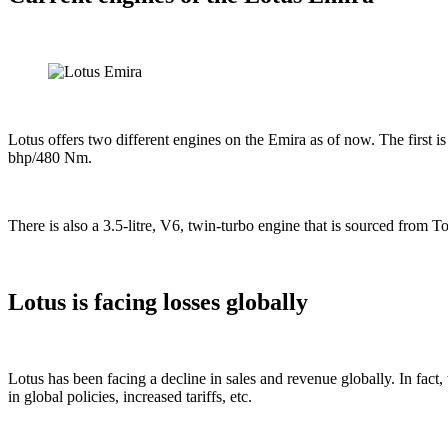
Lotus offers two different engines on the Emira as of now. The first 
bhp/480 Nm.
There is also a 3.5-litre, V6, twin-turbo engine that is sourced from
Lotus is facing losses globally
Lotus has been facing a decline in sales and revenue globally. In fact,
in global policies, increased tariffs, etc.