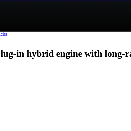
icles
lug-in hybrid engine with long-