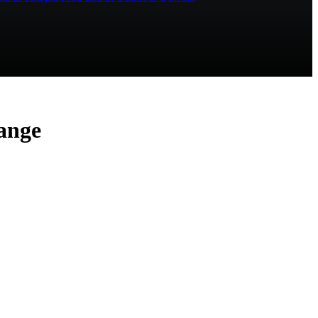
range