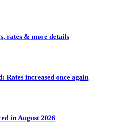
, rates & more details
: Rates increased once again
ced in August 2026