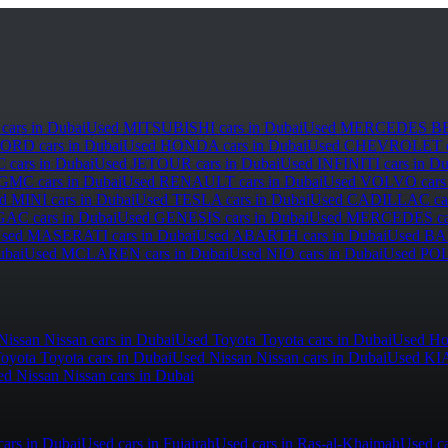
ars in Dubai
Used MITSUBISHI cars in Dubai
Used MERCEDES BEN
ORD cars in Dubai
Used HONDA cars in Dubai
Used CHEVROLET ca
 cars in Dubai
Used JETOUR cars in Dubai
Used INFINITI cars in Du
GMC cars in Dubai
Used RENAULT cars in Dubai
Used VOLVO cars 
d MINI cars in Dubai
Used TESLA cars in Dubai
Used CADILLAC car
GAC cars in Dubai
Used GENESIS cars in Dubai
Used MERCEDES car
sed MASERATI cars in Dubai
Used ABARTH cars in Dubai
Used BAI
ubai
Used MCLAREN cars in Dubai
Used NIO cars in Dubai
Used POL
Nissan Nissan cars in Dubai
Used Toyota Toyota cars in Dubai
Used Ho
oyota Toyota cars in Dubai
Used Nissan Nissan cars in Dubai
Used KIA
d Nissan Nissan cars in Dubai
cars in Dubai
Used cars in Fujairah
Used cars in Ras-al-Khaimah
Used ca