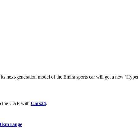
its next-generation model of the Emira sports car will get a new ‘Hyp
n the UAE with
Cars24
.
0 km range