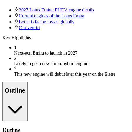
2027 Lotus Emira: PHEV engine details
Current engines of the Lotus Emira
Lotus is facing losses globally
Our verdict
Key Highlights
1
Next-gen Emira to launch in 2027
2
Likely to get a new turbo-hybrid engine
3
This new engine will debut later this year on the Eletre
Outline
Outline