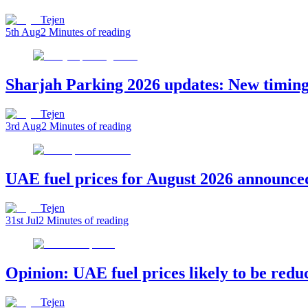
Tejen
5th Aug
2
Minutes of reading
Sharjah Parking 2026 updates: New timings
Tejen
3rd Aug
2
Minutes of reading
UAE fuel prices for August 2026 announced
Tejen
31st Jul
2
Minutes of reading
Opinion: UAE fuel prices likely to be redu
Tejen