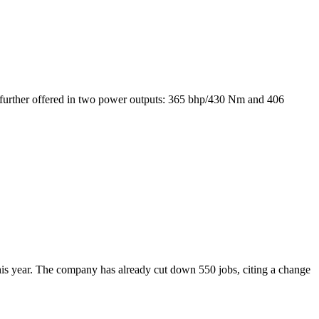
is further offered in two power outputs: 365 bhp/430 Nm and 406
f this year. The company has already cut down 550 jobs, citing a change