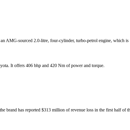
is an AMG-sourced 2.0-litre, four-cylinder, turbo-petrol engine, which 
 Toyota. It offers 406 bhp and 420 Nm of power and torque.
 the brand has reported $313 million of revenue loss in the first half o