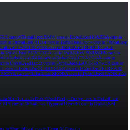
Z cars in Dubai
Used BMW cars in Dubai
Used MAZDA cars in
rs in Dubai
Used AUDI cars in Dubai
Used JEEP cars in Dubai
Used
bai
Used LAND ROVER cars in Dubai
Used DODGE cars in
in Dubai
Used PEUGEOT cars in Dubai
Used PORSCHE cars in
s in Dubai
Used RAM cars in Dubai
Used CHANGAN cars in
s in Dubai
Used BYD cars in Dubai
Used LAND_ROVER cars in
C cars in Dubai
Used CHRYSLER cars in Dubai
Used FERRARI
ESTAR cars in Dubai
Used SKODA cars in Dubai
Used TANK cars
nda Honda cars in Dubai
Used Dodge Dodge cars in Dubai
Used
 KIA cars in Dubai
Used Hyundai Hyundai cars in Dubai
Used
rs in Sharjah
Used cars in Umm Al-Quwain