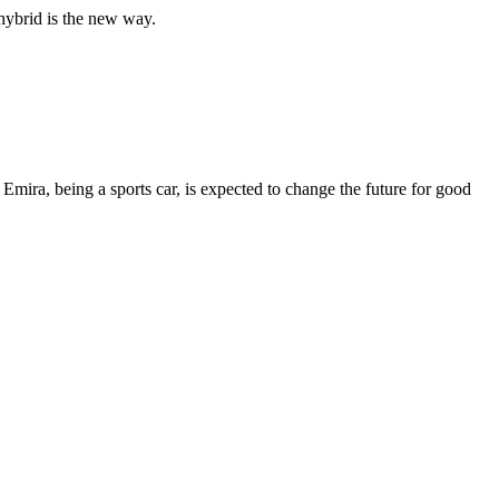
 hybrid is the new way.
 Emira, being a sports car, is expected to change the future for good