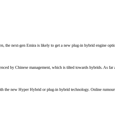
 the next-gen Emira is likely to get a new plug-in hybrid engine option
uenced by Chinese management, which is tilted towards hybrids. As far a
ith the new Hyper Hybrid or plug-in hybrid technology. Online rumours