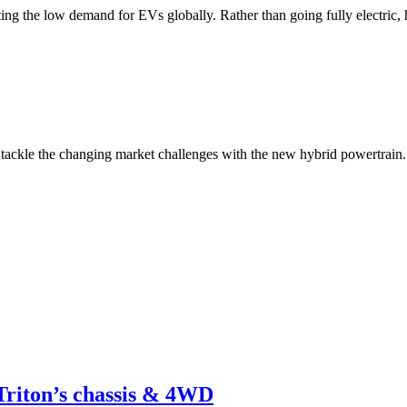
ting the low demand for EVs globally. Rather than going fully electric,
to tackle the changing market challenges with the new hybrid powertrain.
Triton’s chassis & 4WD