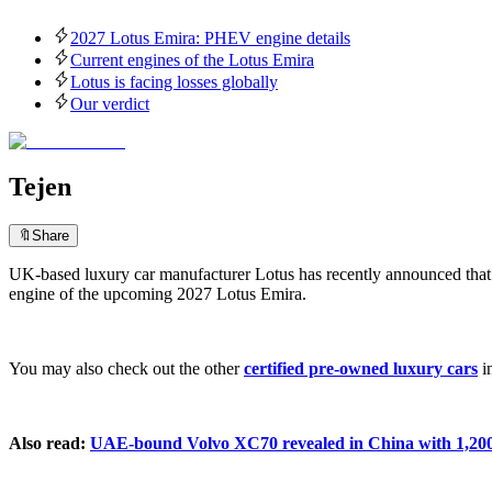
2027 Lotus Emira: PHEV engine details
Current engines of the Lotus Emira
Lotus is facing losses globally
Our verdict
Tejen
🔖
Share
UK-based luxury car manufacturer Lotus has recently announced that 
engine of the upcoming 2027 Lotus Emira.
You may also check out the other
certified pre-owned luxury cars
i
Also read:
UAE-bound Volvo XC70 revealed in China with 1,20