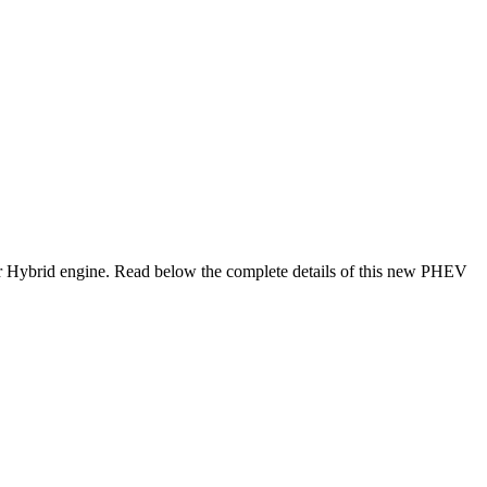
er Hybrid engine. Read below the complete details of this new PHEV