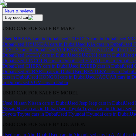
News & reviews
Buy used car
USED CAR FOR SALE BY MAKE
Used NISSAN cars in Dubai
Used TOYOTA cars in Dubai
Used MG c
Dubai
Used HYUNDAI cars in Dubai
Used KIA cars in Dubai
Used F
LEXUS cars in Dubai
Used VOLKSWAGEN cars in Dubai
Used JAC
Dubai
Used GEELY cars in Dubai
Used SUZUKI cars in Dubai
Used 
Dubai
Used LINCOLN cars in Dubai
Used HAVAL cars in Dubai
Use
Dubai
Used CHERY cars in Dubai
Used EXEED cars in Dubai
Used 
Dubai
Used SUBARU cars in Dubai
Used BENTLEY cars in Dubai
U
cars in Dubai
Used HONGQI cars in Dubai
Used JAGUAR cars in D
in Dubai
Used VGV cars in Dubai
USED CAR FOR SALE BY MODEL
Used Nissan Nissan cars in Dubai
Used Jeep Jeep cars in Dubai
Used 
Nissan Nissan cars in Dubai
Used Toyota Toyota cars in Dubai
Used T
Toyota Toyota cars in Dubai
Used Hyundai Hyundai cars in Dubai
Use
USED CAR FOR SALE BY LOCATION
Used cars in Abu Dhabi
Used cars in Ajman
Used cars in Al Ain
Used 