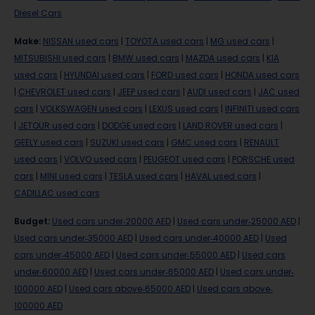
Diesel Cars
Make
:
NISSAN used cars
|
TOYOTA used cars
|
MG used cars
|
MITSUBISHI used cars
|
BMW used cars
|
MAZDA used cars
|
KIA
used cars
|
HYUNDAI used cars
|
FORD used cars
|
HONDA used cars
|
CHEVROLET used cars
|
JEEP used cars
|
AUDI used cars
|
JAC used
cars
|
VOLKSWAGEN used cars
|
LEXUS used cars
|
INFINITI used cars
|
JETOUR used cars
|
DODGE used cars
|
LAND ROVER used cars
|
GEELY used cars
|
SUZUKI used cars
|
GMC used cars
|
RENAULT
used cars
|
VOLVO used cars
|
PEUGEOT used cars
|
PORSCHE used
cars
|
MINI used cars
|
TESLA used cars
|
HAVAL used cars
|
CADILLAC used cars
Budget
:
Used cars under-20000 AED
|
Used cars under-25000 AED
|
Used cars under-35000 AED
|
Used cars under-40000 AED
|
Used
cars under-45000 AED
|
Used cars under-55000 AED
|
Used cars
under-60000 AED
|
Used cars under-65000 AED
|
Used cars under-
100000 AED
|
Used cars above-65000 AED
|
Used cars above-
100000 AED