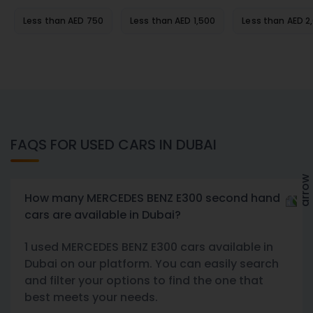
Less than AED 750
Less than AED 1,500
Less than AED 2
FAQS FOR USED CARS IN DUBAI
How many MERCEDES BENZ E300 second hand
cars are available in Dubai?
1 used MERCEDES BENZ E300 cars available in
Dubai on our platform. You can easily search
and filter your options to find the one that
best meets your needs.