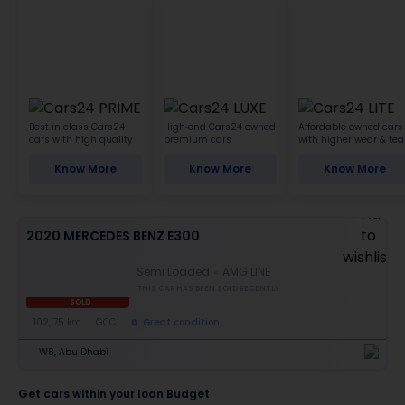
Best in class Cars24
High-end Cars24 owned
Affordable owned cars
cars with high quality
premium cars
with higher wear & tea
Know More
Know More
Know More
2020 MERCEDES BENZ E300
Semi Loaded
AMG LINE
THIS CAR HAS BEEN SOLD RECENTLY
SOLD
102,175 km
GCC
Great condition
W8, Abu Dhabi
Get cars within your loan Budget