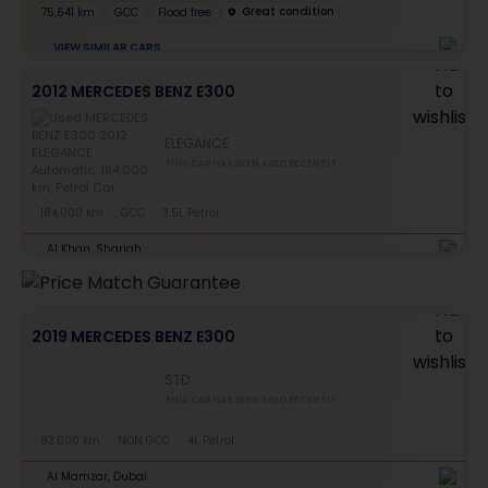
Great condition
75,641 km
GCC
Flood free
VIEW SIMILAR CARS
2012 MERCEDES BENZ E300
ELEGANCE
THIS CAR HAS BEEN SOLD RECENTLY
184,000 km
GCC
3.5L Petrol
Al Khan, Sharjah
2019 MERCEDES BENZ E300
STD
THIS CAR HAS BEEN SOLD RECENTLY
83,000 km
NON GCC
4L Petrol
Al Mamzar, Dubai