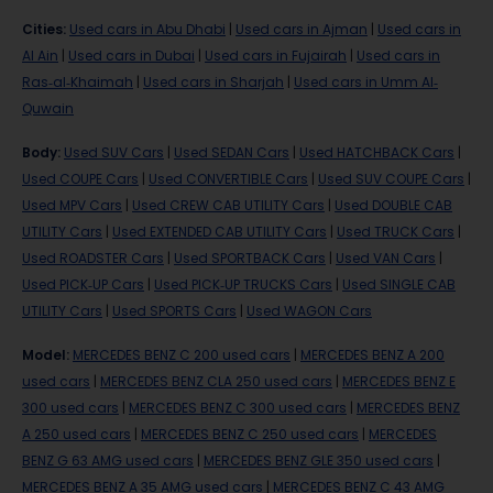
Cities
:
Used cars in Abu Dhabi
|
Used cars in Ajman
|
Used cars in
Al Ain
|
Used cars in Dubai
|
Used cars in Fujairah
|
Used cars in
Ras-al-Khaimah
|
Used cars in Sharjah
|
Used cars in Umm Al-
Quwain
Body
:
Used SUV Cars
|
Used SEDAN Cars
|
Used HATCHBACK Cars
|
Used COUPE Cars
|
Used CONVERTIBLE Cars
|
Used SUV COUPE Cars
|
Used MPV Cars
|
Used CREW CAB UTILITY Cars
|
Used DOUBLE CAB
UTILITY Cars
|
Used EXTENDED CAB UTILITY Cars
|
Used TRUCK Cars
|
Used ROADSTER Cars
|
Used SPORTBACK Cars
|
Used VAN Cars
|
Used PICK-UP Cars
|
Used PICK-UP TRUCKS Cars
|
Used SINGLE CAB
UTILITY Cars
|
Used SPORTS Cars
|
Used WAGON Cars
Model
:
MERCEDES BENZ C 200 used cars
|
MERCEDES BENZ A 200
used cars
|
MERCEDES BENZ CLA 250 used cars
|
MERCEDES BENZ E
300 used cars
|
MERCEDES BENZ C 300 used cars
|
MERCEDES BENZ
A 250 used cars
|
MERCEDES BENZ C 250 used cars
|
MERCEDES
BENZ G 63 AMG used cars
|
MERCEDES BENZ GLE 350 used cars
|
MERCEDES BENZ A 35 AMG used cars
|
MERCEDES BENZ C 43 AMG