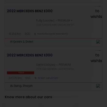
2022 MERCEDES BENZ E300
Fully Loaded
PREMIUM +
THIS CAR HAS BEEN SOLD RECENTLY
41,250 km
GCC
Manufacturer warranty
Al Qusais 2, Dubai
2022 MERCEDES BENZ E300
Semi Loaded
PREMIUM
THIS CAR HAS BEEN SOLD RECENTLY
SOLD
32,575 km
GCC
Great condition
Bu Danig, Sharjah
Know more about our cars