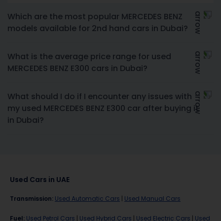
Which are the most popular MERCEDES BENZ
models available for 2nd hand cars in Dubai?
What is the average price range for used
MERCEDES BENZ E300 cars in Dubai?
What should I do if I encounter any issues with
my used MERCEDES BENZ E300 car after buying it
in Dubai?
Used Cars in UAE
Transmission
:
Used Automatic Cars
|
Used Manual Cars
Fuel
:
Used Petrol Cars
|
Used Hybrid Cars
|
Used Electric Cars
|
Used