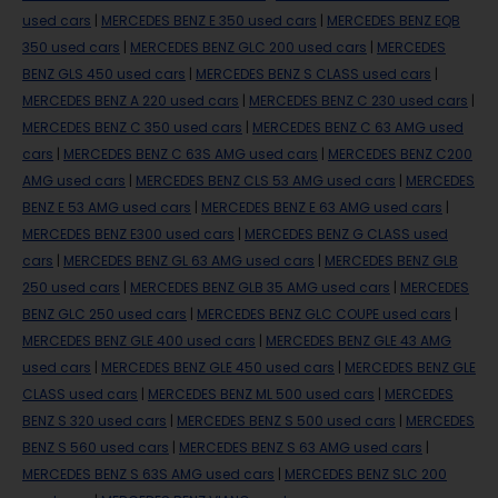
used cars
|
MERCEDES BENZ E 350 used cars
|
MERCEDES BENZ EQB
350 used cars
|
MERCEDES BENZ GLC 200 used cars
|
MERCEDES
BENZ GLS 450 used cars
|
MERCEDES BENZ S CLASS used cars
|
MERCEDES BENZ A 220 used cars
|
MERCEDES BENZ C 230 used cars
|
MERCEDES BENZ C 350 used cars
|
MERCEDES BENZ C 63 AMG used
cars
|
MERCEDES BENZ C 63S AMG used cars
|
MERCEDES BENZ C200
AMG used cars
|
MERCEDES BENZ CLS 53 AMG used cars
|
MERCEDES
BENZ E 53 AMG used cars
|
MERCEDES BENZ E 63 AMG used cars
|
MERCEDES BENZ E300 used cars
|
MERCEDES BENZ G CLASS used
cars
|
MERCEDES BENZ GL 63 AMG used cars
|
MERCEDES BENZ GLB
250 used cars
|
MERCEDES BENZ GLB 35 AMG used cars
|
MERCEDES
BENZ GLC 250 used cars
|
MERCEDES BENZ GLC COUPE used cars
|
MERCEDES BENZ GLE 400 used cars
|
MERCEDES BENZ GLE 43 AMG
used cars
|
MERCEDES BENZ GLE 450 used cars
|
MERCEDES BENZ GLE
CLASS used cars
|
MERCEDES BENZ ML 500 used cars
|
MERCEDES
BENZ S 320 used cars
|
MERCEDES BENZ S 500 used cars
|
MERCEDES
BENZ S 560 used cars
|
MERCEDES BENZ S 63 AMG used cars
|
MERCEDES BENZ S 63S AMG used cars
|
MERCEDES BENZ SLC 200