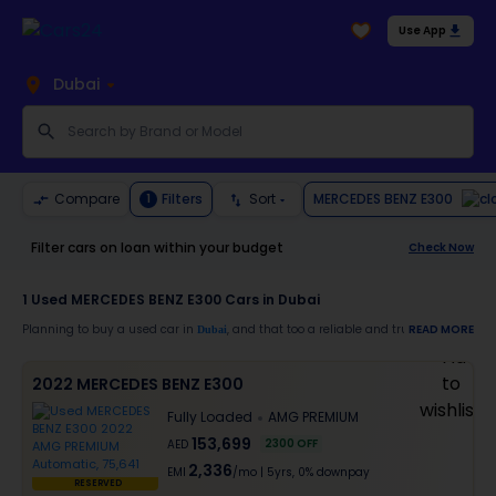
Use App
Dubai
MERCEDES BENZ E300
Compare
Filters
Sort
1
Filter cars on loan within your budget
Check Now
1
Used MERCEDES BENZ E300 Cars in Dubai
Planning to buy a used car in
, and that too a reliable and trustworthy
READ MORE
Dubai
MERC
Moreover, there are special benefits that you will avail yourself after buying a use
2022 MERCEDES BENZ E300
30-day free return
Fully Loaded
AMG PREMIUM
Services like car window tinting, teflon coating, detailing, and more
Best pricing in the used car market
153,699
2300
OFF
AED
Upto 6 months warranty
2,336
Expert assistance for easy documentation and vehicle transfer
EMI
/mo
|
5
yrs,
0% downpay
RESERVED