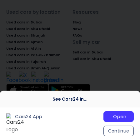
Used cars by location
Resources
Used cars in Dubai
Blog
Used cars in Abu Dhabi
News
Used cars in Sharjah
FAQs
Sell my car
Used cars in Ajman
Used cars in Al Ain
Sell car in Dubai
Used cars in Ras-al-Khaimah
Sell car in Abu Dhabi
Used cars in Fujairah
Used cars in Umm Al-Quwain
See Cars24 in...
© 2026 Global Access Cars Automobile
Trading LLC. All rights reserved. CARS24 is a
Cars24 App
Open
trademark of Cars24 Services Private
Limited, used under licence.
Continue
We are global
India
Australia