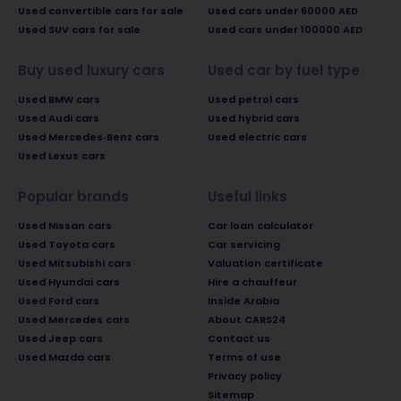
Used convertible cars for sale
Used cars under 60000 AED
Used SUV cars for sale
Used cars under 100000 AED
Buy used luxury cars
Used car by fuel type
Used BMW cars
Used petrol cars
Used Audi cars
Used hybrid cars
Used Mercedes-Benz cars
Used electric cars
Used Lexus cars
Popular brands
Useful links
Used Nissan cars
Car loan calculator
Used Toyota cars
Car servicing
Used Mitsubishi cars
Valuation certificate
Used Hyundai cars
Hire a chauffeur
Used Ford cars
Inside Arabia
Used Mercedes cars
About CARS24
Used Jeep cars
Contact us
Used Mazda cars
Terms of use
Privacy policy
Sitemap