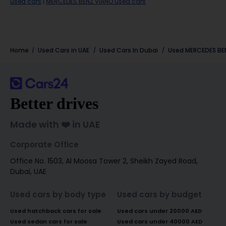
used cars
|
MERCEDES BENZ VIANO used cars
Home
Used Cars in UAE
Used Cars In Dubai
Used
MERCEDES BE
Better drives
Made with ❤️ in UAE
Corporate Office
Office No. 1503, Al Moosa Tower 2, Sheikh Zayed Road,
Dubai, UAE
Used cars by body type
Used cars by budget
Used hatchback cars for sale
Used cars under 20000 AED
Used sedan cars for sale
Used cars under 40000 AED