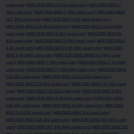
used cars
|
MERCEDES BENZ S 500 used cars
|
MERCEDES BENZ C
250 used cars
|
MERCEDES BENZ C 300 used cars
|
MERCEDES BENZ
GLC 200 used cars
|
MERCEDES BENZ G 63 AMG used cars
|
MERCEDES BENZ CLS 350 used cars
|
MERCEDES BENZ CLS 53 AMG
used cars
|
MERCEDES BENZ E 350 used cars
|
MERCEDES BENZ GL
450 used cars
|
MERCEDES BENZ S 560 used cars
|
MERCEDES BENZ
A 35 used cars
|
MERCEDES BENZ A 35 AMG used cars
|
MERCEDES
BENZ A 45 AMG used cars
|
MERCEDES BENZ BRABUS G 800 used
cars
|
MERCEDES BENZ C 350 used cars
|
MERCEDES BENZ C 43 AMG
used cars
|
MERCEDES BENZ C 63S AMG used cars
|
MERCEDES BENZ
CLA 250 used cars
|
MERCEDES BENZ CLE CLASS used cars
|
MERCEDES BENZ CLS 400 used cars
|
MERCEDES BENZ CLS 450 used
cars
|
MERCEDES BENZ CLS 500 used cars
|
MERCEDES BENZ E 300
used cars
|
MERCEDES BENZ E 53 AMG used cars
|
MERCEDES BENZ
EQB 350 used cars
|
MERCEDES BENZ G 500 used cars
|
MERCEDES
BENZ G CLASS used cars
|
MERCEDES BENZ GLA used cars
|
MERCEDES BENZ GLB 250 used cars
|
MERCEDES BENZ GLC 250 used
cars
|
MERCEDES BENZ GLC 63S AMG used cars
|
MERCEDES BENZ GLE