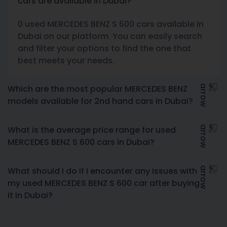
cars are available in Dubai?
0 used MERCEDES BENZ S 600 cars available in
Dubai on our platform. You can easily search
and filter your options to find the one that
best meets your needs.
Which are the most popular MERCEDES BENZ
models available for 2nd hand cars in Dubai?
What is the average price range for used
MERCEDES BENZ S 600 cars in Dubai?
What should I do if I encounter any issues with
my used MERCEDES BENZ S 600 car after buying
it in Dubai?