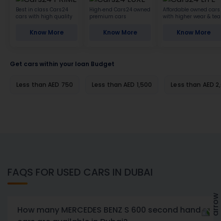
Best in class Cars24
High-end Cars24 owned
Affordable owned cars
cars with high quality
premium cars
with higher wear & tea
Know More
Know More
Know More
Get cars within your loan Budget
Less than AED 750
Less than AED 1,500
Less than AED 2
FAQS FOR USED CARS IN DUBAI
How many MERCEDES BENZ S 600 second hand