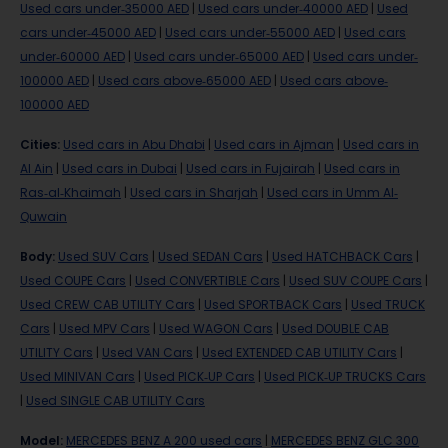
Used cars under-35000 AED
|
Used cars under-40000 AED
|
Used
cars under-45000 AED
|
Used cars under-55000 AED
|
Used cars
under-60000 AED
|
Used cars under-65000 AED
|
Used cars under-
100000 AED
|
Used cars above-65000 AED
|
Used cars above-
100000 AED
Cities
:
Used cars in Abu Dhabi
|
Used cars in Ajman
|
Used cars in
Al Ain
|
Used cars in Dubai
|
Used cars in Fujairah
|
Used cars in
Ras-al-Khaimah
|
Used cars in Sharjah
|
Used cars in Umm Al-
Quwain
Body
:
Used SUV Cars
|
Used SEDAN Cars
|
Used HATCHBACK Cars
|
Used COUPE Cars
|
Used CONVERTIBLE Cars
|
Used SUV COUPE Cars
|
Used CREW CAB UTILITY Cars
|
Used SPORTBACK Cars
|
Used TRUCK
Cars
|
Used MPV Cars
|
Used WAGON Cars
|
Used DOUBLE CAB
UTILITY Cars
|
Used VAN Cars
|
Used EXTENDED CAB UTILITY Cars
|
Used MINIVAN Cars
|
Used PICK-UP Cars
|
Used PICK-UP TRUCKS Cars
|
Used SINGLE CAB UTILITY Cars
Model
:
MERCEDES BENZ A 200 used cars
|
MERCEDES BENZ GLC 300