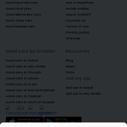
Used Hyundai cars
Hire a chauffeur
Used Ford cars
Inside Arabia
Used Mercedes cars
About CARS24
Used Jeep cars
Contact us
Used Mazda cars
Terms of use
Privacy policy
Sitemap
Used cars by location
Resources
Used cars in Dubai
Blog
Used cars in Abu Dhabi
News
Used cars in Sharjah
FAQs
Sell my car
Used cars in Ajman
Used cars in Al Ain
Sell car in Dubai
Used cars in Ras-al-Khaimah
Sell car in Abu Dhabi
Used cars in Fujairah
Used cars in Umm Al-Quwain