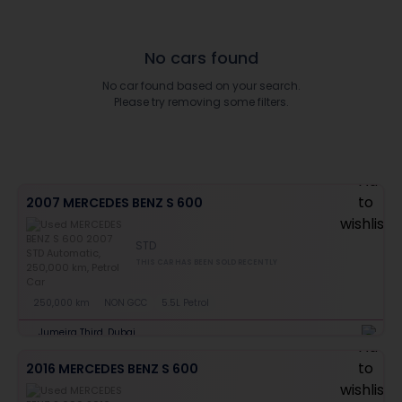
No cars found
No car found based on your search.
Please try removing some filters.
2007 MERCEDES BENZ S 600
STD
THIS CAR HAS BEEN SOLD RECENTLY
250,000 km
NON GCC
5.5L Petrol
Jumeira Third, Dubai
2016 MERCEDES BENZ S 600