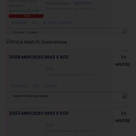
Fully Loaded
MAYBACH
THIS CAR HAS BEEN SOLD RECENTLY
SOLD
91,508 km
GCC
Great condition
Al Quoz 1, Dubai
2008 MERCEDES BENZ S 600
STD
THIS CAR HAS BEEN SOLD RECENTLY
76,000 km
GCC
6L Petrol
Nadd Al Hamar, Dubai
2003 MERCEDES BENZ S 600
STD
THIS CAR HAS BEEN SOLD RECENTLY