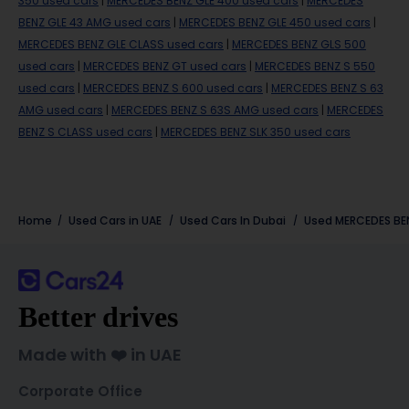
350 used cars
|
MERCEDES BENZ GLE 400 used cars
|
MERCEDES
BENZ GLE 43 AMG used cars
|
MERCEDES BENZ GLE 450 used cars
|
MERCEDES BENZ GLE CLASS used cars
|
MERCEDES BENZ GLS 500
used cars
|
MERCEDES BENZ GT used cars
|
MERCEDES BENZ S 550
used cars
|
MERCEDES BENZ S 600 used cars
|
MERCEDES BENZ S 63
AMG used cars
|
MERCEDES BENZ S 63S AMG used cars
|
MERCEDES
BENZ S CLASS used cars
|
MERCEDES BENZ SLK 350 used cars
Home
Used Cars in UAE
Used Cars In Dubai
Used
MERCEDES BE
Better drives
Made with ❤️ in UAE
Corporate Office