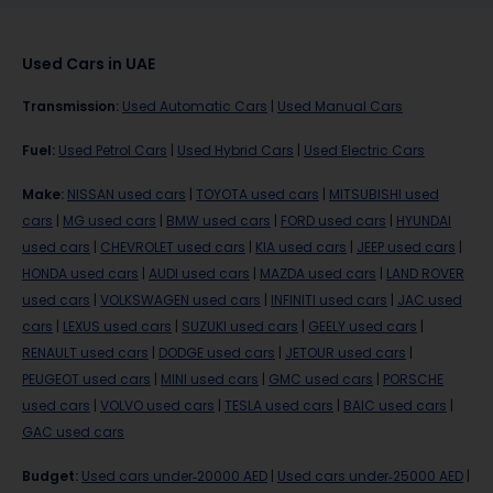
Used Cars in UAE
Transmission
:
Used Automatic Cars
|
Used Manual Cars
Fuel
:
Used Petrol Cars
|
Used Hybrid Cars
|
Used Electric Cars
Make
:
NISSAN used cars
|
TOYOTA used cars
|
MITSUBISHI used
cars
|
MG used cars
|
BMW used cars
|
FORD used cars
|
HYUNDAI
used cars
|
CHEVROLET used cars
|
KIA used cars
|
JEEP used cars
|
HONDA used cars
|
AUDI used cars
|
MAZDA used cars
|
LAND ROVER
used cars
|
VOLKSWAGEN used cars
|
INFINITI used cars
|
JAC used
cars
|
LEXUS used cars
|
SUZUKI used cars
|
GEELY used cars
|
RENAULT used cars
|
DODGE used cars
|
JETOUR used cars
|
PEUGEOT used cars
|
MINI used cars
|
GMC used cars
|
PORSCHE
used cars
|
VOLVO used cars
|
TESLA used cars
|
BAIC used cars
|
GAC used cars
Budget
:
Used cars under-20000 AED
|
Used cars under-25000 AED
|