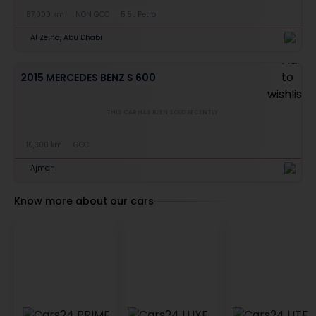
87,000 km
NON GCC
5.5L Petrol
Al Zeina, Abu Dhabi
2015 MERCEDES BENZ S 600
THIS CAR HAS BEEN SOLD RECENTLY
10,300 km
GCC
Ajman
Know more about our cars