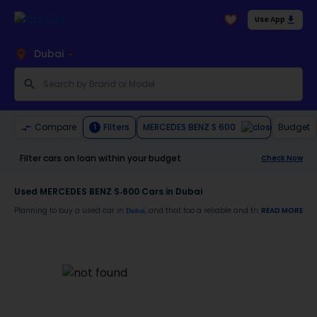
Use App
Dubai
MERCEDES BENZ S 600
Compare
Filters
Budget
1
Filter cars on loan within your budget
Check Now
Used MERCEDES BENZ S-600 Cars in Dubai
Planning to buy a used car in
, and that too a reliable and trustworthy
READ MORE
Dubai
MERCE
Moreover, there are special benefits that you will avail yourself after buying a use
30-day free return
Services like car window tinting, teflon coating, detailing, and more
Best pricing in the used car market
Upto 6 months warranty
Expert assistance for easy documentation and vehicle transfer