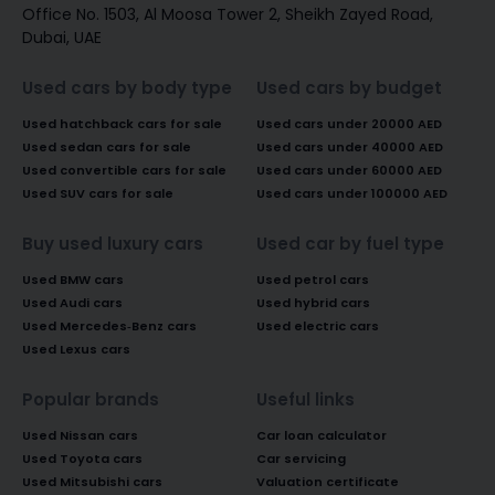
Office No. 1503, Al Moosa Tower 2, Sheikh Zayed Road,
Dubai, UAE
Used cars by body type
Used cars by budget
Used hatchback cars for sale
Used cars under 20000 AED
Used sedan cars for sale
Used cars under 40000 AED
Used convertible cars for sale
Used cars under 60000 AED
Used SUV cars for sale
Used cars under 100000 AED
Buy used luxury cars
Used car by fuel type
Used BMW cars
Used petrol cars
Used Audi cars
Used hybrid cars
Used Mercedes-Benz cars
Used electric cars
Used Lexus cars
Popular brands
Useful links
Used Nissan cars
Car loan calculator
Used Toyota cars
Car servicing
Used Mitsubishi cars
Valuation certificate