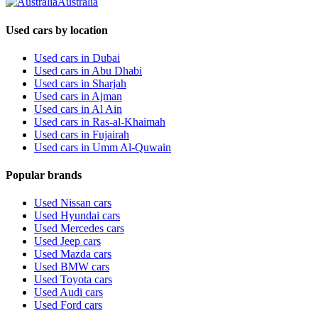
Australia
Used cars by location
Used cars in Dubai
Used cars in Abu Dhabi
Used cars in Sharjah
Used cars in Ajman
Used cars in Al Ain
Used cars in Ras-al-Khaimah
Used cars in Fujairah
Used cars in Umm Al-Quwain
Popular brands
Used Nissan cars
Used Hyundai cars
Used Mercedes cars
Used Jeep cars
Used Mazda cars
Used BMW cars
Used Toyota cars
Used Audi cars
Used Ford cars