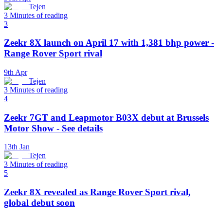
Tejen
3
Minutes of reading
3
Zeekr 8X launch on April 17 with 1,381 bhp power -
Range Rover Sport rival
9th Apr
Tejen
3
Minutes of reading
4
Zeekr 7GT and Leapmotor B03X debut at Brussels
Motor Show - See details
13th Jan
Tejen
3
Minutes of reading
5
Zeekr 8X revealed as Range Rover Sport rival,
global debut soon