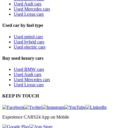
Used Audi cars
Used Mercedes cars
Used Lexus cars
Used car by fuel type
Used petrol cars
Used hybrid cars
Used electric cars
Buy used luxury cars
Used BMW cars
Used Audi cars
Used Mercedes cars
Used Lexus cars
KEEP IN TOUCH
Experience CARS24 App on Mobile