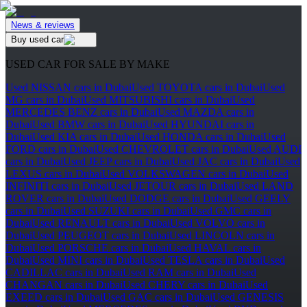
News & reviews
Buy used car
USED CAR FOR SALE BY MAKE
Used NISSAN cars in Dubai
Used TOYOTA cars in Dubai
Used
MG cars in Dubai
Used MITSUBISHI cars in Dubai
Used
MERCEDES BENZ cars in Dubai
Used MAZDA cars in
Dubai
Used BMW cars in Dubai
Used HYUNDAI cars in
Dubai
Used KIA cars in Dubai
Used HONDA cars in Dubai
Used
FORD cars in Dubai
Used CHEVROLET cars in Dubai
Used AUDI
cars in Dubai
Used JEEP cars in Dubai
Used JAC cars in Dubai
Used
LEXUS cars in Dubai
Used VOLKSWAGEN cars in Dubai
Used
INFINITI cars in Dubai
Used JETOUR cars in Dubai
Used LAND
ROVER cars in Dubai
Used DODGE cars in Dubai
Used GEELY
cars in Dubai
Used SUZUKI cars in Dubai
Used GMC cars in
Dubai
Used RENAULT cars in Dubai
Used VOLVO cars in
Dubai
Used PEUGEOT cars in Dubai
Used LINCOLN cars in
Dubai
Used PORSCHE cars in Dubai
Used HAVAL cars in
Dubai
Used MINI cars in Dubai
Used TESLA cars in Dubai
Used
CADILLAC cars in Dubai
Used RAM cars in Dubai
Used
CHANGAN cars in Dubai
Used CHERY cars in Dubai
Used
EXEED cars in Dubai
Used GAC cars in Dubai
Used GENESIS