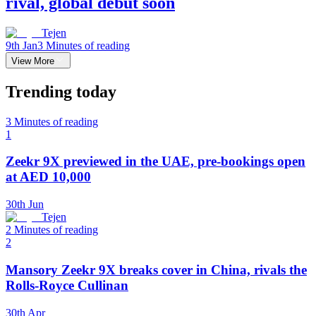
rival, global debut soon
Tejen
9th Jan
3
Minutes of reading
View More
Trending today
3
Minutes of reading
1
Zeekr 9X previewed in the UAE, pre-bookings open
at AED 10,000
30th Jun
Tejen
2
Minutes of reading
2
Mansory Zeekr 9X breaks cover in China, rivals the
Rolls-Royce Cullinan
30th Apr