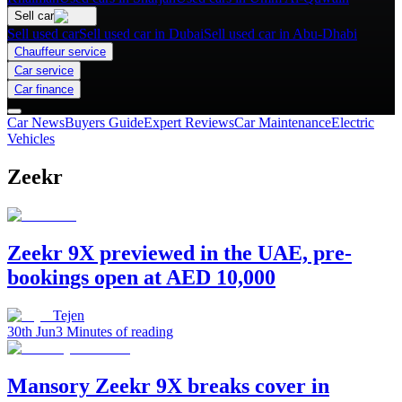
Sell car
Sell used car
Sell used car in Dubai
Sell used car in Abu-Dhabi
Chauffeur service
Car service
Car finance
Car News
Buyers Guide
Expert Reviews
Car Maintenance
Electric
Vehicles
Zeekr
Zeekr 9X previewed in the UAE, pre-
bookings open at AED 10,000
Tejen
30th Jun
3
Minutes of reading
Mansory Zeekr 9X breaks cover in