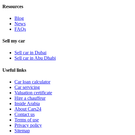
Resources
Blog
News
FAQs
Sell my car
Sell car in Dubai
Sell car in Abu Dhabi
Useful links
Car loan calculator
Car servicing
Valuation certificate
Hire a chauffeur
Inside Arabia
About Cars24
Contact us
Terms of use
Privacy policy
Sitemap