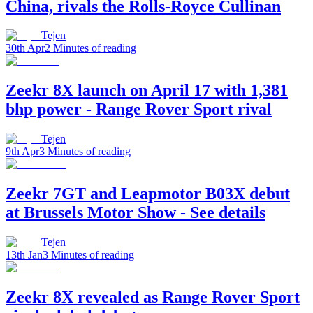
China, rivals the Rolls-Royce Cullinan
Tejen
30th Apr
2
Minutes of reading
Zeekr 8X launch on April 17 with 1,381
bhp power - Range Rover Sport rival
Tejen
9th Apr
3
Minutes of reading
Zeekr 7GT and Leapmotor B03X debut
at Brussels Motor Show - See details
Tejen
13th Jan
3
Minutes of reading
Zeekr 8X revealed as Range Rover Sport