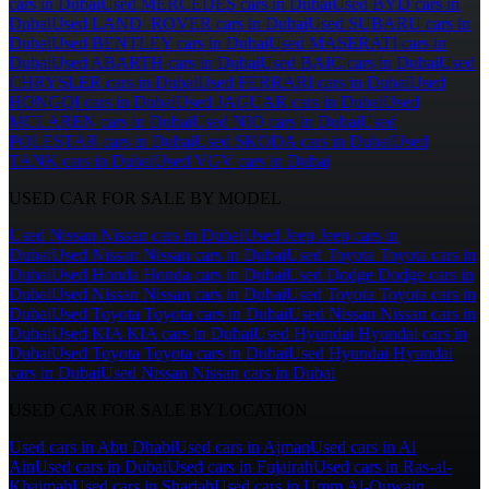
cars in Dubai
Used MERCEDES cars in Dubai
Used BYD cars in
Dubai
Used LAND_ROVER cars in Dubai
Used SUBARU cars in
Dubai
Used BENTLEY cars in Dubai
Used MASERATI cars in
Dubai
Used ABARTH cars in Dubai
Used BAIC cars in Dubai
Used
CHRYSLER cars in Dubai
Used FERRARI cars in Dubai
Used
HONGQI cars in Dubai
Used JAGUAR cars in Dubai
Used
MCLAREN cars in Dubai
Used NIO cars in Dubai
Used
POLESTAR cars in Dubai
Used SKODA cars in Dubai
Used
TANK cars in Dubai
Used VGV cars in Dubai
USED CAR FOR SALE BY MODEL
Used Nissan Nissan cars in Dubai
Used Jeep Jeep cars in
Dubai
Used Nissan Nissan cars in Dubai
Used Toyota Toyota cars in
Dubai
Used Honda Honda cars in Dubai
Used Dodge Dodge cars in
Dubai
Used Nissan Nissan cars in Dubai
Used Toyota Toyota cars in
Dubai
Used Toyota Toyota cars in Dubai
Used Nissan Nissan cars in
Dubai
Used KIA KIA cars in Dubai
Used Hyundai Hyundai cars in
Dubai
Used Toyota Toyota cars in Dubai
Used Hyundai Hyundai
cars in Dubai
Used Nissan Nissan cars in Dubai
USED CAR FOR SALE BY LOCATION
Used cars in Abu Dhabi
Used cars in Ajman
Used cars in Al
Ain
Used cars in Dubai
Used cars in Fujairah
Used cars in Ras-al-
Khaimah
Used cars in Sharjah
Used cars in Umm Al-Quwain