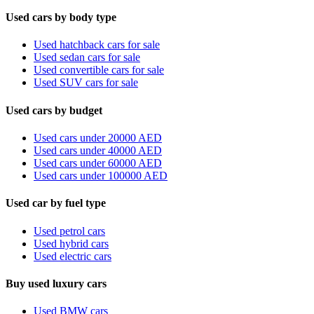
Used cars by body type
Used hatchback cars for sale
Used sedan cars for sale
Used convertible cars for sale
Used SUV cars for sale
Used cars by budget
Used cars under 20000 AED
Used cars under 40000 AED
Used cars under 60000 AED
Used cars under 100000 AED
Used car by fuel type
Used petrol cars
Used hybrid cars
Used electric cars
Buy used luxury cars
Used BMW cars