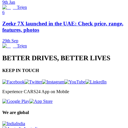
9th Jan
Tejen
6
Zeekr 7X launched in the UAE: Check price, range,
features, photos
29th Sep
Tejen
BETTER DRIVES, BETTER LIVES
KEEP IN TOUCH
Experience CARS24 App on Mobile
We are global
India