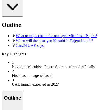
Outline
What to expect from the next-gen Mitsubishi Pajero?
When will the next-gen Mitsubishi Pajero launch?
Cars24 UAE says
Key Highlights
1
Next-gen Mitsubishi Pajero Sport confirmed officially
2
First teaser image released
3
UAE launch expected in 2027
Outline