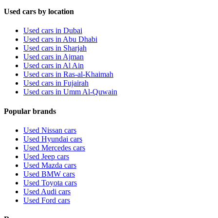
Used cars by location
Used cars in Dubai
Used cars in Abu Dhabi
Used cars in Sharjah
Used cars in Ajman
Used cars in Al Ain
Used cars in Ras-al-Khaimah
Used cars in Fujairah
Used cars in Umm Al-Quwain
Popular brands
Used Nissan cars
Used Hyundai cars
Used Mercedes cars
Used Jeep cars
Used Mazda cars
Used BMW cars
Used Toyota cars
Used Audi cars
Used Ford cars