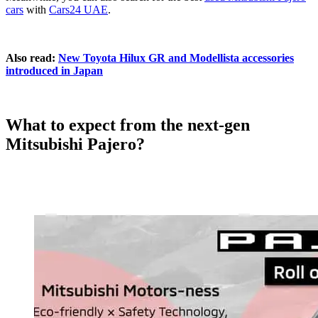
cars
with
Cars24 UAE
.
Also read:
New Toyota Hilux GR and Modellista accessories
introduced in Japan
What to expect from the next-gen
Mitsubishi Pajero?