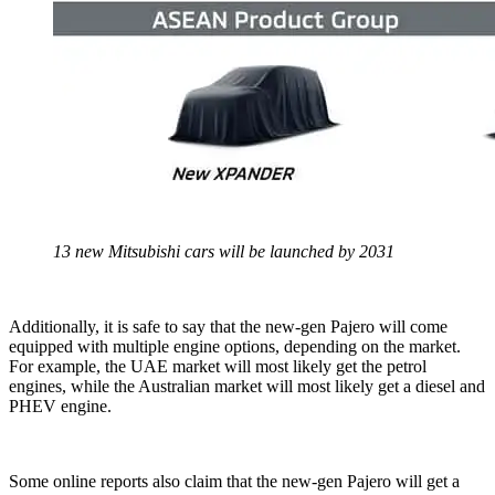
13 new Mitsubishi cars will be launched by 2031
Additionally, it is safe to say that the new-gen Pajero will come
equipped with multiple engine options, depending on the market.
For example, the UAE market will most likely get the petrol
engines, while the Australian market will most likely get a diesel and
PHEV engine.
Some online reports also claim that the new-gen Pajero will get a