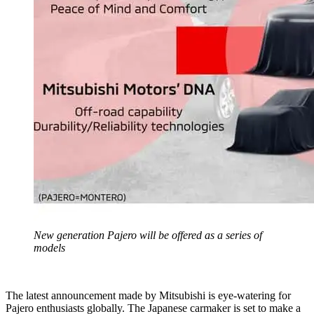
New generation Pajero will be offered as a series of
models
The latest announcement made by Mitsubishi is eye-watering for
Pajero enthusiasts globally. The Japanese carmaker is set to make a