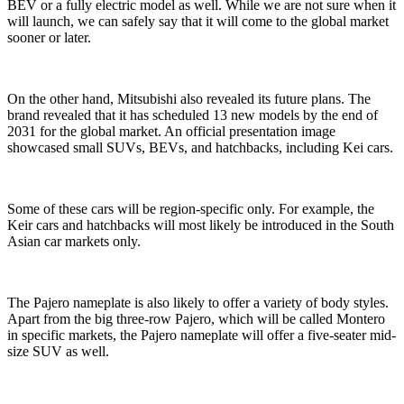
BEV or a fully electric model as well. While we are not sure when it
will launch, we can safely say that it will come to the global market
sooner or later.
On the other hand, Mitsubishi also revealed its future plans. The
brand revealed that it has scheduled 13 new models by the end of
2031 for the global market. An official presentation image
showcased small SUVs, BEVs, and hatchbacks, including Kei cars.
Some of these cars will be region-specific only. For example, the
Keir cars and hatchbacks will most likely be introduced in the South
Asian car markets only.
The Pajero nameplate is also likely to offer a variety of body styles.
Apart from the big three-row Pajero, which will be called Montero
in specific markets, the Pajero nameplate will offer a five-seater mid-
size SUV as well.