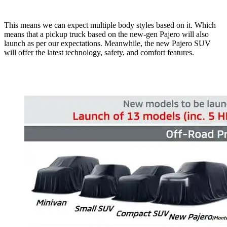
This means we can expect multiple body styles based on it. Which
means that a pickup truck based on the new-gen Pajero will also
launch as per our expectations. Meanwhile, the new Pajero SUV
will offer the latest technology, safety, and comfort features.