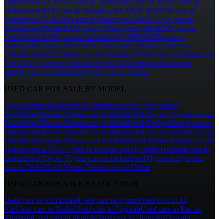
Dubai
Used GENESIS cars in Dubai
Used MERCEDES cars in
Dubai
Used BYD cars in Dubai
Used LAND_ROVER cars in
Dubai
Used SUBARU cars in Dubai
Used BENTLEY cars in
Dubai
Used MASERATI cars in Dubai
Used ABARTH cars in
Dubai
Used BAIC cars in Dubai
Used CHRYSLER cars in
Dubai
Used FERRARI cars in Dubai
Used HONGQI cars in
Dubai
Used MCLAREN cars in Dubai
Used NIO cars in Dubai
Used
POLESTAR cars in Dubai
Used SKODA cars in Dubai
Used
TANK cars in Dubai
Used VGV cars in Dubai
USED CAR FOR SALE BY MODEL
Used Nissan Nissan cars in Dubai
Used Jeep Jeep cars in
Dubai
Used Nissan Nissan cars in Dubai
Used Toyota Toyota cars in
Dubai
Used Honda Honda cars in Dubai
Used Dodge Dodge cars in
Dubai
Used Nissan Nissan cars in Dubai
Used Toyota Toyota cars in
Dubai
Used Toyota Toyota cars in Dubai
Used Nissan Nissan cars in
Dubai
Used KIA KIA cars in Dubai
Used Hyundai Hyundai cars in
Dubai
Used Toyota Toyota cars in Dubai
Used Hyundai Hyundai
cars in Dubai
Used Nissan Nissan cars in Dubai
USED CAR FOR SALE BY LOCATION
Used cars in Abu Dhabi
Used cars in Ajman
Used cars in Al
Ain
Used cars in Dubai
Used cars in Fujairah
Used cars in Ras-al-
Khaimah
Used cars in Sharjah
Used cars in Umm Al-Quwain