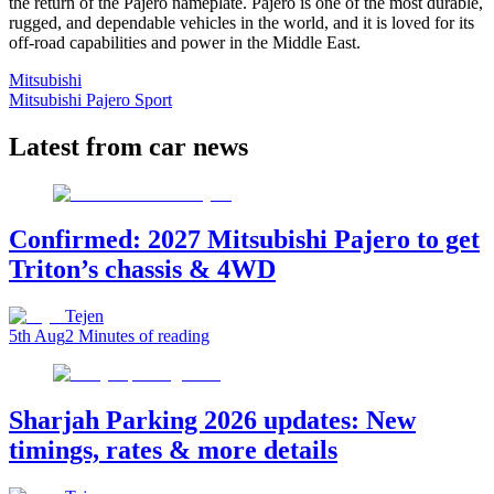
the return of the Pajero nameplate. Pajero is one of the most durable,
rugged, and dependable vehicles in the world, and it is loved for its
off-road capabilities and power in the Middle East.
Mitsubishi
Mitsubishi Pajero Sport
Latest from car news
Confirmed: 2027 Mitsubishi Pajero to get
Triton’s chassis & 4WD
Tejen
5th Aug
2
Minutes of reading
Sharjah Parking 2026 updates: New
timings, rates & more details