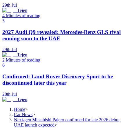
29th Jul
Tejen
4
Minutes of reading
5
2027 Audi Q9 revealed: Mercedes-Benz GLS rival
coming soon to the UAE
29th Jul
Tejen
2
Minutes of reading
6
Confirmed: Land Rover Discovery Sport to be
discontinued later this year
28th Jul
Tejen
Home
>
Car News
>
Next-gen Mitsubishi Pajero confirmed for late 2026 debut,
UAE launch expected
>