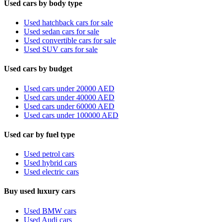
Used cars by body type
Used hatchback cars for sale
Used sedan cars for sale
Used convertible cars for sale
Used SUV cars for sale
Used cars by budget
Used cars under 20000 AED
Used cars under 40000 AED
Used cars under 60000 AED
Used cars under 100000 AED
Used car by fuel type
Used petrol cars
Used hybrid cars
Used electric cars
Buy used luxury cars
Used BMW cars
Used Audi cars