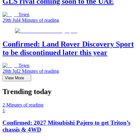
GLS rival coming soon to the UAE
Tejen
29th Jul
4
Minutes of reading
Confirmed: Land Rover Discovery Sport
to be discontinued later this year
Tejen
28th Jul
2
Minutes of reading
View More
Trending today
2
Minutes of reading
1
Confirmed: 2027 Mitsubishi Pajero to get Triton’s
chassis & 4WD