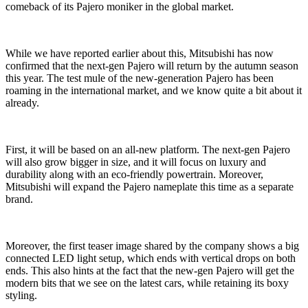
comeback of its Pajero moniker in the global market.
While we have reported earlier about this, Mitsubishi has now
confirmed that the next-gen Pajero will return by the autumn season
this year. The test mule of the new-generation Pajero has been
roaming in the international market, and we know quite a bit about it
already.
First, it will be based on an all-new platform. The next-gen Pajero
will also grow bigger in size, and it will focus on luxury and
durability along with an eco-friendly powertrain. Moreover,
Mitsubishi will expand the Pajero nameplate this time as a separate
brand.
Moreover, the first teaser image shared by the company shows a big
connected LED light setup, which ends with vertical drops on both
ends. This also hints at the fact that the new-gen Pajero will get the
modern bits that we see on the latest cars, while retaining its boxy
styling.