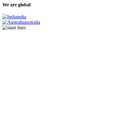
We are global
india
australia