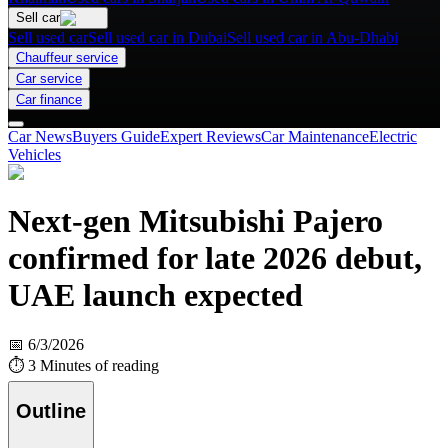
Sell car
Sell used car
Sell used car in Dubai
Sell used car in Abu-Dhabi
Chauffeur service
Car service
Car finance
Car News
Buyers Guide
Expert Reviews
Car Maintenance
Electric
Vehicles
Next-gen Mitsubishi Pajero
confirmed for late 2026 debut,
UAE launch expected
📅
6/3/2026
⏱️
3
Minutes of reading
Outline