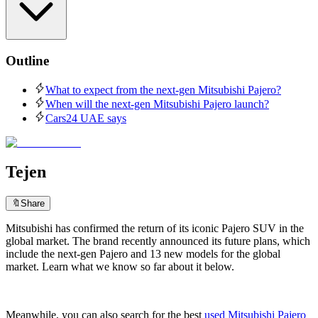
Outline
What to expect from the next-gen Mitsubishi Pajero?
When will the next-gen Mitsubishi Pajero launch?
Cars24 UAE says
Tejen
🔖
Share
Mitsubishi has confirmed the return of its iconic Pajero SUV in the
global market. The brand recently announced its future plans, which
include the next-gen Pajero and 13 new models for the global
market. Learn what we know so far about it below.
Meanwhile, you can also search for the best
used Mitsubishi Pajero