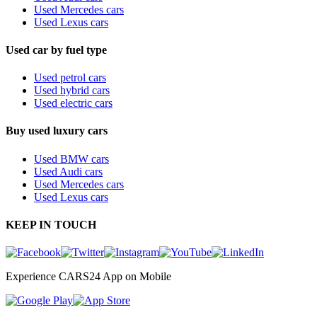
Used Mercedes cars
Used Lexus cars
Used car by fuel type
Used petrol cars
Used hybrid cars
Used electric cars
Buy used luxury cars
Used BMW cars
Used Audi cars
Used Mercedes cars
Used Lexus cars
KEEP IN TOUCH
Experience CARS24 App on Mobile