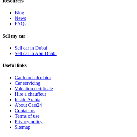
Resources
Blog
News
FAQs
Sell my car
Sell car in Dubai
Sell car in Abu Dhabi
Useful links
Car loan calculator
Car servicing
Valuation certificate
Hire a chauffeur
Inside Arabia
About Cars24
Contact us
Terms of use
Privacy policy
Sitemap