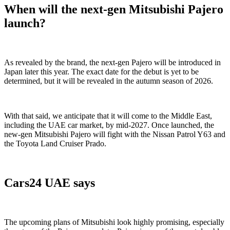
When will the next-gen Mitsubishi Pajero
launch?
As revealed by the brand, the next-gen Pajero will be introduced in
Japan later this year. The exact date for the debut is yet to be
determined, but it will be revealed in the autumn season of 2026.
With that said, we anticipate that it will come to the Middle East,
including the UAE car market, by mid-2027. Once launched, the
new-gen Mitsubishi Pajero will fight with the Nissan Patrol Y63 and
the Toyota Land Cruiser Prado.
Cars24 UAE says
The upcoming plans of Mitsubishi look highly promising, especially