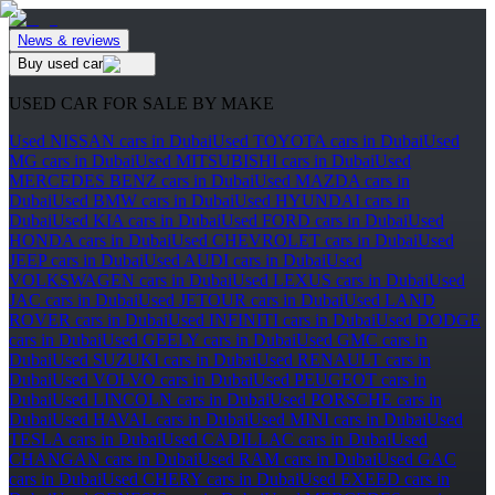
News & reviews
Buy used car
USED CAR FOR SALE BY MAKE
Used NISSAN cars in Dubai
Used TOYOTA cars in Dubai
Used
MG cars in Dubai
Used MITSUBISHI cars in Dubai
Used
MERCEDES BENZ cars in Dubai
Used MAZDA cars in
Dubai
Used BMW cars in Dubai
Used HYUNDAI cars in
Dubai
Used KIA cars in Dubai
Used FORD cars in Dubai
Used
HONDA cars in Dubai
Used CHEVROLET cars in Dubai
Used
JEEP cars in Dubai
Used AUDI cars in Dubai
Used
VOLKSWAGEN cars in Dubai
Used LEXUS cars in Dubai
Used
JAC cars in Dubai
Used JETOUR cars in Dubai
Used LAND
ROVER cars in Dubai
Used INFINITI cars in Dubai
Used DODGE
cars in Dubai
Used GEELY cars in Dubai
Used GMC cars in
Dubai
Used SUZUKI cars in Dubai
Used RENAULT cars in
Dubai
Used VOLVO cars in Dubai
Used PEUGEOT cars in
Dubai
Used LINCOLN cars in Dubai
Used PORSCHE cars in
Dubai
Used HAVAL cars in Dubai
Used MINI cars in Dubai
Used
TESLA cars in Dubai
Used CADILLAC cars in Dubai
Used
CHANGAN cars in Dubai
Used RAM cars in Dubai
Used GAC
cars in Dubai
Used CHERY cars in Dubai
Used EXEED cars in