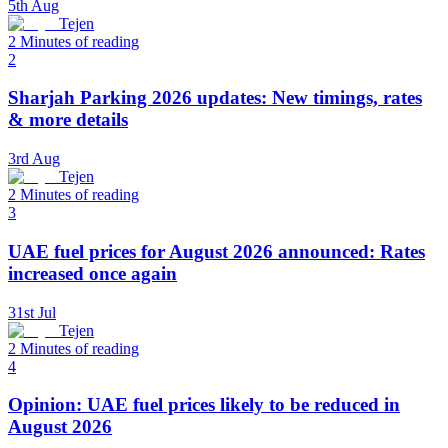
5th Aug
Tejen
2
Minutes of reading
2
Sharjah Parking 2026 updates: New timings, rates
& more details
3rd Aug
Tejen
2
Minutes of reading
3
UAE fuel prices for August 2026 announced: Rates
increased once again
31st Jul
Tejen
2
Minutes of reading
4
Opinion: UAE fuel prices likely to be reduced in
August 2026