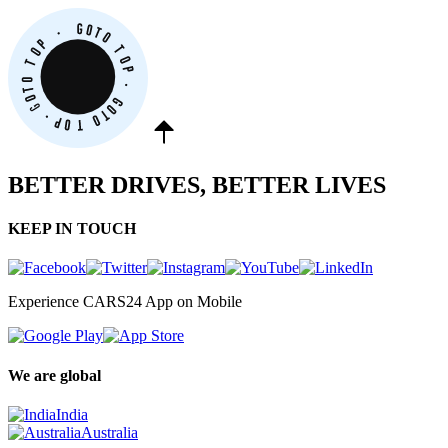
BETTER DRIVES, BETTER LIVES
KEEP IN TOUCH
Experience CARS24 App on Mobile
We are global
India
Australia