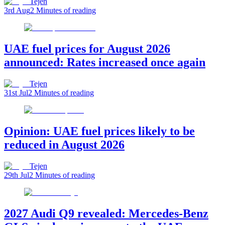
Tejen
3rd Aug
2
Minutes of reading
UAE fuel prices for August 2026
announced: Rates increased once again
Tejen
31st Jul
2
Minutes of reading
Opinion: UAE fuel prices likely to be
reduced in August 2026
Tejen
29th Jul
2
Minutes of reading
2027 Audi Q9 revealed: Mercedes-Benz