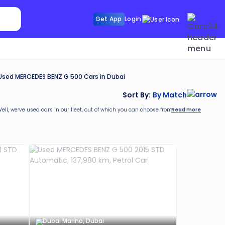
Search Sunroof
Get App
Login
Search R
Used MERCEDES BENZ G 500 Cars in Dubai
Sort By:
By Match
Read more
Well, we’ve
used cars in our fleet, out of which you can choose from as per your requir
rs24. These include:
Dubai Marina, Dubai