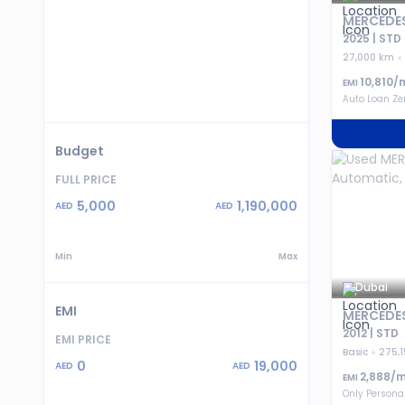
MERCEDES
2025 | STD
27,000 km
10,810
/
EMI
Auto Loan Z
Budget
FULL PRICE
5,000
1,190,000
AED
AED
Min
Max
Dubai
EMI
MERCEDES
2012 | STD
EMI PRICE
Basic
275,
0
19,000
AED
AED
2,888
/m
EMI
Only Persona