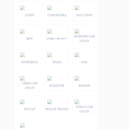
COUPE
CONVERTIBLE
SUV COUPE
EXTENDED CAB
MPV
DOUBLE CAB UTILITY
UTILITY
SPORTBACK
TRUCK
VAN
CREW CAB
ROADSTER
WAGON
UTILITY
SINGLE CAB
PICK-UP
PICK-UP TRUCKS
UTILITY