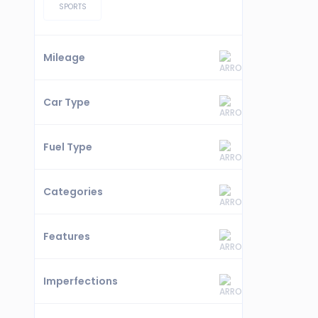
SPORTS
Mileage
Car Type
Fuel Type
Categories
Features
Imperfections