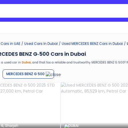
Search Nissan Sunny
 Cars in UAE
Used Cars In Dubai
Used
MERCEDES BENZ
Cars in
Dubai
CEDES BENZ G-500 Cars in Dubai
 a used car in
Dubai
, and that too a reliable and trustworthy
MERCEDES BENZ G 500
? 
are special benefits that you will avail yourself after buying a used car in
Dubai
by Ca
MERCEDES BENZ G 500
return
e car window tinting, teflon coating, detailing, and more
g in the used car market
ths warranty
stance for easy documentation and vehicle transfer
 6, Sharjah
DUBAI