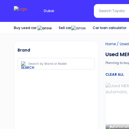
Search Red SUV
Dubai
Search Toyota
Buy used car
Car loan calculator
Sell car
Home
Used
Brand
Used MER
Planning to buy
Moreover, there 
CLEAR ALL
30-day free 
Services lik
Best pricin
Upto 6 mon
Expert assi
Kshishah