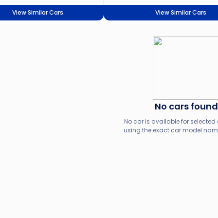
View Similar Cars
View Similar Cars
No cars found
No car is available for selected c
using the exact car model name,