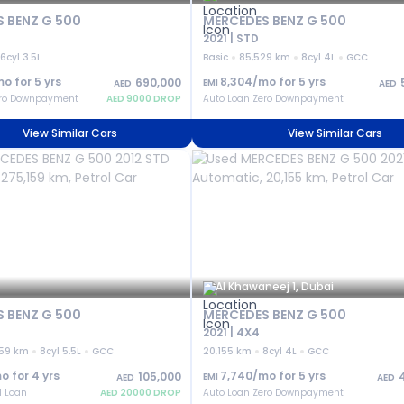
 BENZ G 500
MERCEDES BENZ G 500
2021 | STD
6cyl 3.5L
Basic
85,529 km
8cyl 4L
GCC
mo for
5
yrs
8,304
/mo for
5
yrs
690,000
EMI
AED
AED
ero Downpayment
AED
9000
DROP
Auto Loan Zero Downpayment
View Similar Cars
View Similar Cars
Al Khawaneej 1, Dubai
 BENZ G 500
MERCEDES BENZ G 500
2021 | 4X4
159 km
8cyl 5.5L
GCC
20,155 km
8cyl 4L
GCC
o for
4
yrs
7,740
/mo for
5
yrs
105,000
EMI
AED
AED
l Loan
AED
20000
DROP
Auto Loan Zero Downpayment