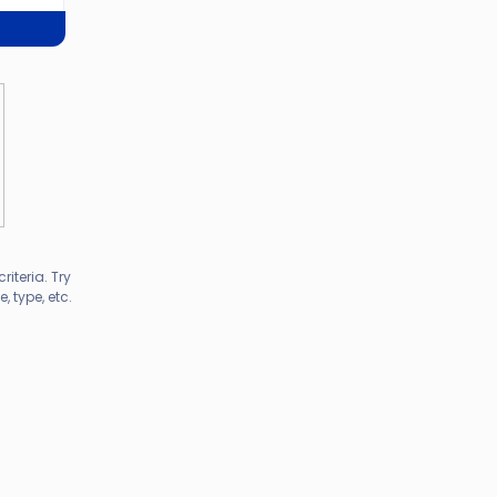
riteria. Try
 type, etc.