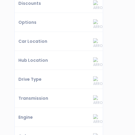
Discounts
Options
Car Location
Hub Location
Drive Type
Transmission
Engine