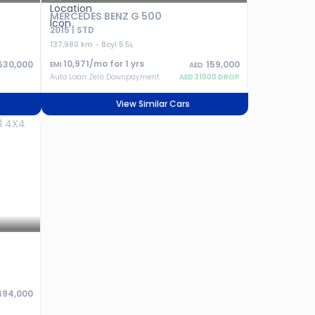
MERCEDES BENZ G 500
2015 | STD
137,980 km
8cyl 5.5L
10,971
/mo for
1
yrs
530,000
159,000
EMI
AED
Auto Loan Zero Downpayment
AED
31000
DROP
View Similar Cars
494,000