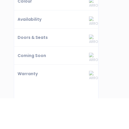
Colour
Availability
Doors & Seats
Coming Soon
Warranty