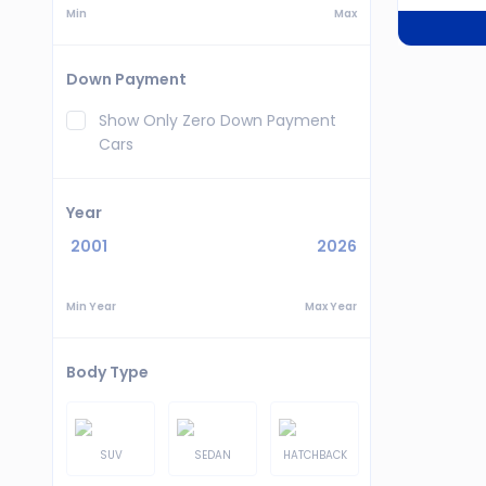
Min
Max
Down Payment
Show Only Zero Down Payment
Cars
Year
2001
2026
Min Year
Max Year
Body Type
SUV
SEDAN
HATCHBACK