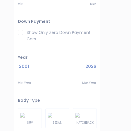
Min
Max
Down Payment
Show Only Zero Down Payment
Cars
Year
2001
2026
Min Year
Max Year
Body Type
SUV
SEDAN
HATCHBACK