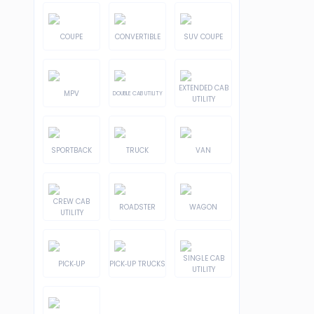
COUPE
CONVERTIBLE
SUV COUPE
EXTENDED CAB
MPV
DOUBLE CAB UTILITY
UTILITY
SPORTBACK
TRUCK
VAN
CREW CAB
ROADSTER
WAGON
UTILITY
SINGLE CAB
PICK-UP
PICK-UP TRUCKS
UTILITY