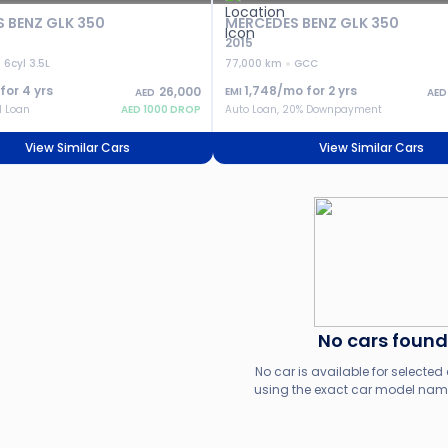
 BENZ GLK 350
MERCEDES BENZ GLK 350
2015
6cyl 3.5L
77,000 km
GCC
 for
4
yrs
1,748
/mo for
2
yrs
26,000
EMI
AED
AED
l Loan
AED
1000
DROP
Auto Loan, 20% Downpayment
View Similar Cars
View Similar Cars
No cars found
No car is available for selected c
using the exact car model name,