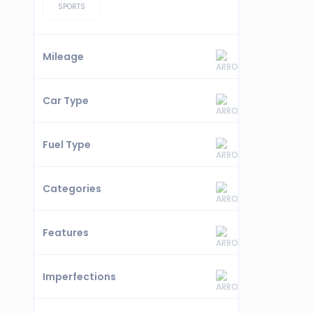
SPORTS
Mileage
Car Type
Fuel Type
Categories
Features
Imperfections