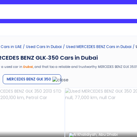
Search Nissan Sunny
 Cars in UAE
Used Cars In Dubai
Used
MERCEDES BENZ
Cars in
Dubai
CEDES BENZ GLK-350 Cars in Dubai
 a used car in
Dubai
, and that too a reliable and trustworthy
MERCEDES BENZ GLK 350
are special benefits that you will avail yourself after buying a used car in
Dubai
by Ca
MERCEDES BENZ GLK 350
return
e car window tinting, teflon coating, detailing, and more
g in the used car market
ths warranty
stance for easy documentation and vehicle transfer
Al Khalidiyah, Abu Dhabi