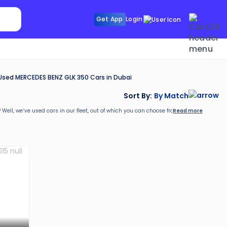
Search Sunroof
Get App
Login
Search R
Used MERCEDES BENZ GLK 350 Cars in Dubai
Sort By:
By Match
Read more
? Well, we’ve
used cars in our fleet, out of which you can choose from as per your requ
rs24. These include: