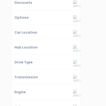
Discounts
Options
Car Location
Hub Location
Drive Type
Transmission
Engine