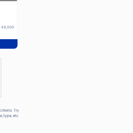
49,000
riteria. Try
 type, etc.