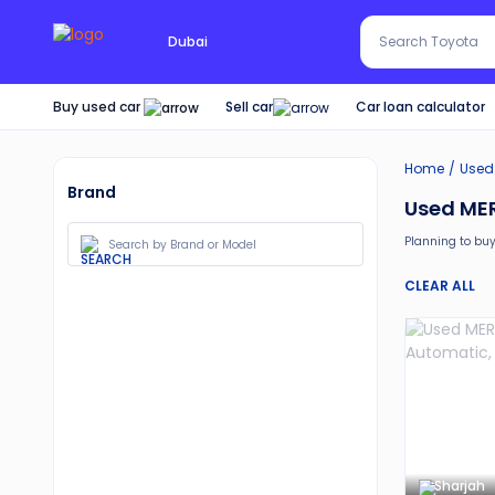
Search Red SUV
Dubai
Search Toyota
Buy used car
Car loan calculator
Sell car
Home
Used
Brand
Used MER
Planning to buy
Moreover, there 
CLEAR ALL
30-day free 
Services lik
Best pricin
Upto 6 mon
Expert assi
Sharjah