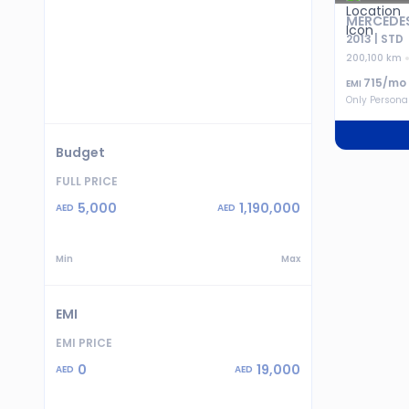
MERCEDES
2013 | STD
200,100 km
715
/mo
EMI
Only Persona
Budget
FULL PRICE
5,000
1,190,000
AED
AED
Min
Max
EMI
EMI PRICE
0
19,000
AED
AED