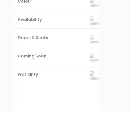
Colour
Availability
Doors & Seats
Coming Soon
Warranty