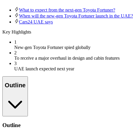
What to expect from the next-gen Toyota Fortuner?
When will the new-gen Toyota Fortuner launch in the UAE?
Cars24 UAE says
Key Highlights
1
New-gen Toyota Fortuner spied globally
2
To receive a major overhaul in design and cabin features
3
UAE launch expected next year
Outline
Outline