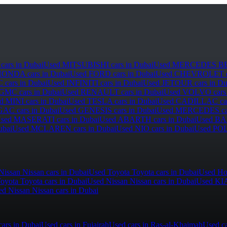
ars in Dubai
Used MITSUBISHI cars in Dubai
Used MERCEDES BEN
ONDA cars in Dubai
Used FORD cars in Dubai
Used CHEVROLET ca
 cars in Dubai
Used INFINITI cars in Dubai
Used JETOUR cars in Du
GMC cars in Dubai
Used RENAULT cars in Dubai
Used VOLVO cars 
d MINI cars in Dubai
Used TESLA cars in Dubai
Used CADILLAC car
GAC cars in Dubai
Used GENESIS cars in Dubai
Used MERCEDES car
sed MASERATI cars in Dubai
Used ABARTH cars in Dubai
Used BAI
ubai
Used MCLAREN cars in Dubai
Used NIO cars in Dubai
Used POL
Nissan Nissan cars in Dubai
Used Toyota Toyota cars in Dubai
Used Ho
oyota Toyota cars in Dubai
Used Nissan Nissan cars in Dubai
Used KIA
d Nissan Nissan cars in Dubai
cars in Dubai
Used cars in Fujairah
Used cars in Ras-al-Khaimah
Used ca