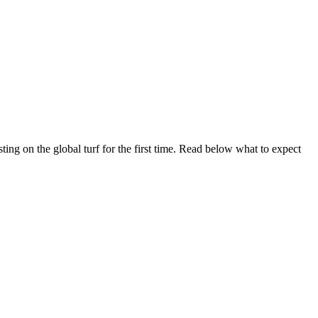
ing on the global turf for the first time. Read below what to expect