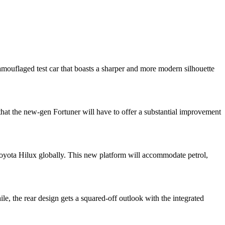
amouflaged test car that boasts a sharper and more modern silhouette
that the new-gen Fortuner will have to offer a substantial improvement
Toyota Hilux globally. This new platform will accommodate petrol,
e, the rear design gets a squared-off outlook with the integrated