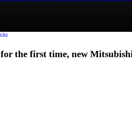
icles
for the first time, new Mitsubish