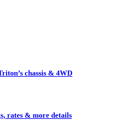
Triton’s chassis & 4WD
, rates & more details