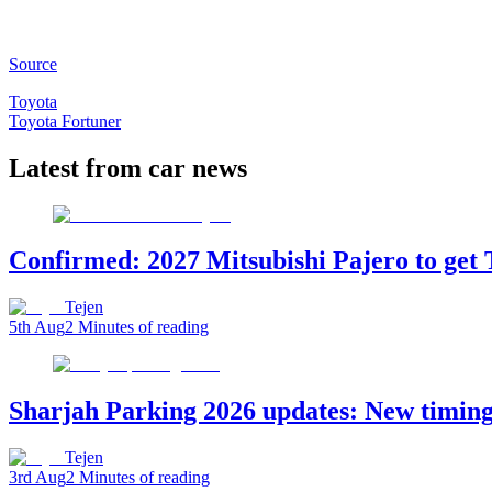
Source
Toyota
Toyota Fortuner
Latest from car news
Confirmed: 2027 Mitsubishi Pajero to get 
Tejen
5th Aug
2
Minutes of reading
Sharjah Parking 2026 updates: New timings
Tejen
3rd Aug
2
Minutes of reading