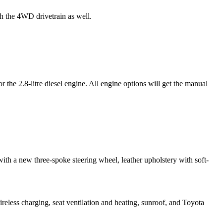
th the 4WD drivetrain as well.
r the 2.8-litre diesel engine. All engine options will get the manual
ith a new three-spoke steering wheel, leather upholstery with soft-
ireless charging, seat ventilation and heating, sunroof, and Toyota