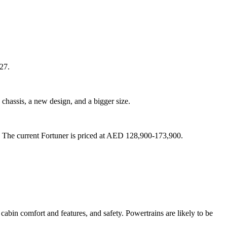
027.
w chassis, a new design, and a bigger size.
e. The current Fortuner is priced at AED 128,900-173,900.
cabin comfort and features, and safety. Powertrains are likely to be