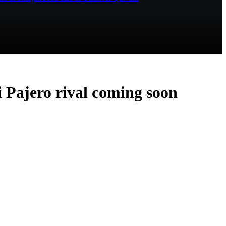
i Pajero rival coming soon