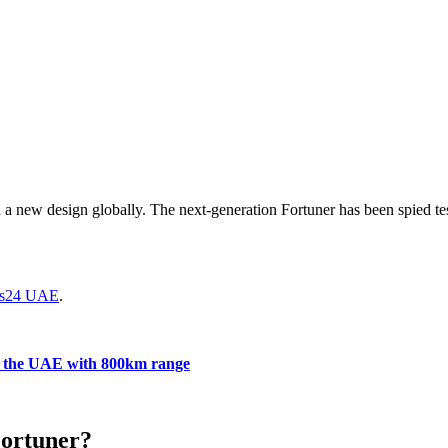
a new design globally. The next-generation Fortuner has been spied test
rs24 UAE
.
the UAE with 800km range
Fortuner?