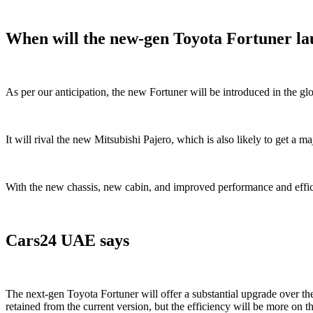
When will the new-gen Toyota Fortuner l
As per our anticipation, the new Fortuner will be introduced in the gl
It will rival the new Mitsubishi Pajero, which is also likely to get a m
With the new chassis, new cabin, and improved performance and efficie
Cars24 UAE says
The next-gen Toyota Fortuner will offer a substantial upgrade over the
retained from the current version, but the efficiency will be more on 