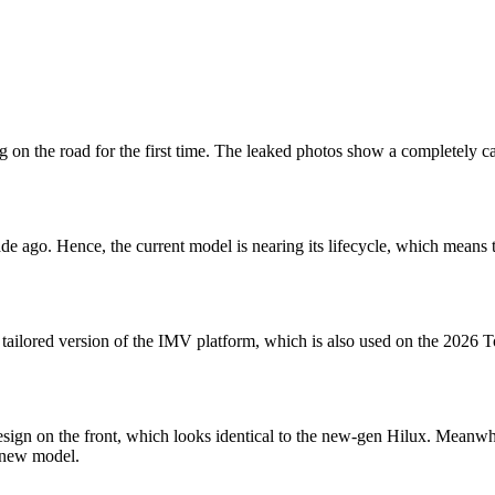
g on the road for the first time. The leaked photos show a completely c
ade ago. Hence, the current model is nearing its lifecycle, which means 
 tailored version of the IMV platform, which is also used on the 2026 
sign on the front, which looks identical to the new-gen Hilux. Meanwhil
e new model.