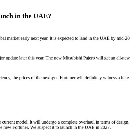
aunch in the UAE?
obal market early next year. It is expected to land in the UAE by mid-2
ajor update later this year. The new Mitsubishi Pajero will get an all-ne
ncy, the prices of the next-gen Fortuner will definitely witness a hik
 current model. It will undergo a complete overhaul in terms of design, 
the new Fortuner. We suspect it to launch in the UAE in 2027.