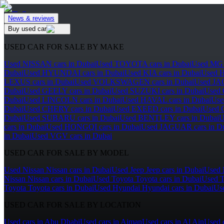
News & reviews
Buy used car
USED CAR FOR SALE BY MAKE
Used NISSAN cars in Dubai
Used TOYOTA cars in Dubai
Used MG c
Dubai
Used HYUNDAI cars in Dubai
Used KIA cars in Dubai
Used H
LEXUS cars in Dubai
Used VOLKSWAGEN cars in Dubai
Used JAC
Dubai
Used GEELY cars in Dubai
Used SUZUKI cars in Dubai
Used 
Dubai
Used LINCOLN cars in Dubai
Used HAVAL cars in Dubai
Use
Dubai
Used CHERY cars in Dubai
Used EXEED cars in Dubai
Used 
Dubai
Used SUBARU cars in Dubai
Used BENTLEY cars in Dubai
U
cars in Dubai
Used HONGQI cars in Dubai
Used JAGUAR cars in D
in Dubai
Used VGV cars in Dubai
USED CAR FOR SALE BY MODEL
Used Nissan Nissan cars in Dubai
Used Jeep Jeep cars in Dubai
Used 
Nissan Nissan cars in Dubai
Used Toyota Toyota cars in Dubai
Used T
Toyota Toyota cars in Dubai
Used Hyundai Hyundai cars in Dubai
Use
USED CAR FOR SALE BY LOCATION
Used cars in Abu Dhabi
Used cars in Ajman
Used cars in Al Ain
Used 