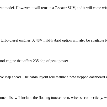
rrent model. However, it will remain a 7-seater SUV, and it will come wi
 turbo diesel engines. A 48V mild-hybrid option will also be available fo
etrol engine that offers 235 bhp of peak power.
sive leap ahead. The cabin layout will feature a new stepped dashboard w
ment list will include the floating toucschreen, wireless connectivity, w