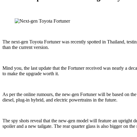
The next-gen Toyota Fortuner was recently spotted in Thailand, testin
than the current version.
Mind you, the last update that the Fortuner received was nearly a dec
to make the upgrade worth it.
As per the online rumours, the new-gen Fortuner will be based on the
diesel, plug-in hybrid, and electric powertrains in the future.
The spy shots reveal that the new-gen model will feature an upright de
spoiler and a new tailgate. The rear quarter glass is also bigger on th