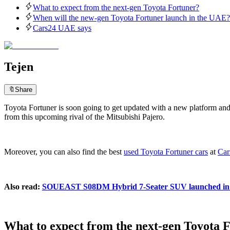
What to expect from the next-gen Toyota Fortuner?
When will the new-gen Toyota Fortuner launch in the UAE?
Cars24 UAE says
Tejen
🔖
Share
Toyota Fortuner is soon going to get updated with a new platform and 
from this upcoming rival of the Mitsubishi Pajero.
Moreover, you can also find the best
used Toyota Fortuner cars
at
Ca
Also read:
SOUEAST S08DM Hybrid 7-Seater SUV launched in 
What to expect from the next-gen Toyota 