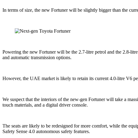
In terms of size, the new Fortuner will be slightly bigger than the cu
Powering the new Fortuner will be the 2.7-litre petrol and the 2.8-litre
and automatic transmission options.
However, the UAE market is likely to retain its current 4.0-litre V6 p
We suspect that the interiors of the new-gen Fortuner will take a mas
touch materials, and a digital driver console.
The seats are likely to be redesigned for more comfort, while the equip
Safety Sense 4.0 autonomous safety features.