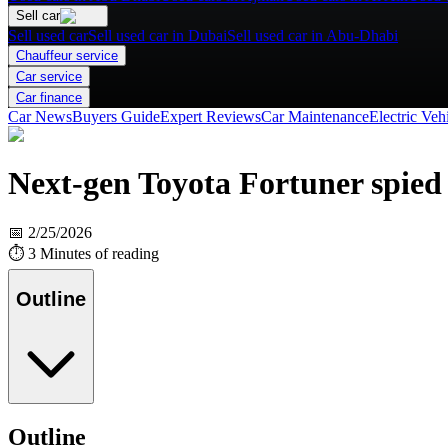
Sell car
Sell used car
Sell used car in Dubai
Sell used car in Abu-Dhabi
Chauffeur service
Car service
Car finance
Car News
Buyers Guide
Expert Reviews
Car Maintenance
Electric Veh
Next-gen Toyota Fortuner spied 
📅
2/25/2026
⏱️
3
Minutes of reading
Outline
Outline