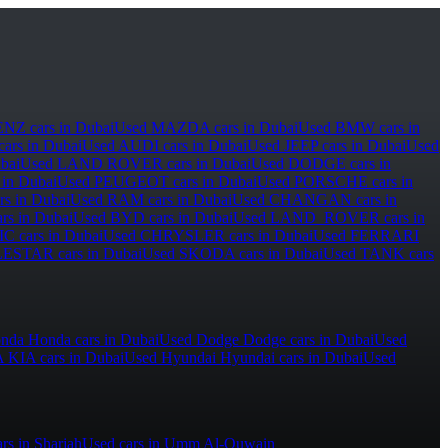
Z cars in Dubai
Used MAZDA cars in Dubai
Used BMW cars in
rs in Dubai
Used AUDI cars in Dubai
Used JEEP cars in Dubai
Used
bai
Used LAND ROVER cars in Dubai
Used DODGE cars in
in Dubai
Used PEUGEOT cars in Dubai
Used PORSCHE cars in
s in Dubai
Used RAM cars in Dubai
Used CHANGAN cars in
s in Dubai
Used BYD cars in Dubai
Used LAND_ROVER cars in
C cars in Dubai
Used CHRYSLER cars in Dubai
Used FERRARI
ESTAR cars in Dubai
Used SKODA cars in Dubai
Used TANK cars
nda Honda cars in Dubai
Used Dodge Dodge cars in Dubai
Used
 KIA cars in Dubai
Used Hyundai Hyundai cars in Dubai
Used
rs in Sharjah
Used cars in Umm Al-Quwain