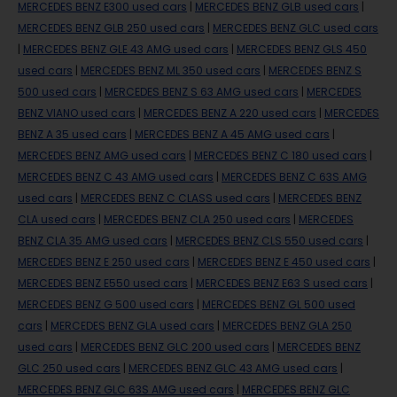
MERCEDES BENZ E300 used cars
|
MERCEDES BENZ GLB used cars
|
MERCEDES BENZ GLB 250 used cars
|
MERCEDES BENZ GLC used cars
|
MERCEDES BENZ GLE 43 AMG used cars
|
MERCEDES BENZ GLS 450
used cars
|
MERCEDES BENZ ML 350 used cars
|
MERCEDES BENZ S
500 used cars
|
MERCEDES BENZ S 63 AMG used cars
|
MERCEDES
BENZ VIANO used cars
|
MERCEDES BENZ A 220 used cars
|
MERCEDES
BENZ A 35 used cars
|
MERCEDES BENZ A 45 AMG used cars
|
MERCEDES BENZ AMG used cars
|
MERCEDES BENZ C 180 used cars
|
MERCEDES BENZ C 43 AMG used cars
|
MERCEDES BENZ C 63S AMG
used cars
|
MERCEDES BENZ C CLASS used cars
|
MERCEDES BENZ
CLA used cars
|
MERCEDES BENZ CLA 250 used cars
|
MERCEDES
BENZ CLA 35 AMG used cars
|
MERCEDES BENZ CLS 550 used cars
|
MERCEDES BENZ E 250 used cars
|
MERCEDES BENZ E 450 used cars
|
MERCEDES BENZ E550 used cars
|
MERCEDES BENZ E63 S used cars
|
MERCEDES BENZ G 500 used cars
|
MERCEDES BENZ GL 500 used
cars
|
MERCEDES BENZ GLA used cars
|
MERCEDES BENZ GLA 250
used cars
|
MERCEDES BENZ GLC 200 used cars
|
MERCEDES BENZ
GLC 250 used cars
|
MERCEDES BENZ GLC 43 AMG used cars
|
MERCEDES BENZ GLC 63S AMG used cars
|
MERCEDES BENZ GLC