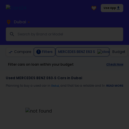
Use App
Dubai
MERCEDES BENZ E63 S
Compare
Filters
Budget
1
Filter cars on loan within your budget
Check Now
Used MERCEDES BENZ E63-S Cars in Dubai
Planning to buy a used car in
, and that too a reliable and trustworthy
READ MORE
Dubai
MERCE
Moreover, there are special benefits that you will avail yourself after buying a use
30-day free return
Services like car window tinting, teflon coating, detailing, and more
Best pricing in the used car market
Upto 6 months warranty
Expert assistance for easy documentation and vehicle transfer