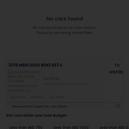
No cars found
No car found based on your search.
Please try removing some filters.
2018 MERCEDES BENZ E63 S
PLATINUM
THIS CAR HAS BEEN SOLD RECENTLY
97,000 km
NON GCC
5.6L Petrol
Mohamed Bin Zayed City, Abu Dhabi
Get cars within your loan Budget
Less than AED 750
Less than AED 1,500
Less than AED 2