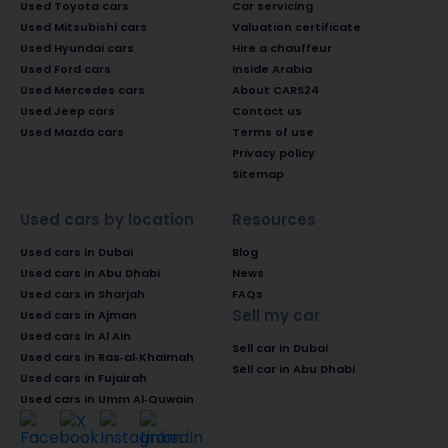
Used Toyota cars
Car servicing
Used Mitsubishi cars
Valuation certificate
Used Hyundai cars
Hire a chauffeur
Used Ford cars
Inside Arabia
Used Mercedes cars
About CARS24
Used Jeep cars
Contact us
Used Mazda cars
Terms of use
Privacy policy
Sitemap
Used cars by location
Resources
Used cars in Dubai
Blog
Used cars in Abu Dhabi
News
Used cars in Sharjah
FAQs
Sell my car
Used cars in Ajman
Used cars in Al Ain
Sell car in Dubai
Used cars in Ras-al-Khaimah
Sell car in Abu Dhabi
Used cars in Fujairah
Used cars in Umm Al-Quwain