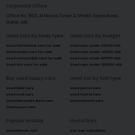
Corporate Office
Office No. 1503, Al Moosa Tower 2, Sheikh Zayed Road,
Dubai, UAE
Used cars by body type
Used cars by budget
Used hatchback cars for sale
Used cars under 20000 AED
Used sedan cars for sale
Used cars under 40000 AED
Used convertible cars for sale
Used cars under 60000 AED
Used SUV cars for sale
Used cars under 100000 AED
Buy used luxury cars
Used car by fuel type
Used BMW cars
Used petrol cars
Used Audi cars
Used hybrid cars
Used Mercedes-Benz cars
Used electric cars
Used Lexus cars
Popular brands
Useful links
Used Nissan cars
Car loan calculator