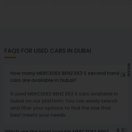
FAQS FOR USED CARS IN DUBAI
How many MERCEDES BENZ E63 S second hand
cars are available in Dubai?
0 used MERCEDES BENZ E63 S cars available in
Dubai on our platform. You can easily search
and filter your options to find the one that
best meets your needs.
Which are the most popular MERCEDES BENZ