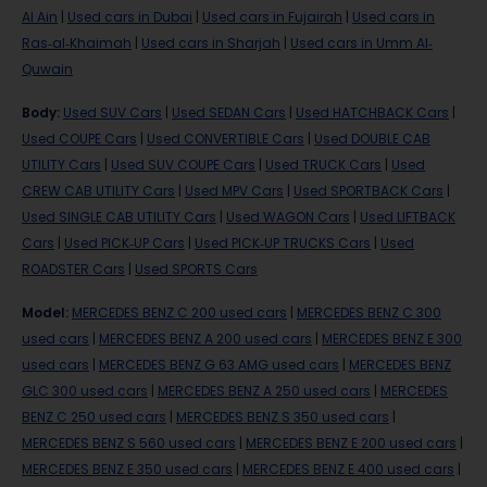
Al Ain
|
Used cars in Dubai
|
Used cars in Fujairah
|
Used cars in
Ras-al-Khaimah
|
Used cars in Sharjah
|
Used cars in Umm Al-
Quwain
Body
:
Used SUV Cars
|
Used SEDAN Cars
|
Used HATCHBACK Cars
|
Used COUPE Cars
|
Used CONVERTIBLE Cars
|
Used DOUBLE CAB
UTILITY Cars
|
Used SUV COUPE Cars
|
Used TRUCK Cars
|
Used
CREW CAB UTILITY Cars
|
Used MPV Cars
|
Used SPORTBACK Cars
|
Used SINGLE CAB UTILITY Cars
|
Used WAGON Cars
|
Used LIFTBACK
Cars
|
Used PICK-UP Cars
|
Used PICK-UP TRUCKS Cars
|
Used
ROADSTER Cars
|
Used SPORTS Cars
Model
:
MERCEDES BENZ C 200 used cars
|
MERCEDES BENZ C 300
used cars
|
MERCEDES BENZ A 200 used cars
|
MERCEDES BENZ E 300
used cars
|
MERCEDES BENZ G 63 AMG used cars
|
MERCEDES BENZ
GLC 300 used cars
|
MERCEDES BENZ A 250 used cars
|
MERCEDES
BENZ C 250 used cars
|
MERCEDES BENZ S 350 used cars
|
MERCEDES BENZ S 560 used cars
|
MERCEDES BENZ E 200 used cars
|
MERCEDES BENZ E 350 used cars
|
MERCEDES BENZ E 400 used cars
|