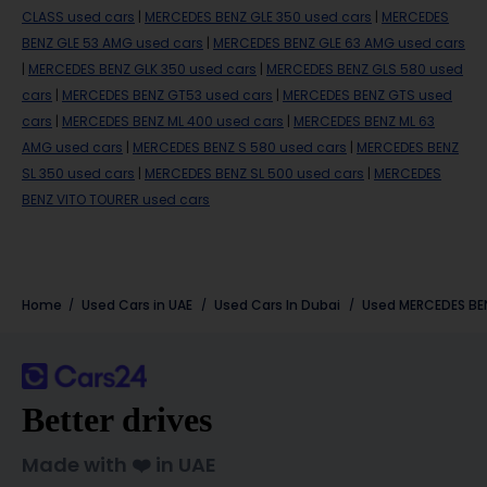
CLASS used cars
|
MERCEDES BENZ GLE 350 used cars
|
MERCEDES
BENZ GLE 53 AMG used cars
|
MERCEDES BENZ GLE 63 AMG used cars
|
MERCEDES BENZ GLK 350 used cars
|
MERCEDES BENZ GLS 580 used
cars
|
MERCEDES BENZ GT53 used cars
|
MERCEDES BENZ GTS used
cars
|
MERCEDES BENZ ML 400 used cars
|
MERCEDES BENZ ML 63
AMG used cars
|
MERCEDES BENZ S 580 used cars
|
MERCEDES BENZ
SL 350 used cars
|
MERCEDES BENZ SL 500 used cars
|
MERCEDES
BENZ VITO TOURER used cars
Home
Used Cars in UAE
Used Cars In Dubai
Used
MERCEDES BE
Better drives
Made with ❤️ in UAE