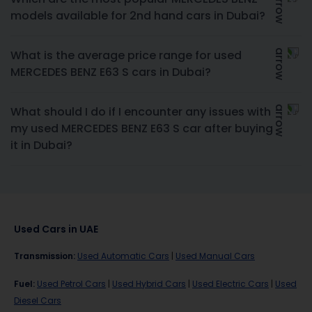
models available for 2nd hand cars in Dubai?
What is the average price range for used
MERCEDES BENZ E63 S cars in Dubai?
What should I do if I encounter any issues with
my used MERCEDES BENZ E63 S car after buying
it in Dubai?
Used Cars in UAE
Transmission
:
Used Automatic Cars
|
Used Manual Cars
Fuel
:
Used Petrol Cars
|
Used Hybrid Cars
|
Used Electric Cars
|
Used
Diesel Cars