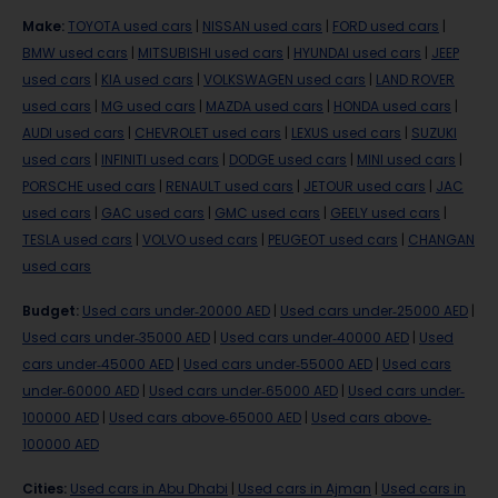
Make
:
TOYOTA used cars
|
NISSAN used cars
|
FORD used cars
|
BMW used cars
|
MITSUBISHI used cars
|
HYUNDAI used cars
|
JEEP
used cars
|
KIA used cars
|
VOLKSWAGEN used cars
|
LAND ROVER
used cars
|
MG used cars
|
MAZDA used cars
|
HONDA used cars
|
AUDI used cars
|
CHEVROLET used cars
|
LEXUS used cars
|
SUZUKI
used cars
|
INFINITI used cars
|
DODGE used cars
|
MINI used cars
|
PORSCHE used cars
|
RENAULT used cars
|
JETOUR used cars
|
JAC
used cars
|
GAC used cars
|
GMC used cars
|
GEELY used cars
|
TESLA used cars
|
VOLVO used cars
|
PEUGEOT used cars
|
CHANGAN
used cars
Budget
:
Used cars under-20000 AED
|
Used cars under-25000 AED
|
Used cars under-35000 AED
|
Used cars under-40000 AED
|
Used
cars under-45000 AED
|
Used cars under-55000 AED
|
Used cars
under-60000 AED
|
Used cars under-65000 AED
|
Used cars under-
100000 AED
|
Used cars above-65000 AED
|
Used cars above-
100000 AED
Cities
:
Used cars in Abu Dhabi
|
Used cars in Ajman
|
Used cars in